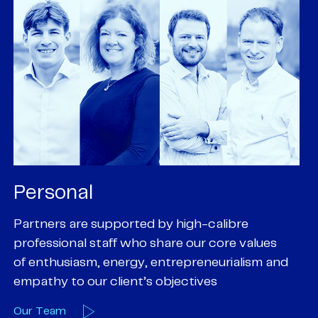
Personal
P
Partners are supported by high-calibre
Ou
professional staff who share our core values
ex
of enthusiasm, energy, entrepreneurialism and
su
empathy to our client’s objectives
wi
Our Team
O