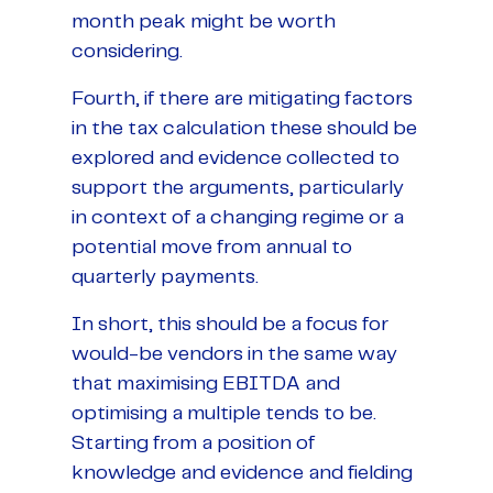
month peak might be worth
considering.
Fourth, if there are mitigating factors
in the tax calculation these should be
explored and evidence collected to
support the arguments, particularly
in context of a changing regime or a
potential move from annual to
quarterly payments.
In short, this should be a focus for
would-be vendors in the same way
that maximising EBITDA and
optimising a multiple tends to be.
Starting from a position of
knowledge and evidence and fielding