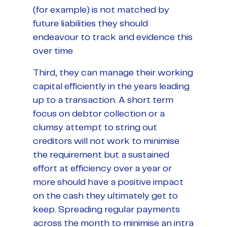
(for example) is not matched by
future liabilities they should
endeavour to track and evidence this
over time
Third, they can manage their working
capital efficiently in the years leading
up to a transaction. A short term
focus on debtor collection or a
clumsy attempt to string out
creditors will not work to minimise
the requirement but a sustained
effort at efficiency over a year or
more should have a positive impact
on the cash they ultimately get to
keep. Spreading regular payments
across the month to minimise an intra