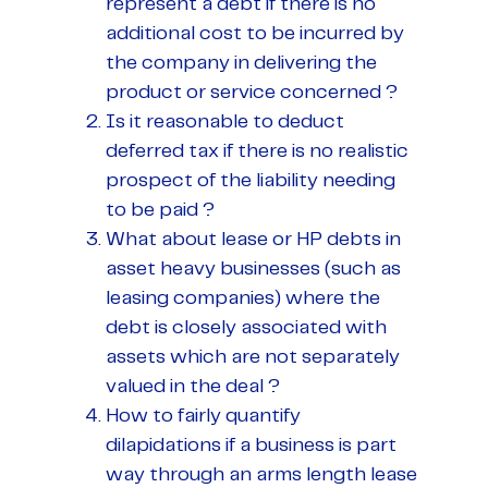
represent a debt if there is no
additional cost to be incurred by
the company in delivering the
product or service concerned ?
Is it reasonable to deduct
deferred tax if there is no realistic
prospect of the liability needing
to be paid ?
What about lease or HP debts in
asset heavy businesses (such as
leasing companies) where the
debt is closely associated with
assets which are not separately
valued in the deal ?
How to fairly quantify
dilapidations if a business is part
way through an arms length lease