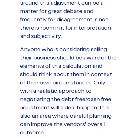
around this adjustment can be a
matter for great debate and
frequently for disagreement, since
there is room in it for interpretation
and subjectivity.
Anyone who is considering selling
their business should be aware of the
elements of this calculation and
should think about them in context
of their own circumstances. Only
with a realistic approach to
negotiating the debt free/cash free
adjustment will a deal happen. It is
also an area where careful planning
can improve the vendors’ overall
outcome.