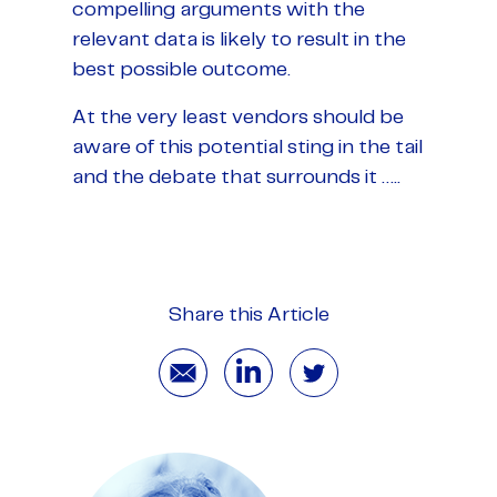
compelling arguments with the
relevant data is likely to result in the
best possible outcome.
At the very least vendors should be
aware of this potential sting in the tail
and the debate that surrounds it …..
Share this Article