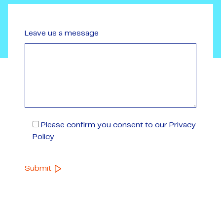
Leave us a message
Please confirm you consent to our Privacy
Policy