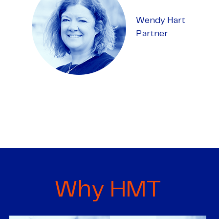
Wendy Hart
Partner
Why HMT