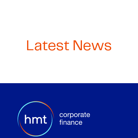
Latest News