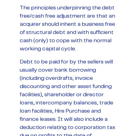
The principles underpinning the debt
free/cash free adjustment are that an
acquirer should inherit a business free
of structural debt and with sufficient
cash (only) to cope with the normal
working capital cycle.
Debt to be paid for by the sellers will
usually cover bank borrowing
(including overdrafts, invoice
discounting and other asset funding
facilities), shareholder or director
loans, intercompany balances, trade
loan facilities, Hire Purchase and
finance leases. It will also include a
deduction relating to corporation tax
due on profits to the date of