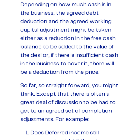
Depending on how much cash is in
the business, the agreed debt
deduction and the agreed working
capital adjustment might be taken
either as a reduction in the free cash
balance to be added to the value of
the deal or, if there is insufficient cash
in the business to cover it, there will
be a deduction from the price.
So far, so straight forward, you might
think. Except that there is often a
great deal of discussion to be had to
get to an agreed set of completion
adjustments. For example:
Does Deferred income still