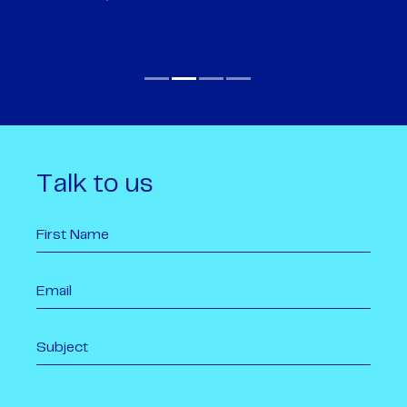
Talk to us