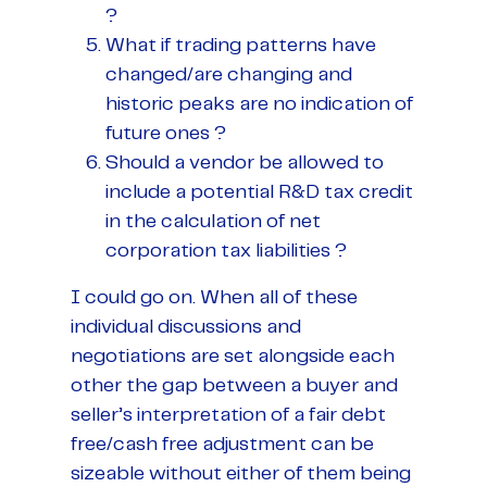
?
What if trading patterns have
changed/are changing and
historic peaks are no indication of
future ones ?
Should a vendor be allowed to
include a potential R&D tax credit
in the calculation of net
corporation tax liabilities ?
I could go on. When all of these
individual discussions and
negotiations are set alongside each
other the gap between a buyer and
seller’s interpretation of a fair debt
free/cash free adjustment can be
sizeable without either of them being