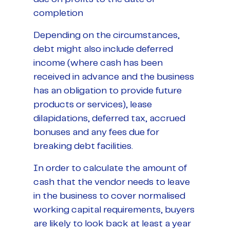
completion
Depending on the circumstances,
debt might also include deferred
income (where cash has been
received in advance and the business
has an obligation to provide future
products or services), lease
dilapidations, deferred tax, accrued
bonuses and any fees due for
breaking debt facilities.
In order to calculate the amount of
cash that the vendor needs to leave
in the business to cover normalised
working capital requirements, buyers
are likely to look back at least a year