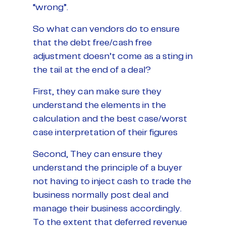
“wrong”.
So what can vendors do to ensure
that the debt free/cash free
adjustment doesn’t come as a sting in
the tail at the end of a deal?
First, they can make sure they
understand the elements in the
calculation and the best case/worst
case interpretation of their figures
Second, They can ensure they
understand the principle of a buyer
not having to inject cash to trade the
business normally post deal and
manage their business accordingly.
To the extent that deferred revenue