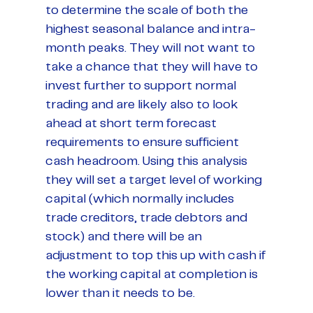
to determine the scale of both the
highest seasonal balance and intra-
month peaks. They will not want to
take a chance that they will have to
invest further to support normal
trading and are likely also to look
ahead at short term forecast
requirements to ensure sufficient
cash headroom. Using this analysis
they will set a target level of working
capital (which normally includes
trade creditors, trade debtors and
stock) and there will be an
adjustment to top this up with cash if
the working capital at completion is
lower than it needs to be.