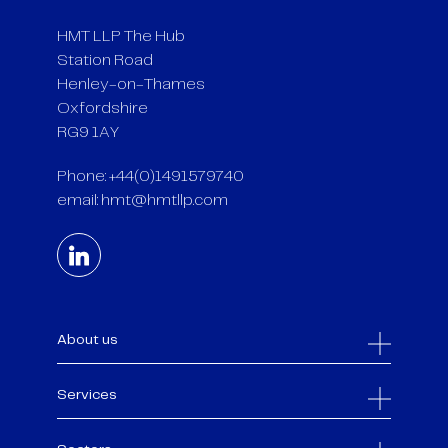
HMT LLP The Hub
Station Road
Henley-on-Thames
Oxfordshire
RG9 1AY
Phone: +44(0)1491579740
email:
hmt@hmtllp.com
About us
Services