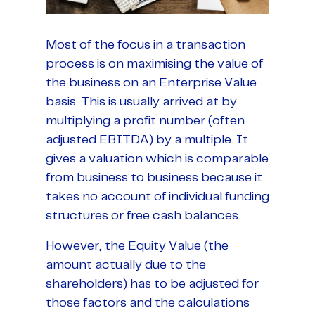
Most of the focus in a transaction
process is on maximising the value of
the business on an Enterprise Value
basis. This is usually arrived at by
multiplying a profit number (often
adjusted EBITDA) by a multiple. It
gives a valuation which is comparable
from business to business because it
takes no account of individual funding
structures or free cash balances.
However, the Equity Value (the
amount actually due to the
shareholders) has to be adjusted for
those factors and the calculations