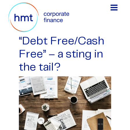
“Debt Free/Cash
Free” – a sting in
the tail?