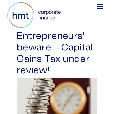
Entrepreneurs’
beware – Capital
Gains Tax under
review!