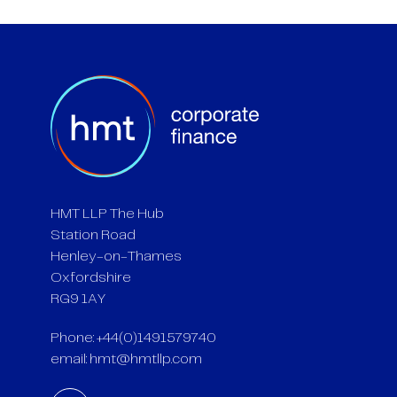
HMT LLP The Hub
Station Road
Henley-on-Thames
Oxfordshire
RG9 1AY
Phone: +44(0)1491579740
email:
hmt@hmtllp.com