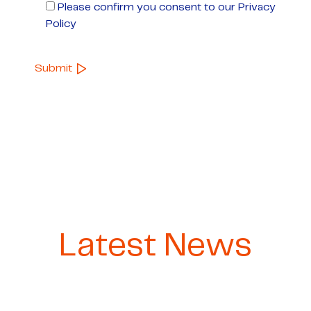
Please confirm you consent to our Privacy
Policy
Latest News