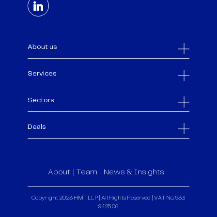
About us
Services
Sectors
Deals
About
Team
News & Insights
Copyright 2023 HMT LLP | All Rights Reserved | VAT No. 933
9425 06