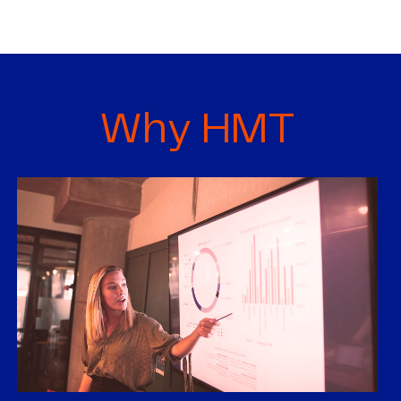
Why HMT