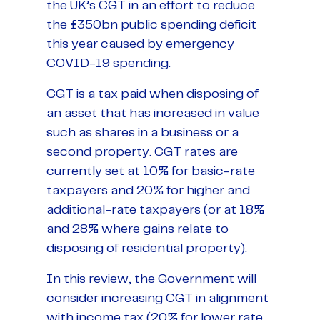
the UK’s CGT in an effort to reduce
the £350bn public spending deficit
this year caused by emergency
COVID-19 spending.
CGT is a tax paid when disposing of
an asset that has increased in value
such as shares in a business or a
second property. CGT rates are
currently set at 10% for basic-rate
taxpayers and 20% for higher and
additional-rate taxpayers (or at 18%
and 28% where gains relate to
disposing of residential property).
In this review, the Government will
consider increasing CGT in alignment
with income tax (20% for lower rate