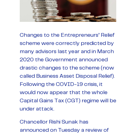
Changes to the Entrepreneurs’ Relief
scheme were correctly predicted by
many advisors last year and in March
2020 the Government announced
drastic changes to the scheme (now
called Business Asset Disposal Relief).
Following the COVID-19 crisis, it
would now appear that the whole
Capital Gains Tax (CGT) regime will be
under attack.
Chancellor Rishi Sunak has
announced on Tuesday a review of