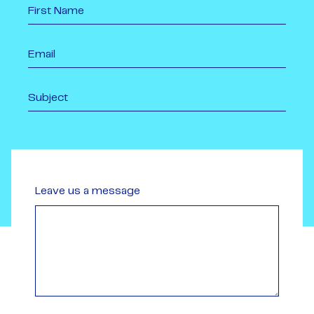
Leave us a message