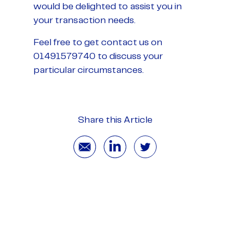
would be delighted to assist you in
your transaction needs.
Feel free to get contact us on
01491579740 to discuss your
particular circumstances.
Share this Article