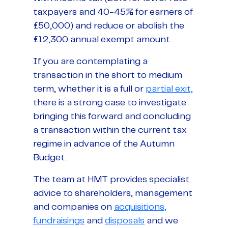
taxpayers and 40-45% for earners of
£50,000) and reduce or abolish the
£12,300 annual exempt amount.
If you are contemplating a
transaction in the short to medium
term, whether it is a full or
partial exit,
there is a strong case to investigate
bringing this forward and concluding
a transaction within the current tax
regime in advance of the Autumn
Budget.
The team at HMT provides specialist
advice to shareholders, management
and companies on
acquisitions,
fundraisings
and
disposals
and we