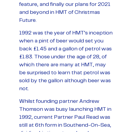
feature, and finally our plans for 2021
and beyond in HMT of Christmas
Future.
1992 was the year of HMT’s inception
when a pint of beer would set you
back £1.45 and a gallon of petrol was
£1.83. Those under the age of 28, of
which there are many at HMT, may
be surprised to learn that petrol was
sold by the gallon although beer was
not.
Whilst founding partner Andrew
Thomson was busy launching HMT in
1992, current Partner Paul Read was
still at 6th form in Southend-On-Sea,