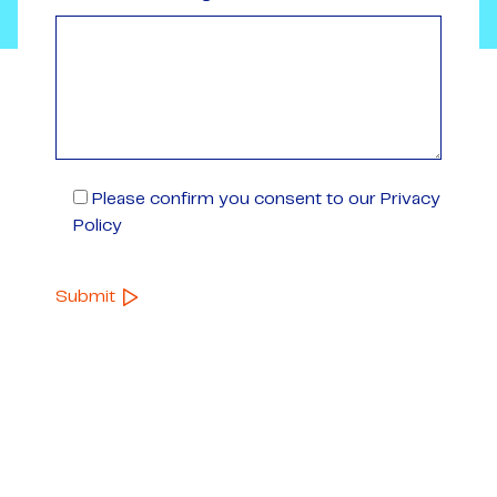
Please confirm you consent to our Privacy
Policy