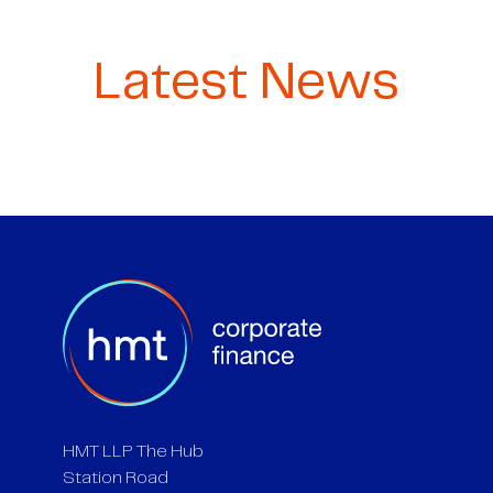
Latest News
HMT LLP The Hub
Station Road