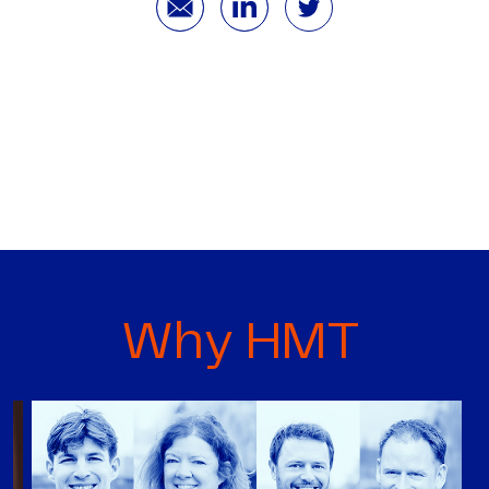
Why HMT