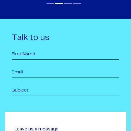
Talk to us
Leave us a message