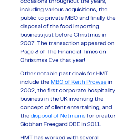
occasions throughout the years,
including various acquisitions, the
public to private MBO and finally the
disposal of the food importing
business just before Christmas in
2007. The transaction appeared on
Page 3 of The Financial Times on
Christmas Eve that year!
Other notable past deals for HMT
include the
MBO of Keith Prowse
in
2002, the first corporate hospitality
business in the UK inventing the
concept of client entertaining, and
the
disposal of Netmums
for creator
Siobhan Freegard OBE in 2011.
HMT has worked with several