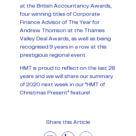
at the British Accountancy Awards,
four winning titles of Corporate
Finance Advisor of The Year for
Andrew Thomson at the Thames
Valley Deal Awards, as well as being
recognised 9 years in a row at this
prestigious regional event.
HMT is proud to reflect on the last 28
years and we will share our summary
of 2020 next week in our “HMT of
Christmas Present” feature!
Share this Article