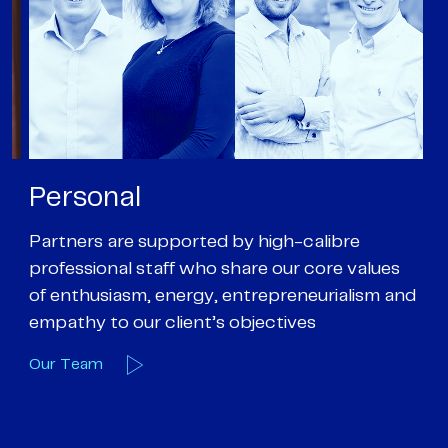
Personal
P
Partners are supported by high-calibre
Ou
professional staff who share our core values
ex
of enthusiasm, energy, entrepreneurialism and
su
empathy to our client’s objectives
wi
Our Team
O