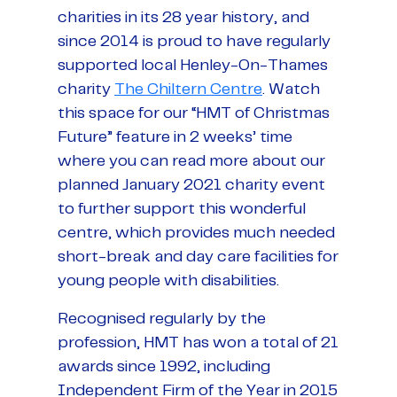
charities in its 28 year history, and
since 2014 is proud to have regularly
supported local Henley-On-Thames
charity
The Chiltern Centre
. Watch
this space for our “HMT of Christmas
Future” feature in 2 weeks’ time
where you can read more about our
planned January 2021 charity event
to further support this wonderful
centre, which provides much needed
short-break and day care facilities for
young people with disabilities.
Recognised regularly by the
profession, HMT has won a total of 21
awards since 1992, including
Independent Firm of the Year in 2015