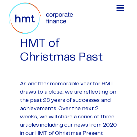
HMT of
Christmas Past
As another memorable year for HMT
draws to a close, we are reflecting on
the past 28 years of successes and
achievements. Over the next 2
weeks, we will share a series of three
articles including our news from 2020
in our HMT of Christmas Present