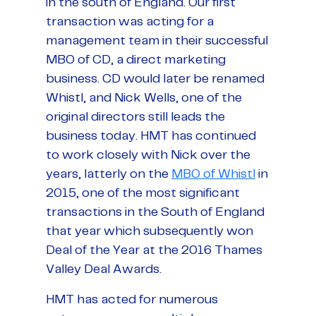
in the south of England. Our first
transaction was acting for a
management team in their successful
MBO of CD, a direct marketing
business. CD would later be renamed
Whistl, and Nick Wells, one of the
original directors still leads the
business today. HMT has continued
to work closely with Nick over the
years, latterly on the
MBO of Whistl
in
2015, one of the most significant
transactions in the South of England
that year which subsequently won
Deal of the Year at the 2016 Thames
Valley Deal Awards.
HMT has acted for numerous