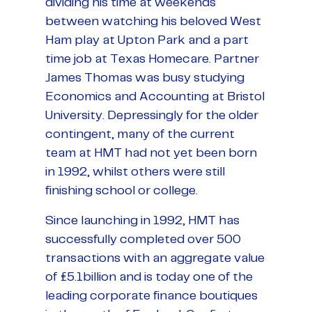
dividing his time at weekends
between watching his beloved West
Ham play at Upton Park and a part
time job at Texas Homecare. Partner
James Thomas was busy studying
Economics and Accounting at Bristol
University. Depressingly for the older
contingent, many of the current
team at HMT had not yet been born
in 1992, whilst others were still
finishing school or college.
Since launching in 1992, HMT has
successfully completed over 500
transactions with an aggregate value
of £5.1billion and is today one of the
leading corporate finance boutiques