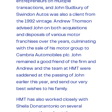
entrepreneurs on multiple
transactions, and John Sudbury of
Swindon Autos was also a client from
the 1992 vintage. Andrew Thomson
advised John on both acquisitions
and disposals of various motor
franchises over the years, culminating
with the sale of his motor group to
Cambria Automobiles plc. John
remained a good friend of the firm and
Andrew and the team at HMT were
saddened at the passing of John
earlier this year, and send our very
best wishes to his family.
HMT has also worked closely with
Sheila Donatantonio on several