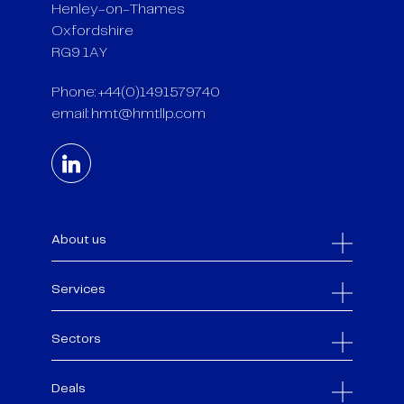
Henley-on-Thames
Oxfordshire
RG9 1AY
Phone: +44(0)1491579740
email:
hmt@hmtllp.com
About us
Services
Sectors
Deals