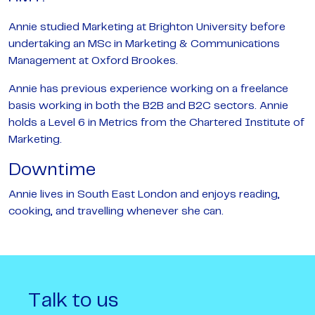
Annie studied Marketing at Brighton University before
undertaking an MSc in Marketing & Communications
Management at Oxford Brookes.
Annie has previous experience working on a freelance
basis working in both the B2B and B2C sectors. Annie
holds a Level 6 in Metrics from the Chartered Institute of
Marketing.
Downtime
Annie lives in South East London and enjoys reading,
cooking, and travelling whenever she can.
Talk to us