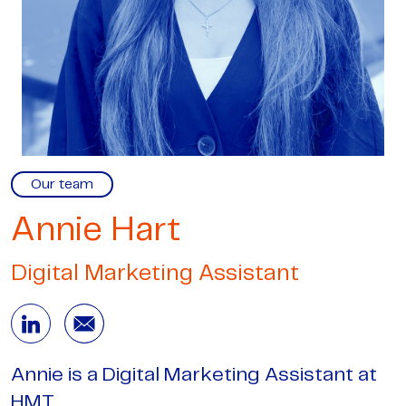
Our team
Annie Hart
Digital Marketing Assistant
Annie is a Digital Marketing Assistant at
HMT.