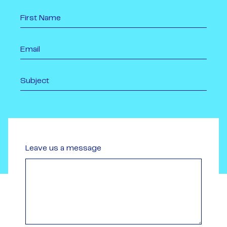
Leave us a message