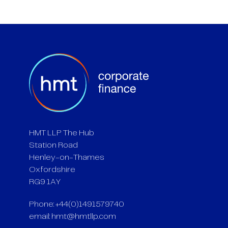
HMT LLP The Hub
Station Road
Henley-on-Thames
Oxfordshire
RG9 1AY
Phone: +44(0)1491579740
email:
hmt@hmtllp.com