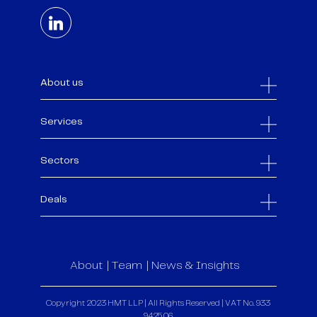
About us
Services
Sectors
Deals
About
Team
News & Insights
Copyright 2023 HMT LLP | All Rights Reserved | VAT No. 933
9425 06