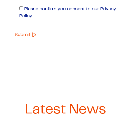
Please confirm you consent to our Privacy
Policy
Latest News