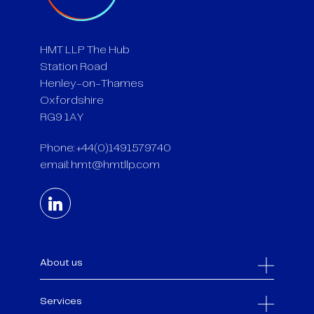
HMT LLP The Hub
Station Road
Henley-on-Thames
Oxfordshire
RG9 1AY
Phone: +44(0)1491579740
email:
hmt@hmtllp.com
About us
Services