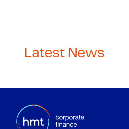
Latest News