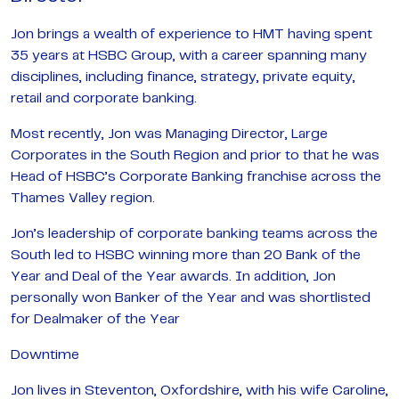
Jon brings a wealth of experience to HMT having spent
35 years at HSBC Group, with a career spanning many
disciplines, including finance, strategy, private equity,
retail and corporate banking.
Most recently, Jon was Managing Director, Large
Corporates in the South Region and prior to that he was
Head of HSBC’s Corporate Banking franchise across the
Thames Valley region.
Jon’s leadership of corporate banking teams across the
South led to HSBC winning more than 20 Bank of the
Year and Deal of the Year awards. In addition, Jon
personally won Banker of the Year and was shortlisted
for Dealmaker of the Year
Downtime
Jon lives in Steventon, Oxfordshire, with his wife Caroline,