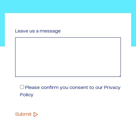
Leave us a message
Please confirm you consent to our Privacy
Policy