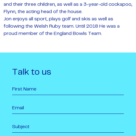
and their three children, as well as a 3-year-old cockapoo,
Flynn, the acting head of the house.
Jon enjoys all sport, plays golf and skis as well as
following the Welsh Ruby team. Until 2018 He was a
proud member of the England Bowls Team.
Talk to us