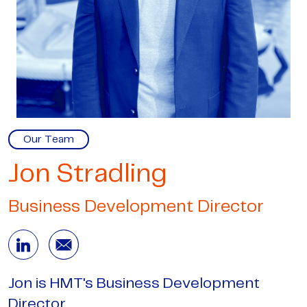
Our Team
Jon Stradling
Business Development Director
Jon is HMT's Business Development
Director