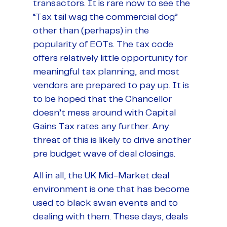
transactors. It is rare now to see the
“Tax tail wag the commercial dog”
other than (perhaps) in the
popularity of EOTs. The tax code
offers relatively little opportunity for
meaningful tax planning, and most
vendors are prepared to pay up. It is
to be hoped that the Chancellor
doesn’t mess around with Capital
Gains Tax rates any further. Any
threat of this is likely to drive another
pre budget wave of deal closings.
All in all, the UK Mid-Market deal
environment is one that has become
used to black swan events and to
dealing with them. These days, deals