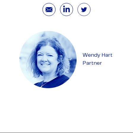
Wendy Hart
Partner