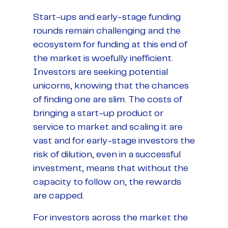
Start-ups and early-stage funding
rounds remain challenging and the
ecosystem for funding at this end of
the market is woefully inefficient.
Investors are seeking potential
unicorns, knowing that the chances
of finding one are slim. The costs of
bringing a start-up product or
service to market and scaling it are
vast and for early-stage investors the
risk of dilution, even in a successful
investment, means that without the
capacity to follow on, the rewards
are capped.
For investors across the market the