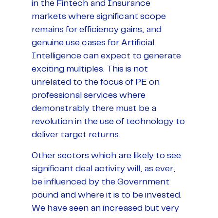
in the Fintech and Insurance
markets where significant scope
remains for efficiency gains, and
genuine use cases for Artificial
Intelligence can expect to generate
exciting multiples. This is not
unrelated to the focus of PE on
professional services where
demonstrably there must be a
revolution in the use of technology to
deliver target returns.
Other sectors which are likely to see
significant deal activity will, as ever,
be influenced by the Government
pound and where it is to be invested.
We have seen an increased but very