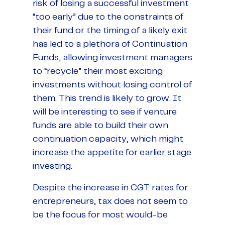
risk of losing a successful investment
“too early” due to the constraints of
their fund or the timing of a likely exit
has led to a plethora of Continuation
Funds, allowing investment managers
to “recycle” their most exciting
investments without losing control of
them. This trend is likely to grow. It
will be interesting to see if venture
funds are able to build their own
continuation capacity, which might
increase the appetite for earlier stage
investing.
Despite the increase in CGT rates for
entrepreneurs, tax does not seem to
be the focus for most would-be