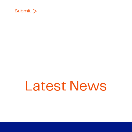
Latest News