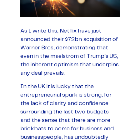
As I write this, Netflix have just
announced their $72bn acquisition of
Warner Bros, demonstrating that
even in the maelstrom of Trump’s US,
the inherent optimism that underpins
any deal prevails.
In the UK it is lucky that the
entrepreneurial spark is strong, for
the lack of clarity and confidence
surrounding the last two budgets
and the sense that there are more
brickbats to come for business and
businesspeople, has undoubtedly