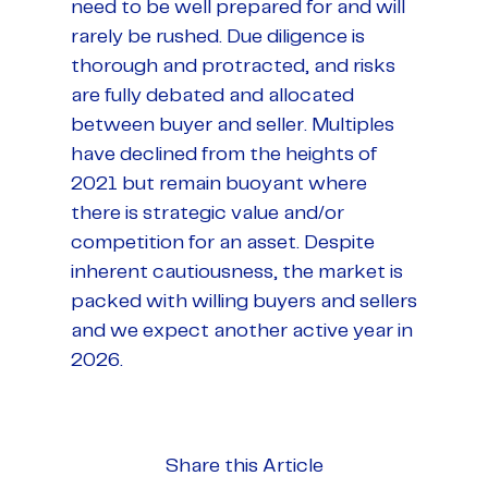
need to be well prepared for and will
rarely be rushed. Due diligence is
thorough and protracted, and risks
are fully debated and allocated
between buyer and seller. Multiples
have declined from the heights of
2021 but remain buoyant where
there is strategic value and/or
competition for an asset. Despite
inherent cautiousness, the market is
packed with willing buyers and sellers
and we expect another active year in
2026.
Share this Article