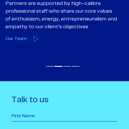
Partners are supported by high-calibre
Ou
professional staff who share our core values
ex
of enthusiasm, energy, entrepreneurialism and
su
empathy to our client’s objectives
wi
Our Team
O
Talk to us