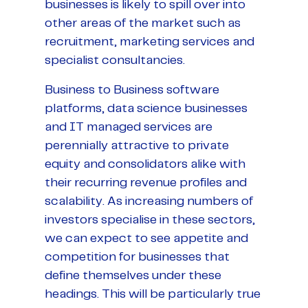
businesses is likely to spill over into
other areas of the market such as
recruitment, marketing services and
specialist consultancies.
Business to Business software
platforms, data science businesses
and IT managed services are
perennially attractive to private
equity and consolidators alike with
their recurring revenue profiles and
scalability. As increasing numbers of
investors specialise in these sectors,
we can expect to see appetite and
competition for businesses that
define themselves under these
headings. This will be particularly true