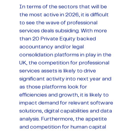
In terms of the sectors that will be
the most active in 2026, it is difficult
to see the wave of professional
services deals subsiding. With more
than 20 Private Equity backed
accountancy and/or legal
consolidation platforms in play in the
UK, the competition for professional
services assets is likely to drive
significant activity into next year and
as those platforms look for
efficiencies and growth, it is likely to
impact demand for relevant software
solutions, digital capabilities and data
analysis. Furthermore, the appetite
and competition for human capital