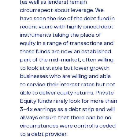
(as well as lenders) remain
circumspect about leverage. We
have seen the rise of the debt fund in
recent years with highly priced debt
instruments taking the place of
equity in a range of transactions and
these funds are now an established
part of the mid-market, often willing
to look at stable but lower growth
businesses who are willing and able
to service their interest rates but not
able to deliver equity returns. Private
Equity funds rarely look for more than
3-4x earnings as a debt strip and will
always ensure that there can be no
circumstances were control is ceded
to a debt provider.