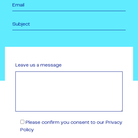
Leave us a message
Please confirm you consent to our Privacy
Policy