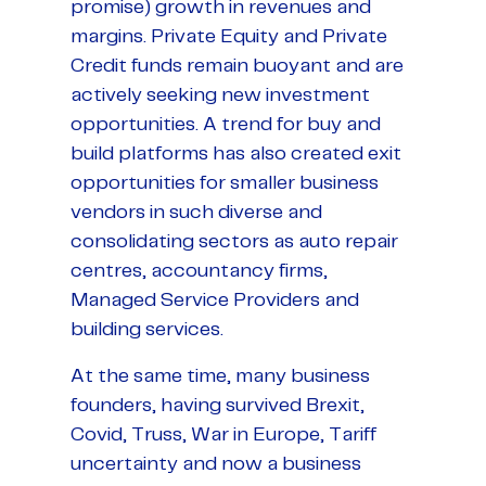
promise) growth in revenues and
margins. Private Equity and Private
Credit funds remain buoyant and are
actively seeking new investment
opportunities. A trend for buy and
build platforms has also created exit
opportunities for smaller business
vendors in such diverse and
consolidating sectors as auto repair
centres, accountancy firms,
Managed Service Providers and
building services.
At the same time, many business
founders, having survived Brexit,
Covid, Truss, War in Europe, Tariff
uncertainty and now a business