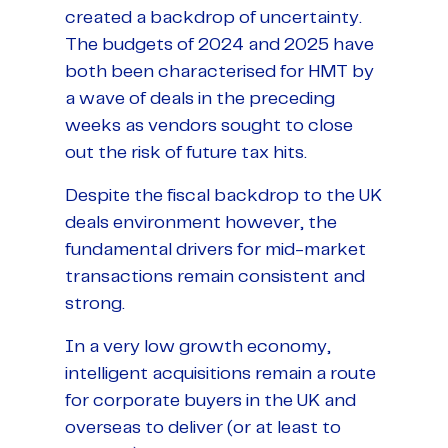
created a backdrop of uncertainty.
The budgets of 2024 and 2025 have
both been characterised for HMT by
a wave of deals in the preceding
weeks as vendors sought to close
out the risk of future tax hits.
Despite the fiscal backdrop to the UK
deals environment however, the
fundamental drivers for mid-market
transactions remain consistent and
strong.
In a very low growth economy,
intelligent acquisitions remain a route
for corporate buyers in the UK and
overseas to deliver (or at least to