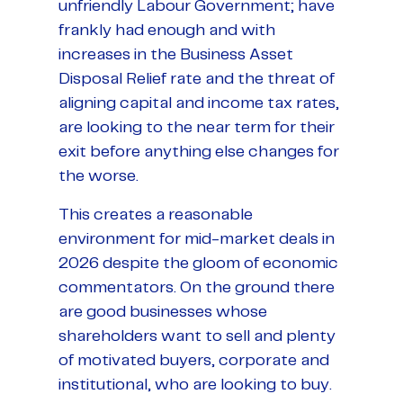
unfriendly Labour Government; have
frankly had enough and with
increases in the Business Asset
Disposal Relief rate and the threat of
aligning capital and income tax rates,
are looking to the near term for their
exit before anything else changes for
the worse.
This creates a reasonable
environment for mid-market deals in
2026 despite the gloom of economic
commentators. On the ground there
are good businesses whose
shareholders want to sell and plenty
of motivated buyers, corporate and
institutional, who are looking to buy.