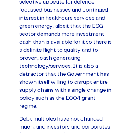
selective appetite for defence
focussed businesses and continued
interest in healthcare services and
green energy, albeit that the ESG
sector demands more investment
cash than is available for it so there is
a definite flight to quality and to
proven, cash generating
technology/services. It is also a
detractor that the Government has
shown itself willing to disrupt entire
supply chains with a single change in
policy such as the ECO4 grant
regime.
Debt multiples have not changed
much, and investors and corporates