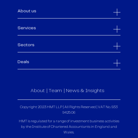
About us
Services
Sectors
Deals
About
Team
News & Insights
Copyright 2023 HMT LLP | All Rights Reserved | VAT No. 933
9425 06
HMT is regulated for a range of investment business activities
by the Institute of Chartered Accountants in England and
Wales.