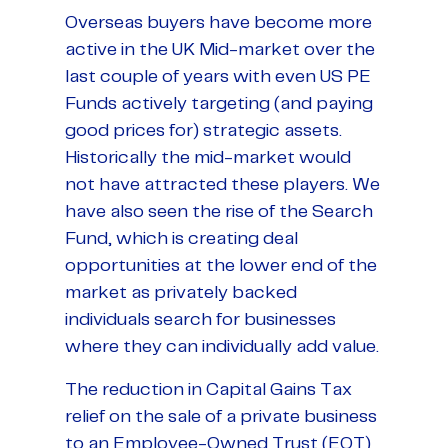
Overseas buyers have become more
active in the UK Mid-market over the
last couple of years with even US PE
Funds actively targeting (and paying
good prices for) strategic assets.
Historically the mid-market would
not have attracted these players. We
have also seen the rise of the Search
Fund, which is creating deal
opportunities at the lower end of the
market as privately backed
individuals search for businesses
where they can individually add value.
The reduction in Capital Gains Tax
relief on the sale of a private business
to an Employee-Owned Trust (EOT)