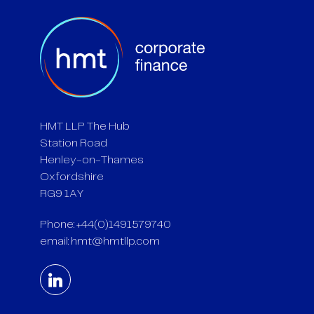
HMT LLP The Hub
Station Road
Henley-on-Thames
Oxfordshire
RG9 1AY
Phone: +44(0)1491579740
email:
hmt@hmtllp.com