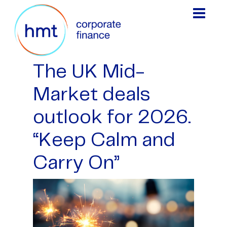
The UK Mid-
Market deals
outlook for 2026.
“Keep Calm and
Carry On”