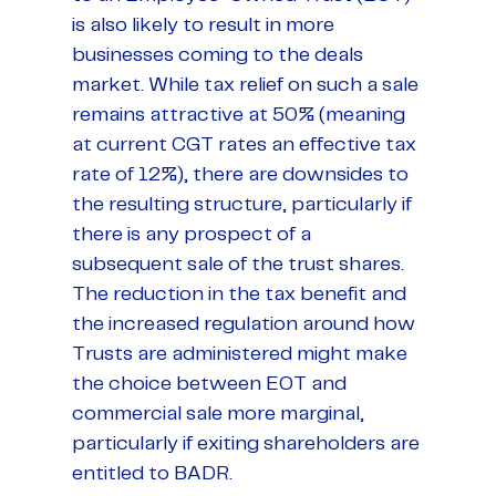
is also likely to result in more
businesses coming to the deals
market. While tax relief on such a sale
remains attractive at 50% (meaning
at current CGT rates an effective tax
rate of 12%), there are downsides to
the resulting structure, particularly if
there is any prospect of a
subsequent sale of the trust shares.
The reduction in the tax benefit and
the increased regulation around how
Trusts are administered might make
the choice between EOT and
commercial sale more marginal,
particularly if exiting shareholders are
entitled to BADR.