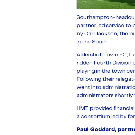
Southampton-headquart
partner led service to 
by Carl Jackson, the b
in the South.
Aldershot Town FC, bas
ridden Fourth Division 
playing in the town cen
Following their relega
went into administrat
administrators shortly 
HMT provided financial
a consortium led by f
Paul Goddard, part