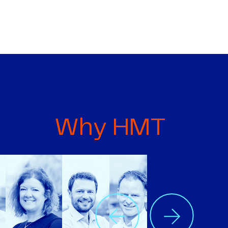
Why HMT