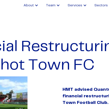
About
Team
Services
Sectors
ial Restructuri
shot Town FC
HMT advised Quant
financial restructu
Town Football Club.