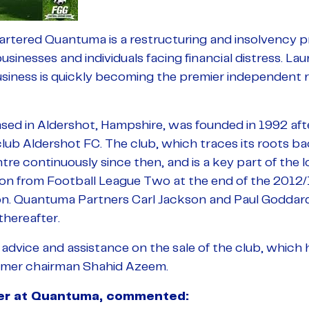
ered Quantuma is a restructuring and insolvency pr
businesses and individuals facing financial distress. L
usiness is quickly becoming the premier independent 
ed in Aldershot, Hampshire, was founded in 1992 afte
club Aldershot FC. The club, which traces its roots b
tre continuously since then, and is a key part of the 
tion from Football League Two at the end of the 2012/
ion. Quantuma Partners Carl Jackson and Paul Goddar
thereafter.
 advice and assistance on the sale of the club, which
ormer chairman Shahid Azeem.
ner at Quantuma, commented: