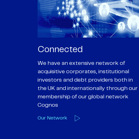
Passionate
rk of
We are passionate about delivering an
utional
optimal outcome for our clients and
 both in
helping them achieve their personal
hrough our
objectives. We understand
etwork
entrepreneurial businesses because
we are one
Our Deals