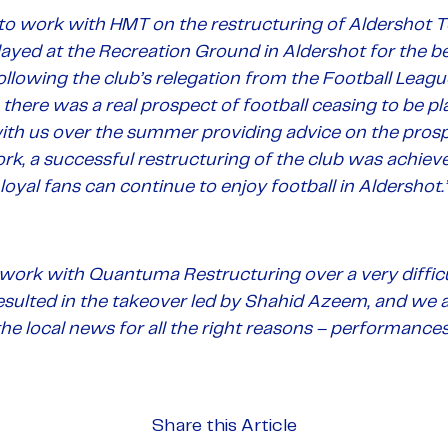
to work with HMT on the restructuring of Aldershot T
ayed at the Recreation Ground in Aldershot for the b
ollowing the club’s relegation from the Football Lea
 there was a real prospect of football ceasing to be pl
th us over the summer providing advice on the prospec
ork, a successful restructuring of the club was achie
loyal fans can continue to enjoy football in Aldershot.
work with Quantuma Restructuring over a very difficu
esulted in the takeover led by Shahid Azeem, and we a
he local news for all the right reasons – performances
Share this Article