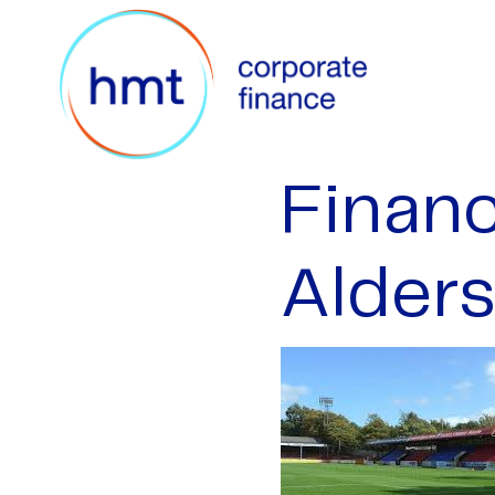
Financ
Alder