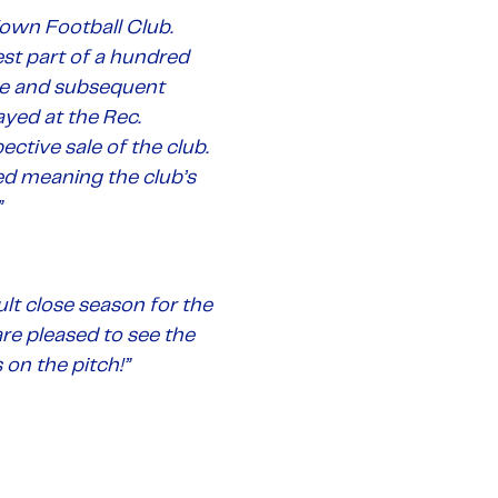
own Football Club.
est part of a hundred
gue and subsequent
ayed at the Rec.
tive sale of the club.
ved meaning the club’s
”
lt close season for the
re pleased to see the
 on the pitch!”