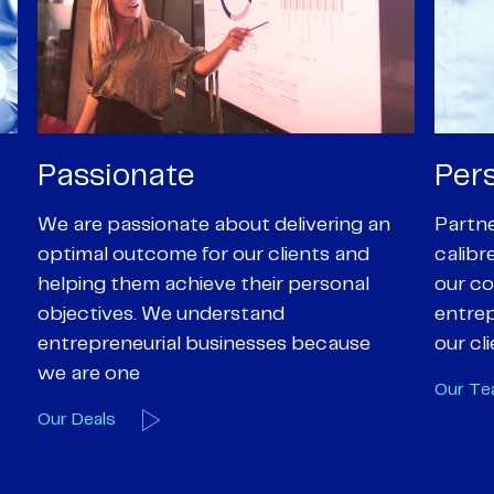
Personal
Pro
Partners are supported by high-
Our Pa
calibre professional staff who share
experi
our core values of enthusiasm, energy,
suppor
entrepreneurialism and empathy to
deal-d
our client’s objectives
and e
Our Team
Our A