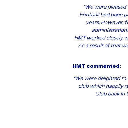
“We were pleased 
Football had been pl
years. However, f
administration,
HMT worked closely wi
As a result of that w
HMT commented:
“We were delighted to 
club which happily r
Club back in t