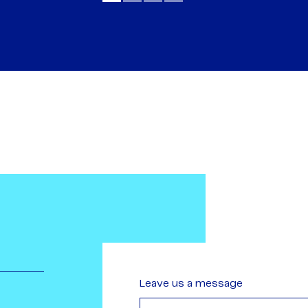
Leave us a message