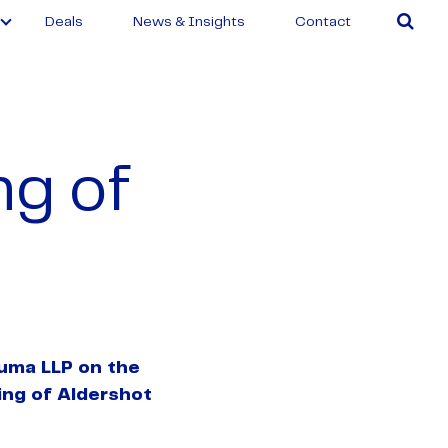
Deals
News & Insights
Contact
ng of
uma LLP on the
ring of Aldershot