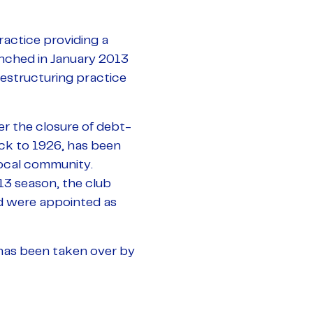
actice providing a
aunched in January 2013
restructuring practice
r the closure of debt-
ack to 1926, has been
local community.
13 season, the club
d were appointed as
 has been taken over by