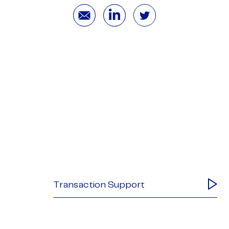
Transaction Support