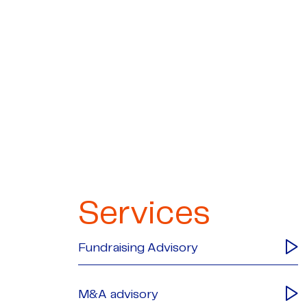
Services
Fundraising Advisory
M&A advisory