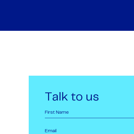
Talk to us