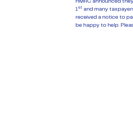
HMRC announced they w
st
1
and many taxpayers h
received a notice to p
be happy to help. Plea