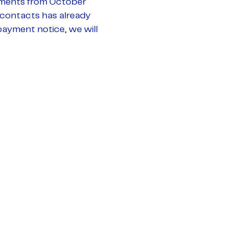
yments from October
 contacts has already
payment notice, we will