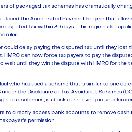
sers of packaged tax schemes has dramatically chang
roduced the Accelerated Payment Regime that allows
e disputed tax within 30 days. This regime also appli
e rules.
r could delay paying the disputed tax until they lost t
t. HMRC can now force taxpayers to pay the disputed
 wait until they win the dispute with HMRC for the ta
al who has used a scheme that is similar to one defea
C under the Disclosure of Tax Avoidance Schemes (DO
ed tax schemes, is at risk of receiving an accelerat
 to directly access bank accounts to remove cash t
taxpayer’s permission.