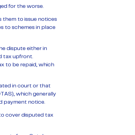
ed for the worse.
 them to issue notices
es to schemes in place
he dispute either in
 tax upfront.
x to be repaid, which
ted in court or that
TAS), which generally
ed payment notice.
o cover disputed tax