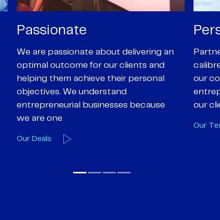
Personal
Pro
Partners are supported by high-
Our Pa
calibre professional staff who share
experi
our core values of enthusiasm, energy,
suppor
entrepreneurialism and empathy to
deal-d
our client’s objectives
and e
Our Team
Our A