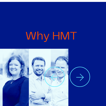
Why HMT