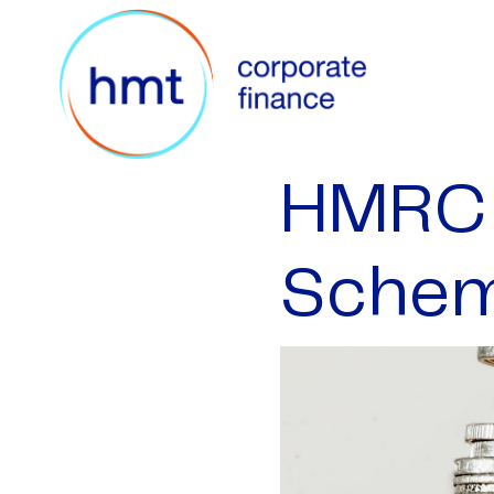
HMRC 
Sche