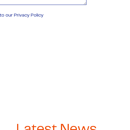
o our Privacy Policy
Latest News