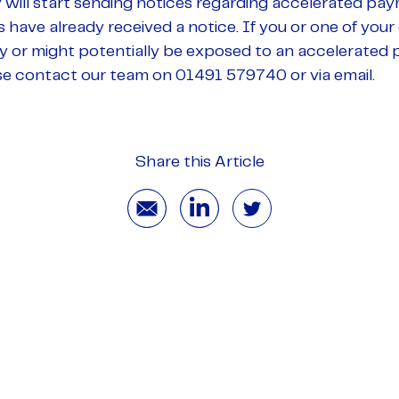
ill start sending notices regarding accelerated pa
ave already received a notice. If you or one of your
ay or might potentially be exposed to an accelerated 
se contact our team on 01491 579740 or via email.
Share this Article