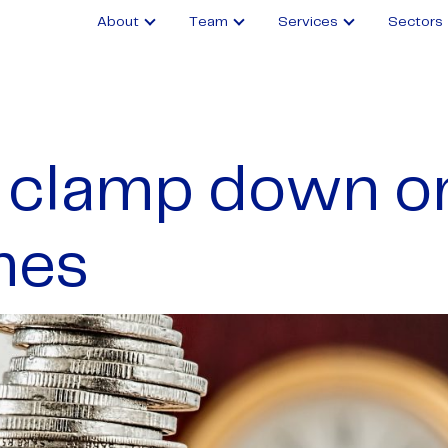
About
Team
Services
Sectors
clamp down o
mes