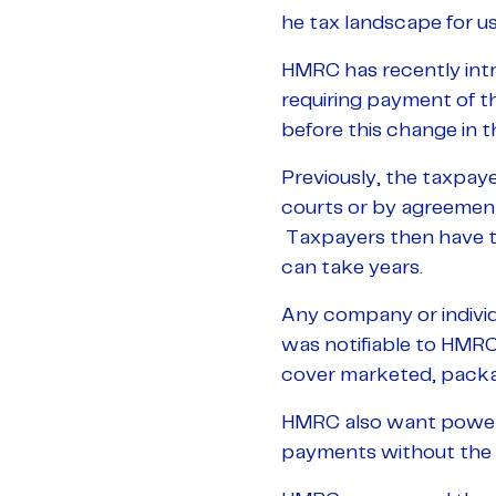
he tax landscape for u
HMRC has recently int
requiring payment of th
before this change in th
Previously, the taxpaye
courts or by agreemen
Taxpayers then have to
can take years.
Any company or individu
was notifiable to HMR
cover marketed, packag
HMRC also want powers
payments without the 