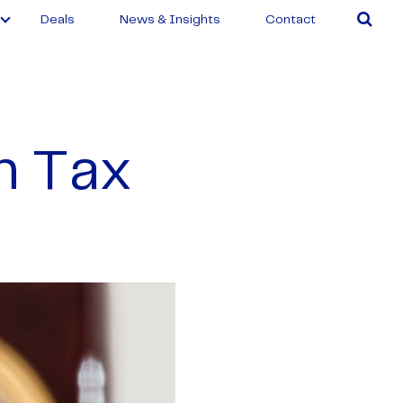
Deals
News & Insights
Contact
n Tax