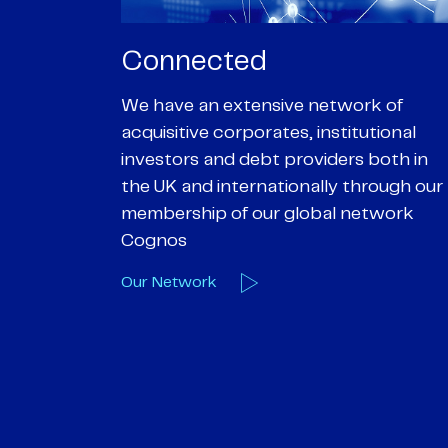
Passionate
rk of
We are passionate about delivering an
utional
optimal outcome for our clients and
 both in
helping them achieve their personal
hrough our
objectives. We understand
etwork
entrepreneurial businesses because
we are one
Our Deals