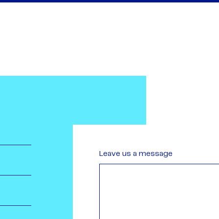
Leave us a message