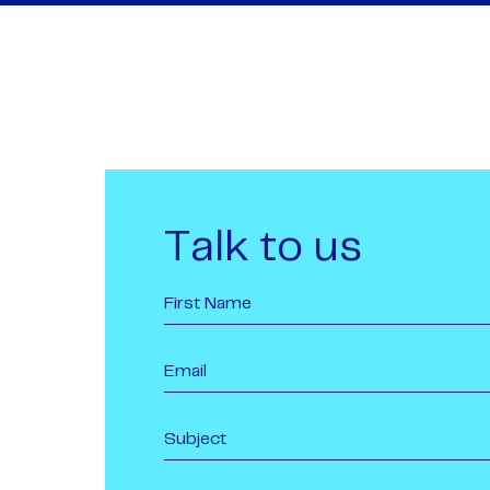
Talk to us