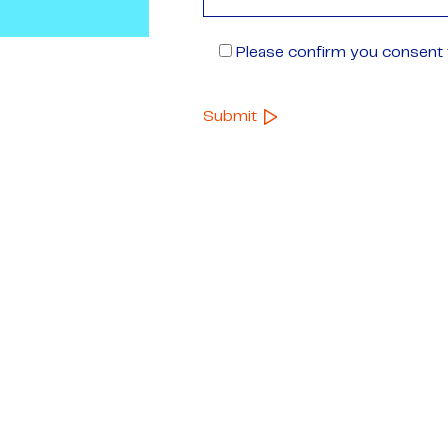
Please confirm you consent t