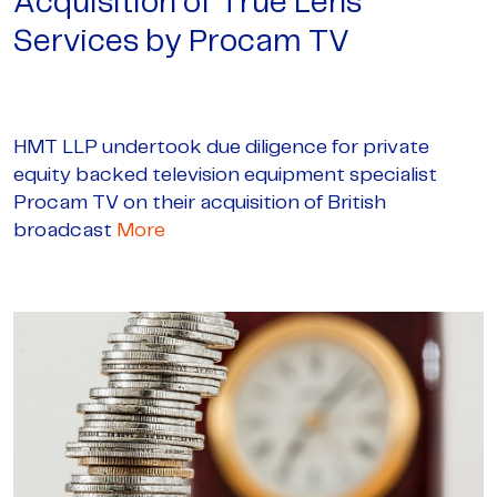
Acquisition of True Lens
Services by Procam TV
HMT LLP undertook due diligence for private
equity backed television equipment specialist
Procam TV on their acquisition of British
broadcast
More