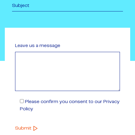
Leave us a message
Please confirm you consent to our Privacy
Policy