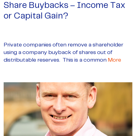
Share Buybacks – Income Tax
or Capital Gain?
Private companies often remove a shareholder
using a company buyback of shares out of
distributable reserves. This is a common
More