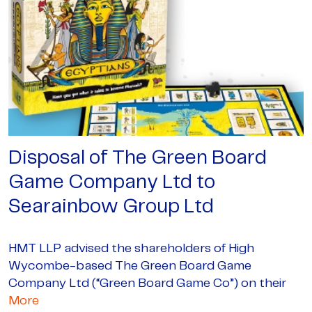
Disposal of The Green Board
Game Company Ltd to
Searainbow Group Ltd
HMT LLP advised the shareholders of High
Wycombe-based The Green Board Game
Company Ltd (“Green Board Game Co”) on their
More