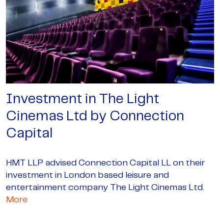
Investment in The Light
Cinemas Ltd by Connection
Capital
HMT LLP advised Connection Capital LL on their
investment in London based leisure and
entertainment company The Light Cinemas Ltd.
More