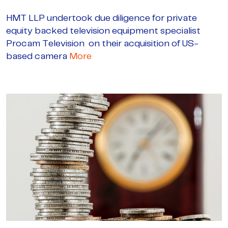
HMT LLP undertook due diligence for private
equity backed television equipment specialist
Procam Television on their acquisition of US-
based camera
More