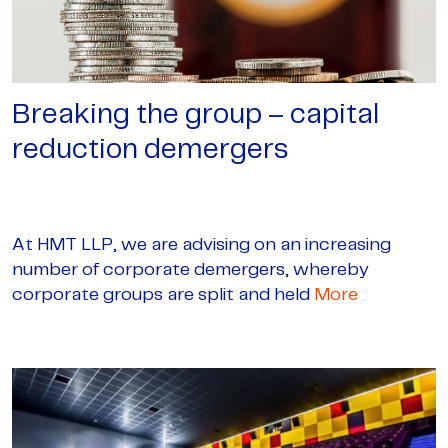
Breaking the group – capital
reduction demergers
At HMT LLP, we are advising on an increasing
number of corporate demergers, whereby
corporate groups are split and held
More