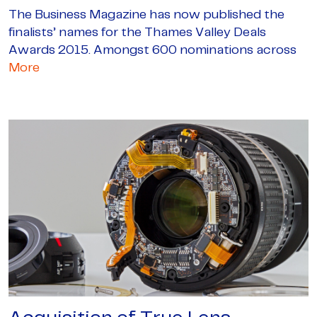
The Business Magazine has now published the
finalists’ names for the Thames Valley Deals
Awards 2015. Amongst 600 nominations across
More