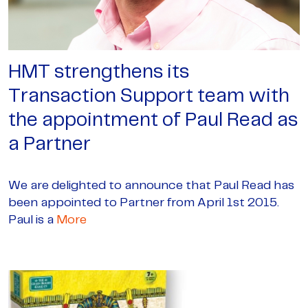
HMT strengthens its
Transaction Support team with
the appointment of Paul Read as
a Partner
We are delighted to announce that Paul Read has
been appointed to Partner from April 1st 2015.
Paul is a
More