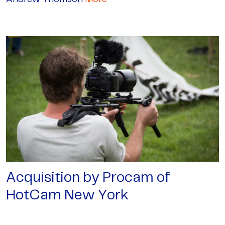
Acquisition by Procam of
HotCam New York