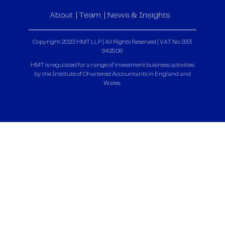
About
Team
News & Insights
Copyright 2023 HMT LLP | All Rights Reserved | VAT No. 933
9425 06
HMT is regulated for a range of investment business activities
by the Institute of Chartered Accountants in England and
Wales.