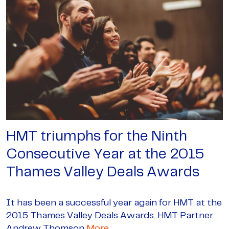
HMT triumphs for the Ninth
Consecutive Year at the 2015
Thames Valley Deals Awards
It has been a successful year again for HMT at the
2015 Thames Valley Deals Awards. HMT Partner
Andrew Thomson
More