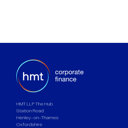
HMT LLP The Hub
Station Road
Henley-on-Thames
Oxfordshire