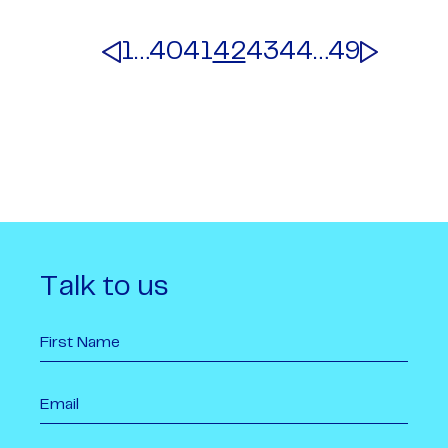
1
…
40
41
42
43
44
…
49
Talk to us