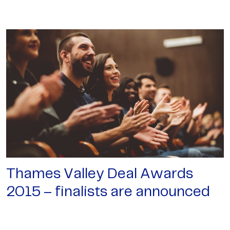
Thames Valley Deal Awards
2015 – finalists are announced