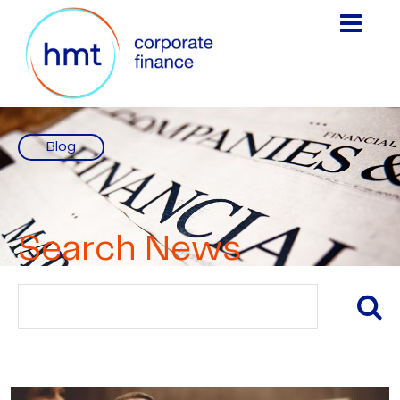
Blog
Search News