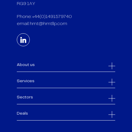
RG9 1AY
Phone: +44(0)1491579740
email:
hmt@hmtllp.com
About us
Services
Sectors
Deals