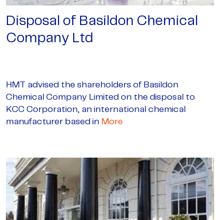
Disposal of Basildon Chemical
Company Ltd
HMT advised the shareholders of Basildon
Chemical Company Limited on the disposal to
KCC Corporation, an international chemical
manufacturer based in
More