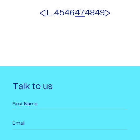
1
…
45
46
47
48
49
Talk to us