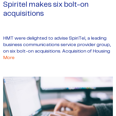
Spiritel makes six bolt-on
acquisitions
HMT were delighted to advise SpiriTel, a leading
business communications service provider group,
on six bolt-on acquisitions. Acquisition of Housing
More