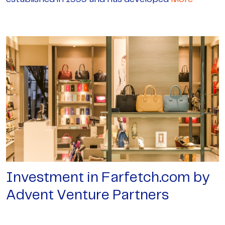
Investment in Farfetch.com by
Advent Venture Partners