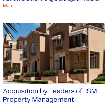
More
Acquisition by Leaders of JSM
Property Management