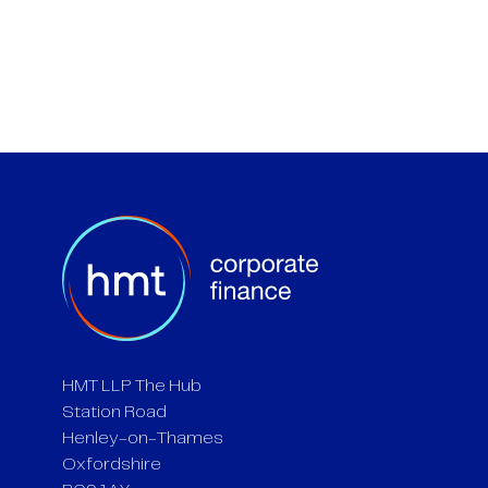
HMT LLP The Hub
Station Road
Henley-on-Thames
Oxfordshire