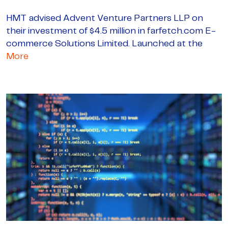
HMT advised Advent Venture Partners LLP on
their investment of $4.5 million in farfetch.com E-
commerce Solutions Limited. Launched at the
More