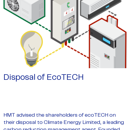
Disposal of EcoTECH
HMT advised the shareholders of ecoTECH on
their disposal to Climate Energy Limited, a leading
carbon reduction management agent. Founded