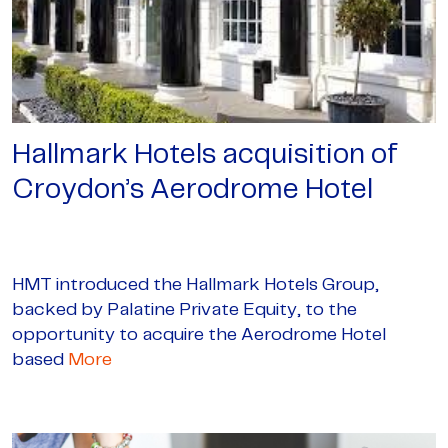
Hallmark Hotels acquisition of
Croydon’s Aerodrome Hotel
HMT introduced the Hallmark Hotels Group,
backed by Palatine Private Equity, to the
opportunity to acquire the Aerodrome Hotel
based
More