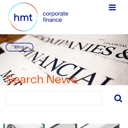
Blog
Search News