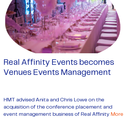
Real Affinity Events becomes
Venues Events Management
HMT advised Anita and Chris Lowe on the
acquisition of the conference placement and
event management business of Real Affinity
More