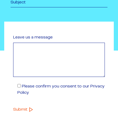
Leave us a message
Please confirm you consent to our Privacy
Policy