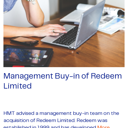
Management Buy-in of Redeem
Limited
HMT advised a management buy-in team on the
acquisition of Redeem Limited. Redeem was
established in 1999 and has developed
More