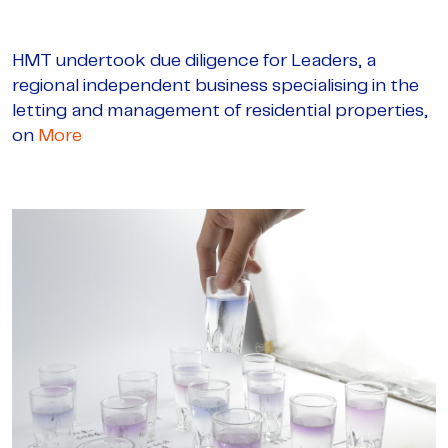
HMT undertook due diligence for Leaders, a
regional independent business specialising in the
letting and management of residential properties,
on
More