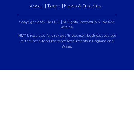
About
Team
News & Insights
Copyright 2023 HMT LLP | All Rights Reserved | VAT No. 933
9425 06
HMT is regulated for a range of investment business activities
by the Institute of Chartered Accountants in England and
Wales.