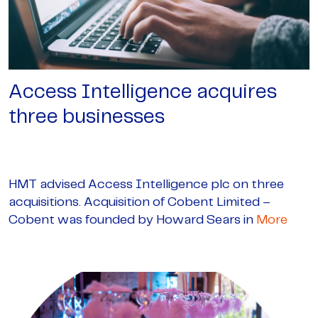
Access Intelligence acquires
three businesses
HMT advised Access Intelligence plc on three
acquisitions. Acquisition of Cobent Limited –
Cobent was founded by Howard Sears in
More