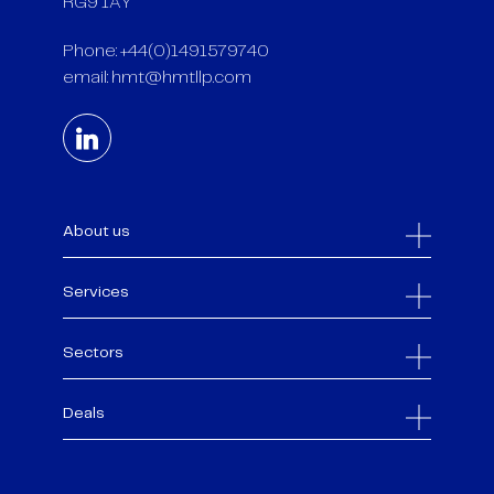
RG9 1AY
Phone: +44(0)1491579740
email:
hmt@hmtllp.com
About us
Services
Sectors
Deals