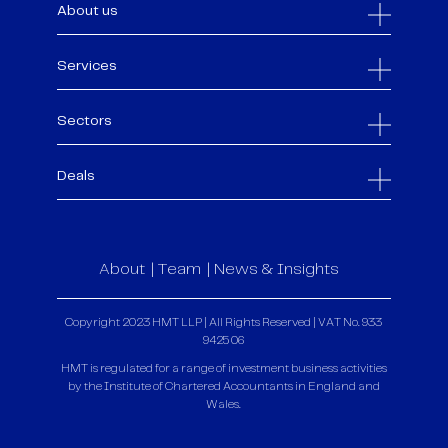
About us
Services
Sectors
Deals
About
Team
News & Insights
Copyright 2023 HMT LLP | All Rights Reserved | VAT No. 933
9425 06
HMT is regulated for a range of investment business activities
by the Institute of Chartered Accountants in England and
Wales.