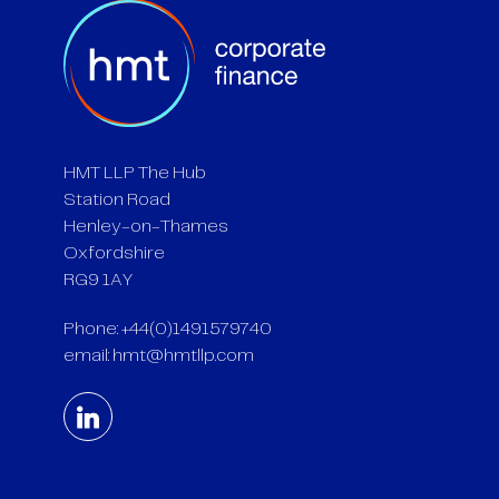
HMT LLP The Hub
Station Road
Henley-on-Thames
Oxfordshire
RG9 1AY
Phone: +44(0)1491579740
email:
hmt@hmtllp.com