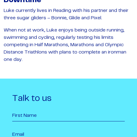
Downtime
Luke currently lives in Reading with his partner and their
three sugar gliders – Bonnie, Glide and Pixel.
When not at work, Luke enjoys being outside running,
swimming and cycling, regularly testing his limits
competing in Half Marathons, Marathons and Olympic
Distance Triathlons with plans to complete an ironman
one day.
Talk to us