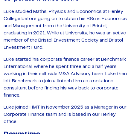
Luke studied Maths, Physics and Economics at Henley
College before going on to obtain his BSc in Economics
and Management from the University of Bristol,
graduating in 2021. While at University, he was an active
member of the Bristol Investment Society and Bristol
Investment Fund.
Luke started his corporate finance career at Benchmark
International, where he spent three and a half years
working in their sell-side M&A Advisory team. Luke then
left Benchmark to join a fintech firm as a solutions
consultant before finding his way back to corporate
finance.
Luke joined HMT in November 2025 as a Manager in our
Corporate Finance team and is based in our Henley
office.