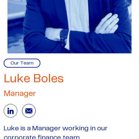
Our Team
Luke Boles
Manager
Luke is a Manager working in our
corporate finance team.