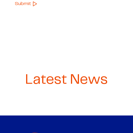
Latest News