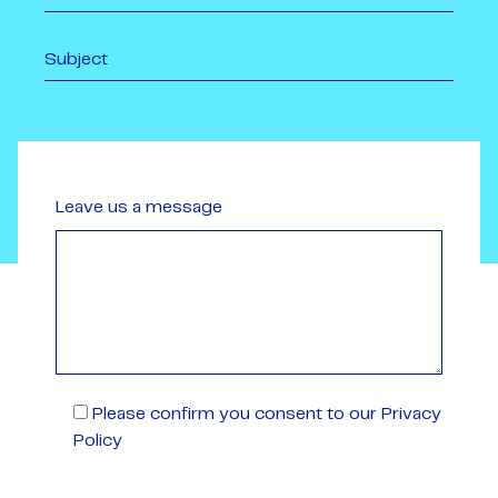
Leave us a message
Please confirm you consent to our Privacy
Policy