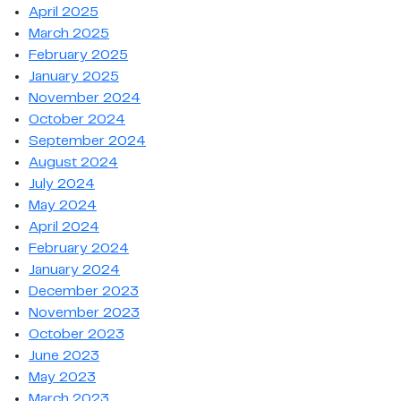
April 2025
March 2025
February 2025
January 2025
November 2024
October 2024
September 2024
August 2024
July 2024
May 2024
April 2024
February 2024
January 2024
December 2023
November 2023
October 2023
June 2023
May 2023
March 2023