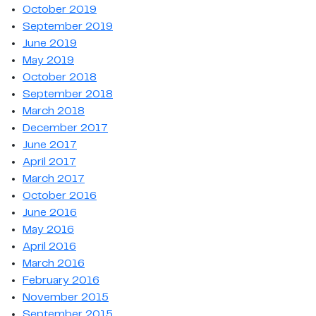
October 2019
September 2019
June 2019
May 2019
October 2018
September 2018
March 2018
December 2017
June 2017
April 2017
March 2017
October 2016
June 2016
May 2016
April 2016
March 2016
February 2016
November 2015
September 2015