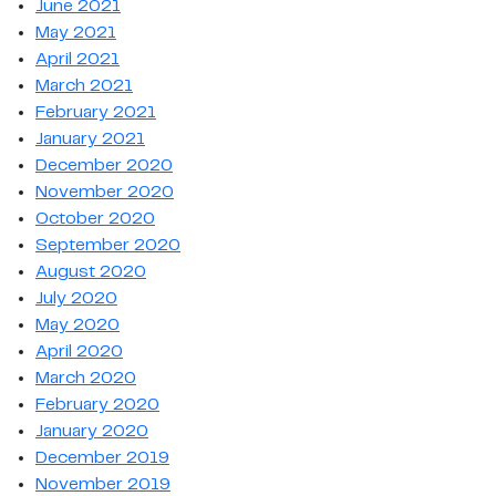
June 2021
May 2021
April 2021
March 2021
February 2021
January 2021
December 2020
November 2020
October 2020
September 2020
August 2020
July 2020
May 2020
April 2020
March 2020
February 2020
January 2020
December 2019
November 2019