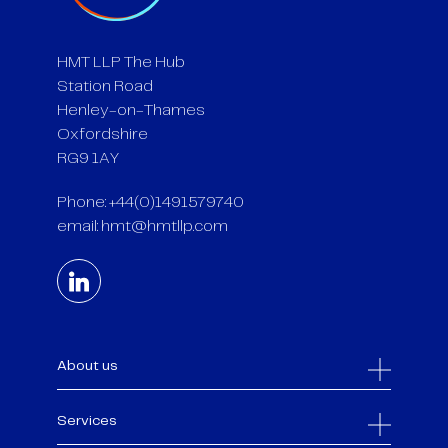
HMT LLP The Hub
Station Road
Henley-on-Thames
Oxfordshire
RG9 1AY
Phone: +44(0)1491579740
email:
hmt@hmtllp.com
About us
Services