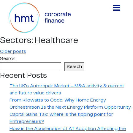
Sectors:
Healthcare
Posts
Older posts
Search
navigation
Search
Recent Posts
The UK’s Autorepair Market – M&A activity & current
and future value drivers
From Kilowatts to Code: Why Home Energy
Orchestration Is the Next Energy Platform Opportunity
Capital Gains Tax; where is the tipping point for
Entrepreneurs?
How is the Acceleration of AI Adoption Affecting the