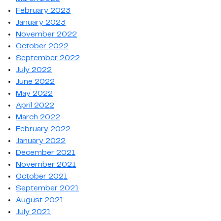
February 2023
January 2023
November 2022
October 2022
September 2022
July 2022
June 2022
May 2022
April 2022
March 2022
February 2022
January 2022
December 2021
November 2021
October 2021
September 2021
August 2021
July 2021