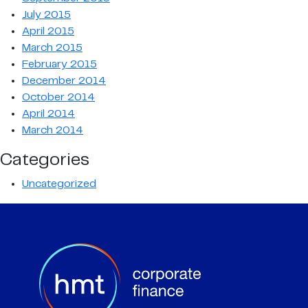
July 2015
April 2015
March 2015
February 2015
December 2014
October 2014
April 2014
March 2014
Categories
Uncategorized