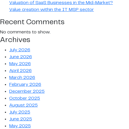
Valuation of SaaS Businesses in the Mid-Market?
Value creation within the IT MSP sector
Recent Comments
No comments to show.
Archives
July 2026
June 2026
May 2026
April 2026
March 2026
February 2026
December 2025
October 2025
August 2025
July 2025
June 2025
May 2025