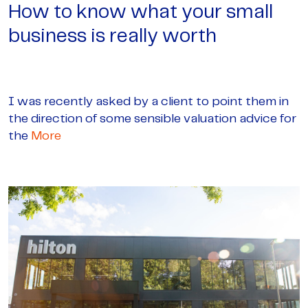
How to know what your small
business is really worth
I was recently asked by a client to point them in
the direction of some sensible valuation advice for
the
More