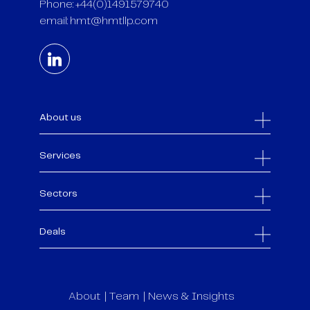
Phone: +44(0)1491579740
email:
hmt@hmtllp.com
About us
Services
Sectors
Deals
About
Team
News & Insights