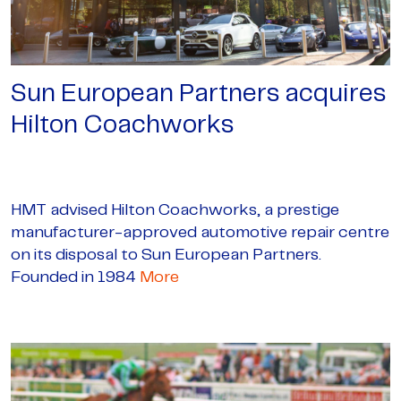
Sun European Partners acquires
Hilton Coachworks
HMT advised Hilton Coachworks, a prestige
manufacturer-approved automotive repair centre
on its disposal to Sun European Partners.
Founded in 1984
More