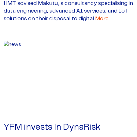
HMT advised Makutu, a consultancy specialising in
data engineering, advanced AI services, and IoT
solutions on their disposal to digital
More
YFM invests in DynaRisk