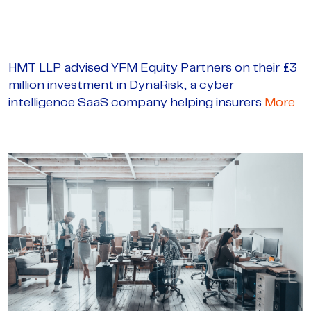
HMT LLP advised YFM Equity Partners on their £3
million investment in DynaRisk, a cyber
intelligence SaaS company helping insurers
More