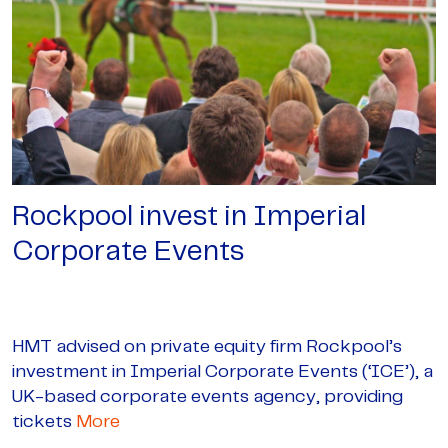
Rockpool invest in Imperial
Corporate Events
HMT advised on private equity firm Rockpool’s
investment in Imperial Corporate Events (‘ICE’), a
UK-based corporate events agency, providing
tickets
More