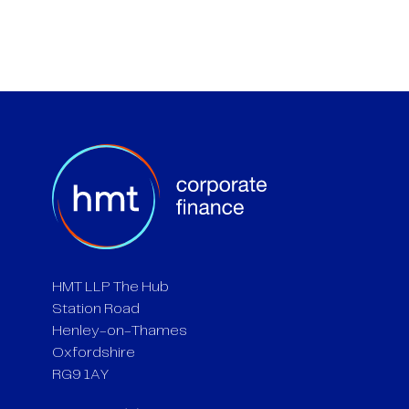
HMT LLP The Hub
Station Road
Henley-on-Thames
Oxfordshire
RG9 1AY