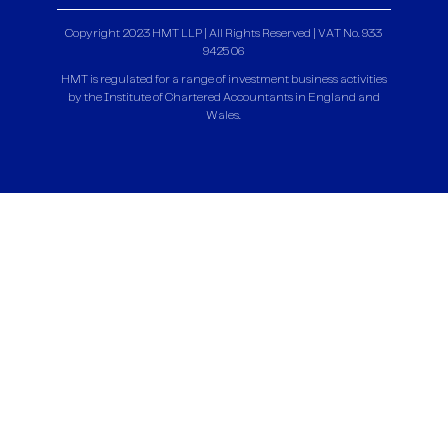
Copyright 2023 HMT LLP | All Rights Reserved | VAT No. 933
9425 06
HMT is regulated for a range of investment business activities
by the Institute of Chartered Accountants in England and
Wales.