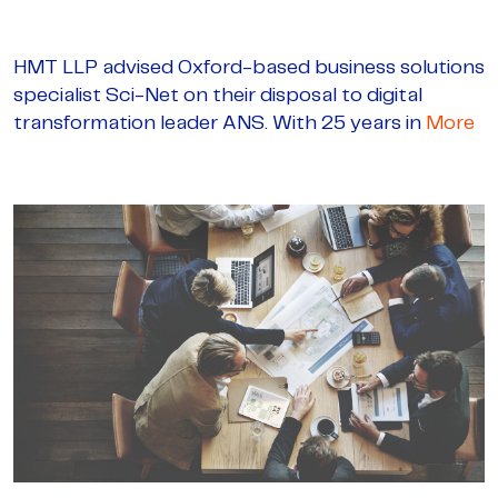
HMT LLP advised Oxford-based business solutions
specialist Sci-Net on their disposal to digital
transformation leader ANS. With 25 years in
More