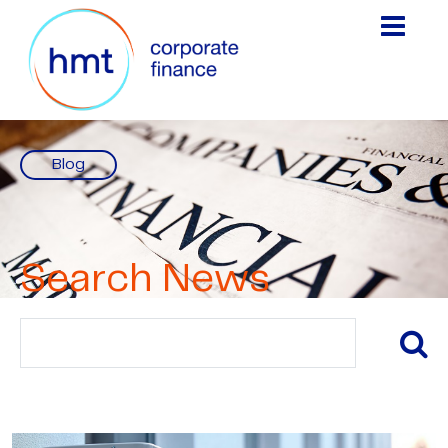
Blog
Search News