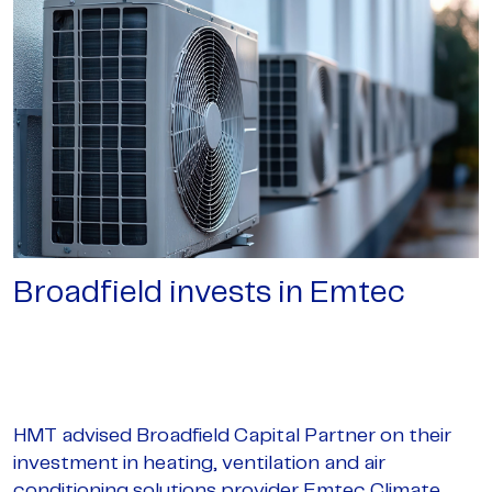
Broadfield invests in Emtec
HMT advised Broadfield Capital Partner on their
investment in heating, ventilation and air
conditioning solutions provider Emtec Climate