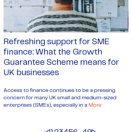
Refreshing support for SME
finance: What the Growth
Guarantee Scheme means for
UK businesses
Access to finance continues to be a pressing
concern for many UK small and medium-sized
enterprises (SMEs), especially in a
More