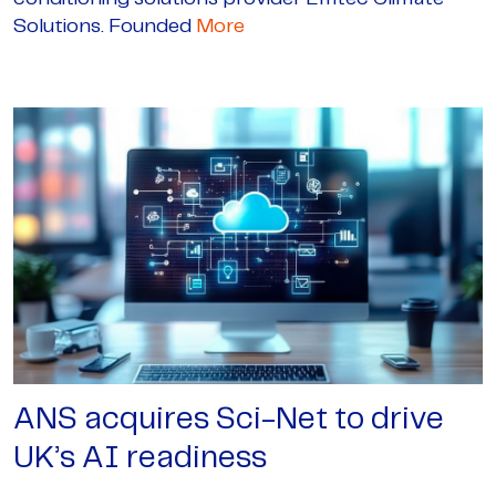
Solutions. Founded
More
ANS acquires Sci-Net to drive
UK’s AI readiness