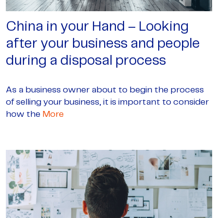
China in your Hand – Looking
after your business and people
during a disposal process
As a business owner about to begin the process
of selling your business, it is important to consider
how the
More