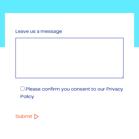
Leave us a message
Please confirm you consent to our Privacy
Policy