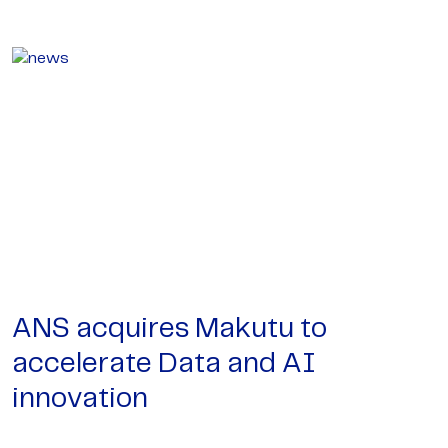
ANS acquires Makutu to
accelerate Data and AI
innovation