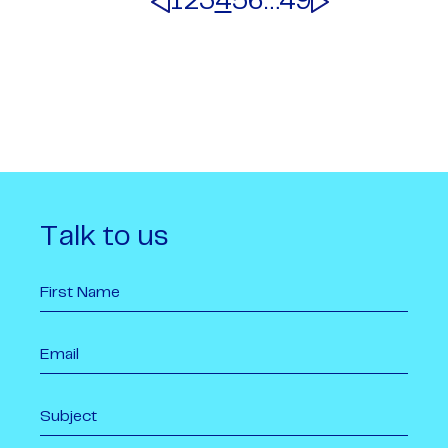
1
2
3
4
5
6
…
49
Talk to us