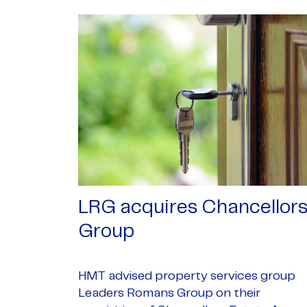
LRG acquires Chancellor
Group
HMT advised property services group
Leaders Romans Group on their