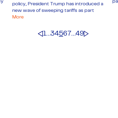
cy
pa
policy, President Trump has introduced a
new wave of sweeping tariffs as part
More
1
…
3
4
5
6
7
…
49