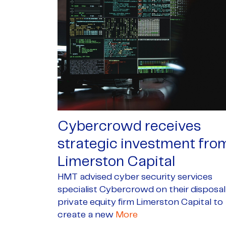
Cybercrowd receives
strategic investment fro
Limerston Capital
HMT advised cyber security services
specialist Cybercrowd on their disposal
private equity firm Limerston Capital to
create a new
More