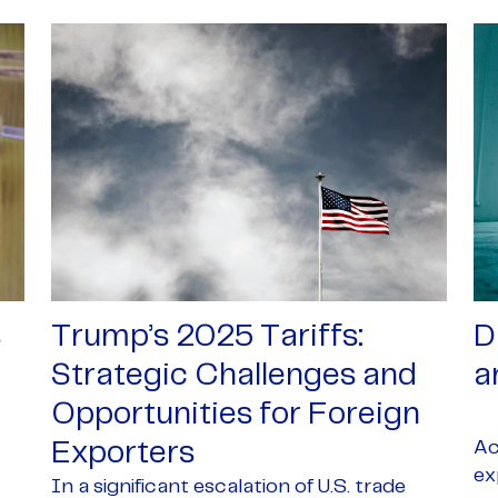
s
Trump’s 2025 Tariffs:
D
Strategic Challenges and
a
Opportunities for Foreign
Ac
Exporters
ex
In a significant escalation of U.S. trade