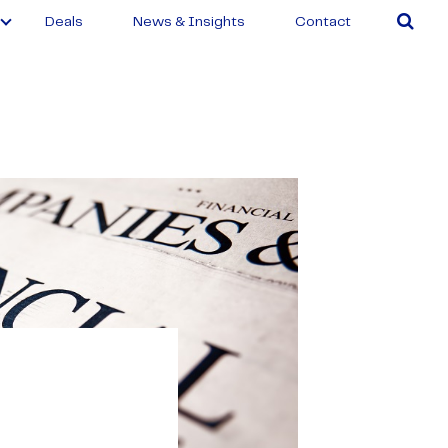
Deals
News & Insights
Contact