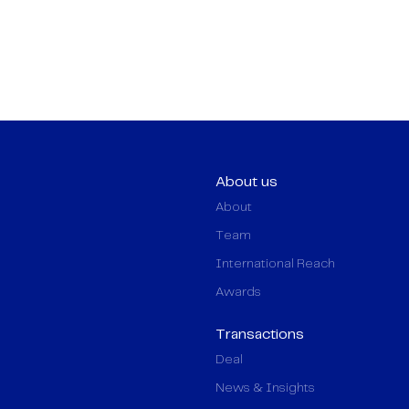
About us
About
Team
International Reach
Awards
Transactions
Deal
News & Insights