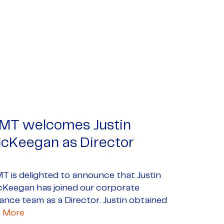
MT welcomes Justin
cKeegan as Director
T is delighted to announce that Justin
Keegan has joined our corporate
nance team as a Director. Justin obtained
s
More