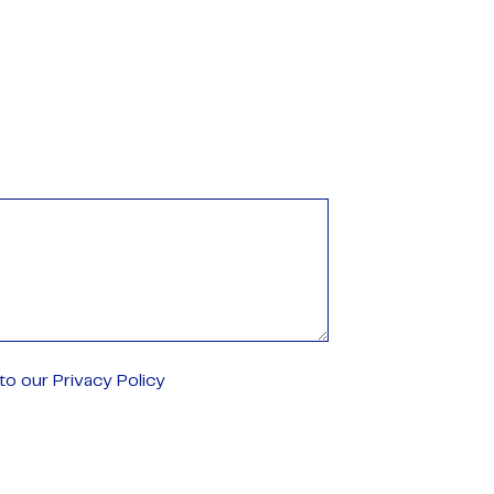
o our Privacy Policy