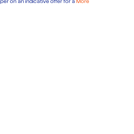
per on an indicative offer for a
More