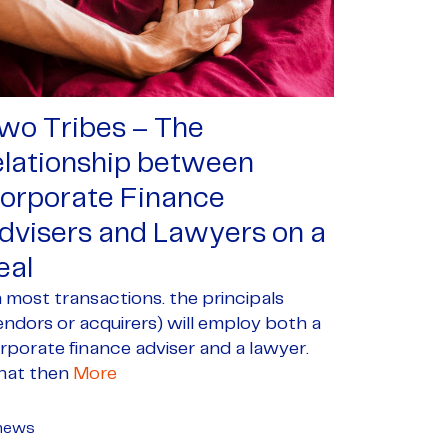
wo Tribes – The
elationship between
orporate Finance
dvisers and Lawyers on a
eal
 most transactions. the principals
endors or acquirers) will employ both a
rporate finance adviser and a lawyer.
at then
More