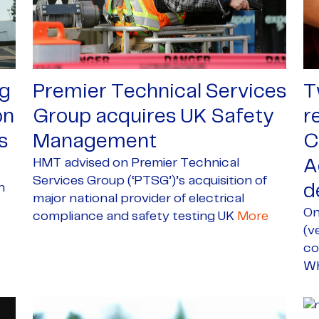
gg
Premier Technical Services
T
on
Group acquires UK Safety
r
s
Management
C
HMT advised on Premier Technical
A
Services Group (‘PTSG’)’s acquisition of
n
d
major national provider of electrical
On
compliance and safety testing UK
More
(v
co
Wh