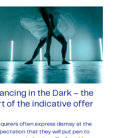
ancing in the Dark – the
rt of the indicative offer
quirers often express dismay at the
pectation that they will put pen to