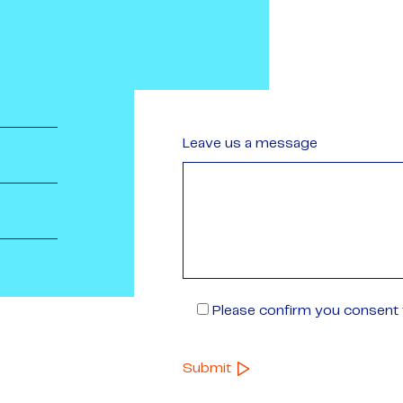
Leave us a message
Please confirm you consent t