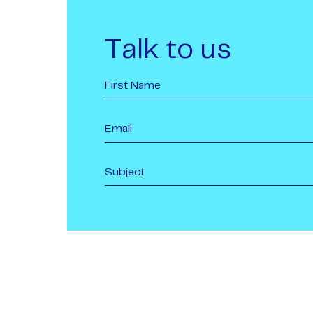
Talk to us