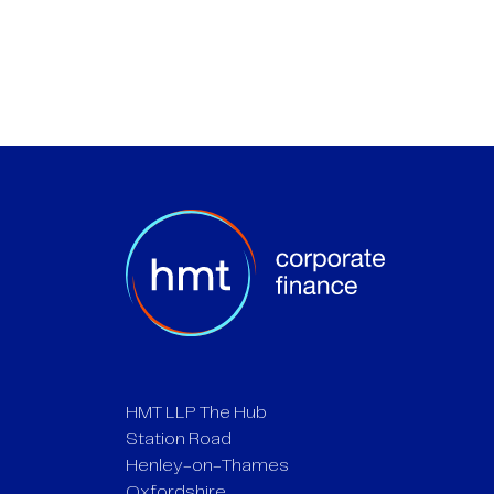
HMT LLP The Hub
Station Road
Henley-on-Thames
Oxfordshire