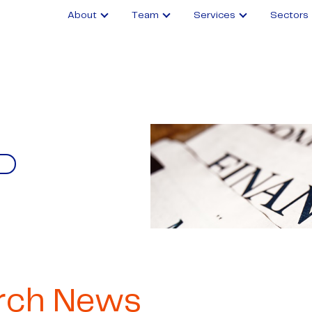
About
Team
Services
Sectors
rch News