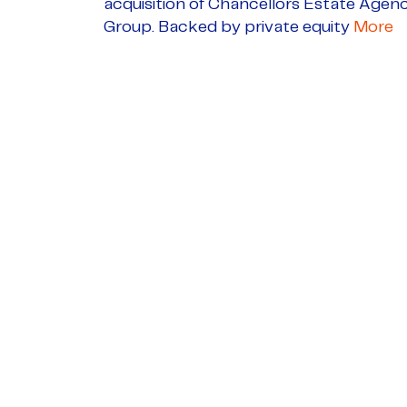
acquisition of Chancellors Estate Agen
Group. Backed by private equity
More