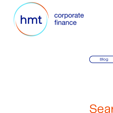
Blog
Sea