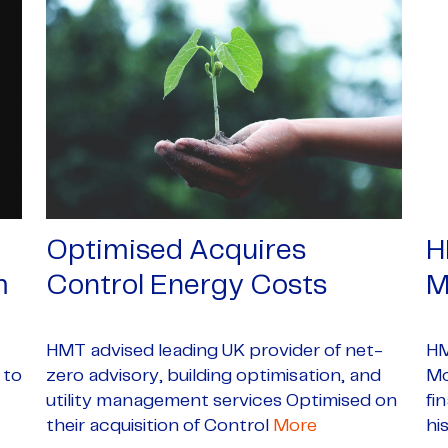
Optimised Acquires
H
m
Control Energy Costs
M
HMT advised leading UK provider of net-
HM
 to
zero advisory, building optimisation, and
Mc
utility management services Optimised on
fi
their acquisition of Control
More
hi