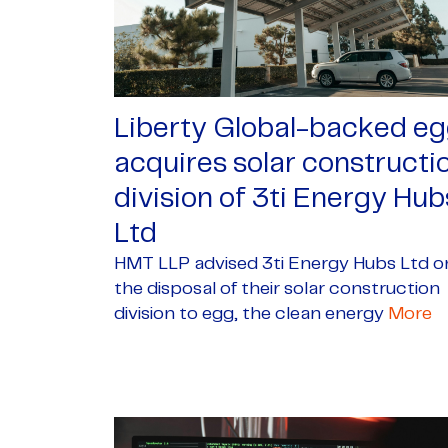
Liberty Global-backed e
acquires solar constructi
division of 3ti Energy Hub
Ltd
HMT LLP advised 3ti Energy Hubs Ltd o
the disposal of their solar construction
division to egg, the clean energy
More