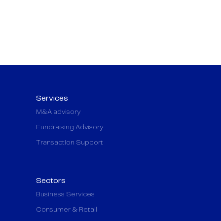
Services
M&A advisory
Fundraising Advisory
Transaction Support
Sectors
Business Services
Consumer & Retail