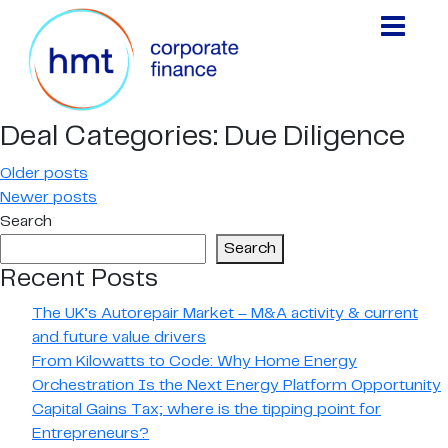
Deal Categories:
Due Diligence
Posts
Older posts
Newer posts
navigation
Search
Search
Recent Posts
The UK’s Autorepair Market – M&A activity & current
and future value drivers
From Kilowatts to Code: Why Home Energy
Orchestration Is the Next Energy Platform Opportunity
Capital Gains Tax; where is the tipping point for
Entrepreneurs?