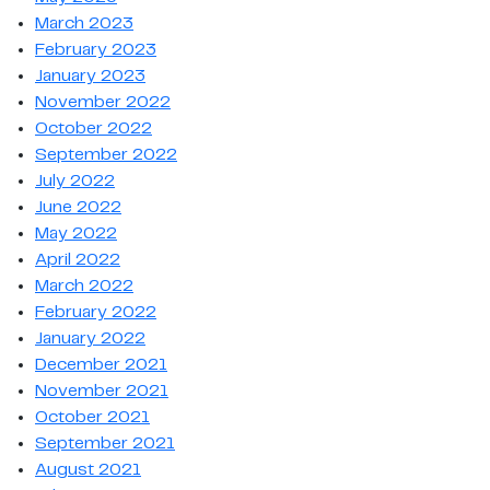
March 2023
February 2023
January 2023
November 2022
October 2022
September 2022
July 2022
June 2022
May 2022
April 2022
March 2022
February 2022
January 2022
December 2021
November 2021
October 2021
September 2021
August 2021