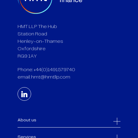
HMT LLP The Hub
Station Road
Henley-on-Thames
Oxfordshire
RG9 1AY
Phone: +44(0)1491579740
email:
hmt@hmtllp.com
About us
Services