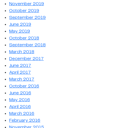
November 2019
October 2019
September 2019
June 2019
May 2019
October 2018
September 2018
March 2018
December 2017
June 2017
April 2017
March 2017
October 2016
June 2016
May 2016
April 2016
March 2016
February 2016
November 2015