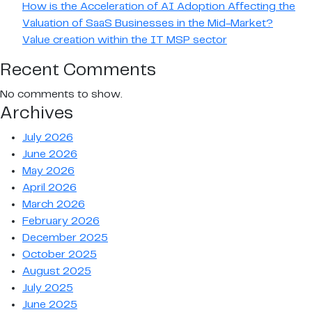
How is the Acceleration of AI Adoption Affecting the
Valuation of SaaS Businesses in the Mid-Market?
Value creation within the IT MSP sector
Recent Comments
No comments to show.
Archives
July 2026
June 2026
May 2026
April 2026
March 2026
February 2026
December 2025
October 2025
August 2025
July 2025
June 2025