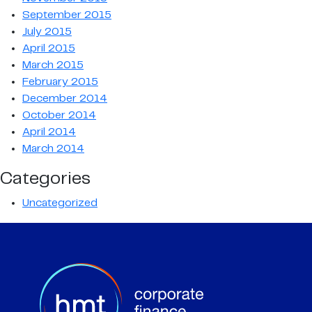
September 2015
July 2015
April 2015
March 2015
February 2015
December 2014
October 2014
April 2014
March 2014
Categories
Uncategorized