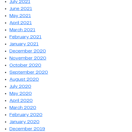
July 2021
June 2021
May 2021
April 2021
March 2021
February 2021
January 2021
December 2020
November 2020
October 2020
September 2020
August 2020
July 2020
May 2020
April 2020
March 2020
February 2020
January 2020
December 2019