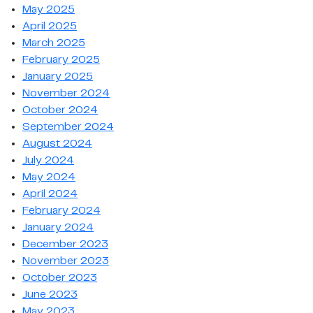
May 2025
April 2025
March 2025
February 2025
January 2025
November 2024
October 2024
September 2024
August 2024
July 2024
May 2024
April 2024
February 2024
January 2024
December 2023
November 2023
October 2023
June 2023
May 2023