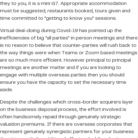
they to you, it is a mini G7. Appropriate accommodation
must be suggested, restaurants booked, tours given and
time committed to “getting to know you” sessions.
Virtual deal-doing during Covid-19 has pointed up the
inefficiencies of big “all parties” in person meetings and there
is no reason to believe that counter-parties will rush back to
the way things were when Teams or Zoom based meetings
are so much more efficient. However principal to principal
meetings are another matter and if you are looking to
engage with multiple overseas parties then you should
ensure you have the capacity to set the necessary time
aside.
Despite the challenges which cross-border acquirers layer
on the business disposal process, the effort involved is
often handsomely repaid through genuinely strategic
valuation premiums. If there are overseas corporates that
represent genuinely synergistic partners for your business