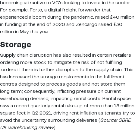
becoming attractive to VC’s looking to invest in the sector.
For example, Forto, a digital freight forwarder that
experienced a boom during the pandemic, raised £40 million
in funding at the end of 2020 and Zencargo raised £30
million in May this year.
Storage
Supply chain disruption has also resulted in certain retailers
ordering more stock to mitigate the risk of not fulfilling
orders if there is further disruption to the supply chain. This
has increased the storage requirements in the fulfilment
centres designed to process goods and not store them
long term; consequently, inflicting pressure on current
warehousing demand, impacting rental costs. Rental space
saw a record quarterly rental take-up of more than 15 million
square feet in Q2 2021, driving rent inflation as tenants try to
avoid the uncertainty surrounding deliveries (
Source: CBRE
UK warehousing review
).