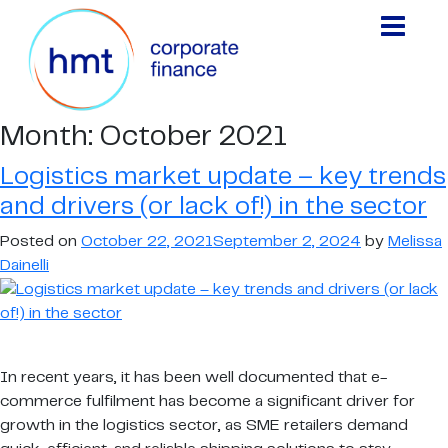
Month:
October 2021
Logistics market update – key trends
and drivers (or lack of!) in the sector
Posted on
October 22, 2021
September 2, 2024
by
Melissa
Dainelli
In recent years, it has been well documented that e-
commerce fulfilment has become a significant driver for
growth in the logistics sector, as SME retailers demand