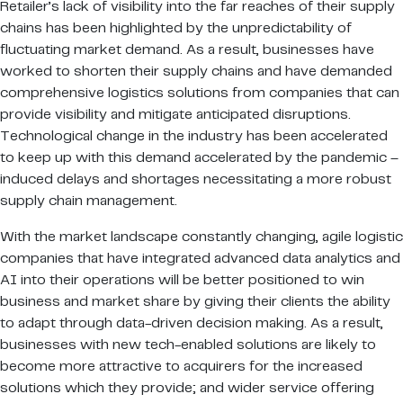
Retailer’s lack of visibility into the far reaches of their supply
chains has been highlighted by the unpredictability of
fluctuating market demand. As a result, businesses have
worked to shorten their supply chains and have demanded
comprehensive logistics solutions from companies that can
provide visibility and mitigate anticipated disruptions.
Technological change in the industry has been accelerated
to keep up with this demand accelerated by the pandemic –
induced delays and shortages necessitating a more robust
supply chain management.
With the market landscape constantly changing, agile logistic
companies that have integrated advanced data analytics and
AI into their operations will be better positioned to win
business and market share by giving their clients the ability
to adapt through data-driven decision making. As a result,
businesses with new tech-enabled solutions are likely to
become more attractive to acquirers for the increased
solutions which they provide; and wider service offering