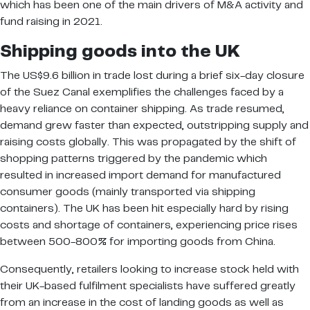
which has been one of the main drivers of M&A activity and
fund raising in 2021.
Shipping goods into the UK
The US$9.6 billion in trade lost during a brief six-day closure
of the Suez Canal exemplifies the challenges faced by a
heavy reliance on container shipping. As trade resumed,
demand grew faster than expected, outstripping supply and
raising costs globally. This was propagated by the shift of
shopping patterns triggered by the pandemic which
resulted in increased import demand for manufactured
consumer goods (mainly transported via shipping
containers). The UK has been hit especially hard by rising
costs and shortage of containers, experiencing price rises
between 500-800% for importing goods from China.
Consequently, retailers looking to increase stock held with
their UK-based fulfilment specialists have suffered greatly
from an increase in the cost of landing goods as well as