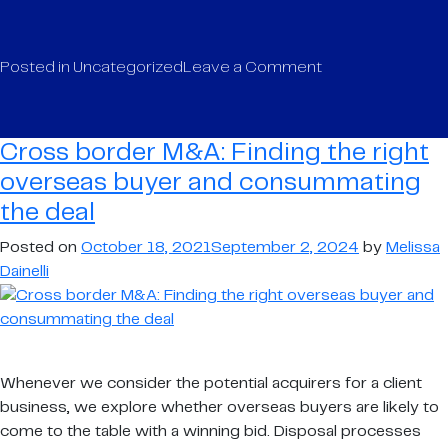
on
Posted in
Uncategorized
Leave a Comment
Logistics
market
update
Cross border M&A: Finding the right
–
overseas buyer and consummating
key
the deal
trends
and
Posted on
October 18, 2021
September 2, 2024
by
Melissa
drivers
Dainelli
(or
lack
of!)
in
the
Whenever we consider the potential acquirers for a client
sector
business, we explore whether overseas buyers are likely to
come to the table with a winning bid. Disposal processes