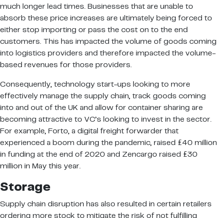
much longer lead times. Businesses that are unable to
absorb these price increases are ultimately being forced to
either stop importing or pass the cost on to the end
customers. This has impacted the volume of goods coming
into logistics providers and therefore impacted the volume-
based revenues for those providers.
Consequently, technology start-ups looking to more
effectively manage the supply chain, track goods coming
into and out of the UK and allow for container sharing are
becoming attractive to VC’s looking to invest in the sector.
For example, Forto, a digital freight forwarder that
experienced a boom during the pandemic, raised £40 million
in funding at the end of 2020 and Zencargo raised £30
million in May this year.
Storage
Supply chain disruption has also resulted in certain retailers
ordering more stock to mitigate the risk of not fulfilling