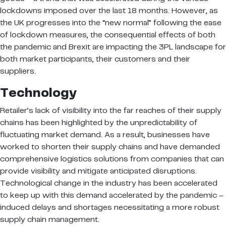
lockdowns imposed over the last 18 months. However, as
the UK progresses into the “new normal” following the ease
of lockdown measures, the consequential effects of both
the pandemic and Brexit are impacting the 3PL landscape for
both market participants, their customers and their
suppliers.
Technology
Retailer’s lack of visibility into the far reaches of their supply
chains has been highlighted by the unpredictability of
fluctuating market demand. As a result, businesses have
worked to shorten their supply chains and have demanded
comprehensive logistics solutions from companies that can
provide visibility and mitigate anticipated disruptions.
Technological change in the industry has been accelerated
to keep up with this demand accelerated by the pandemic –
induced delays and shortages necessitating a more robust
supply chain management.