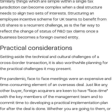
Similarly things which are simple within a single tax
jurisdiction can become complex when a deal structure
needs to align two sets of interests. Structuring an
employee incentive scheme for UK teams to benefit from
US shares is a recurrent challenge, as is the fair way to
reflect the change of status of R&D tax claims once a
business becomes a foreign owned entity.
Practical considerations
Setting aside the technical and cultural challenges of a
cross-border transaction, it is also worthwhile planning for
the practical challenges it may present.
Pre pandemic, face to face meetings were an expensive and
time-consuming element of an overseas deal. Just like any
other buyer, foreign acquirers are keen to have “face-time”
with the key members of the management team and to
commit time to developing a practical implementation plan
for after the deal is done. Whether you are going to them, or