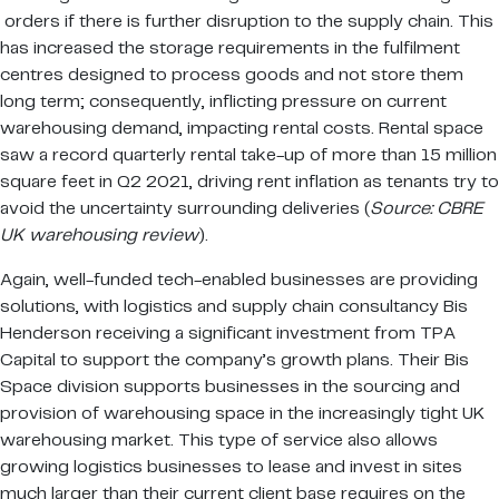
orders if there is further disruption to the supply chain. This
has increased the storage requirements in the fulfilment
centres designed to process goods and not store them
long term; consequently, inflicting pressure on current
warehousing demand, impacting rental costs. Rental space
saw a record quarterly rental take-up of more than 15 million
square feet in Q2 2021, driving rent inflation as tenants try to
avoid the uncertainty surrounding deliveries (
Source: CBRE
UK warehousing review
).
Again, well-funded tech-enabled businesses are providing
solutions, with logistics and supply chain consultancy Bis
Henderson receiving a significant investment from TPA
Capital to support the company’s growth plans. Their Bis
Space division supports businesses in the sourcing and
provision of warehousing space in the increasingly tight UK
warehousing market. This type of service also allows
growing logistics businesses to lease and invest in sites
much larger than their current client base requires on the