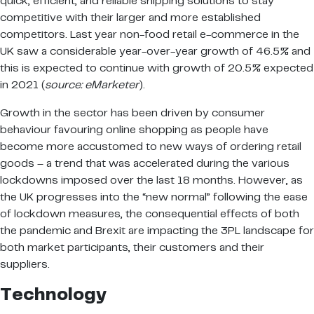
quick, efficient, and reliable shipping solutions to stay
competitive with their larger and more established
competitors. Last year non-food retail e-commerce in the
UK saw a considerable year-over-year growth of 46.5% and
this is expected to continue with growth of 20.5% expected
in 2021 (
source: eMarketer
).
Growth in the sector has been driven by consumer
behaviour favouring online shopping as people have
become more accustomed to new ways of ordering retail
goods – a trend that was accelerated during the various
lockdowns imposed over the last 18 months. However, as
the UK progresses into the “new normal” following the ease
of lockdown measures, the consequential effects of both
the pandemic and Brexit are impacting the 3PL landscape for
both market participants, their customers and their
suppliers.
Technology