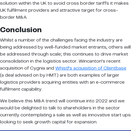
solution within the UK to avoid cross border tariffs it makes
UK fulfilment providers and attractive target for cross-
border M&A.
Conclusion
Whilst a number of the challenges facing the industry are
being addressed by well-funded market entrants, others will
be addressed through scale; this continues to drive market
consolidation in the logistics sector. Wincanton’s recent
acquisition of Cygnia and
Whistl’s acquisition of Clientbase
(a deal advised on by HMT) are both examples of larger
logistics providers acquiring entities with an e-commerce
fulfilment capability.
We believe this M&A trend will continue into 2022 and we
would be delighted to talk to shareholders in the sector
currently contemplating a sale as well as innovative start ups
looking to seek growth capital for expansion.