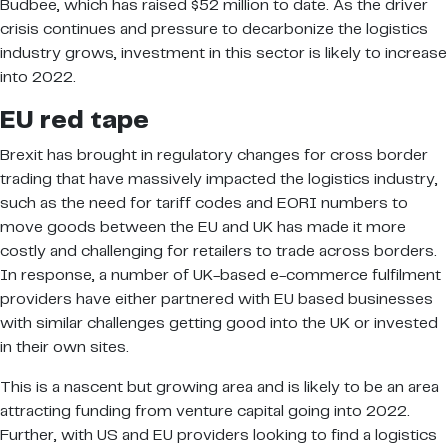
Budbee, which has raised $52 million to date. As the driver
crisis continues and pressure to decarbonize the logistics
industry grows, investment in this sector is likely to increase
into 2022.
EU red tape
Brexit has brought in regulatory changes for cross border
trading that have massively impacted the logistics industry,
such as the need for tariff codes and EORI numbers to
move goods between the EU and UK has made it more
costly and challenging for retailers to trade across borders.
In response, a number of UK-based e-commerce fulfilment
providers have either partnered with EU based businesses
with similar challenges getting good into the UK or invested
in their own sites.
This is a nascent but growing area and is likely to be an area
attracting funding from venture capital going into 2022.
Further, with US and EU providers looking to find a logistics