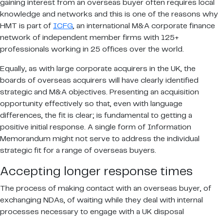
gaining interest from an overseas buyer often requires local
knowledge and networks and this is one of the reasons why
HMT is part of
ICFG
, an international M&A corporate finance
network of independent member firms with 125+
professionals working in 25 offices over the world.
Equally, as with large corporate acquirers in the UK, the
boards of overseas acquirers will have clearly identified
strategic and M&A objectives. Presenting an acquisition
opportunity effectively so that, even with language
differences, the fit is clear; is fundamental to getting a
positive initial response. A single form of Information
Memorandum might not serve to address the individual
strategic fit for a range of overseas buyers.
Accepting longer response times
The process of making contact with an overseas buyer, of
exchanging NDAs, of waiting while they deal with internal
processes necessary to engage with a UK disposal