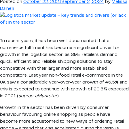
Posted on
October 22, 2021
September 2, 2024
by
Melissa
and
Dainelli
drivers
(or
lack
of!)
In recent years, it has been well documented that e-
in
commerce fulfilment has become a significant driver for
the
growth in the logistics sector, as SME retailers demand
sector
quick, efficient, and reliable shipping solutions to stay
competitive with their larger and more established
competitors. Last year non-food retail e-commerce in the
UK saw a considerable year-over-year growth of 46.5% and
this is expected to continue with growth of 20.5% expected
in 2021 (
source: eMarketer
).
Growth in the sector has been driven by consumer
behaviour favouring online shopping as people have
become more accustomed to new ways of ordering retail
goods – a trend that was accelerated during the various