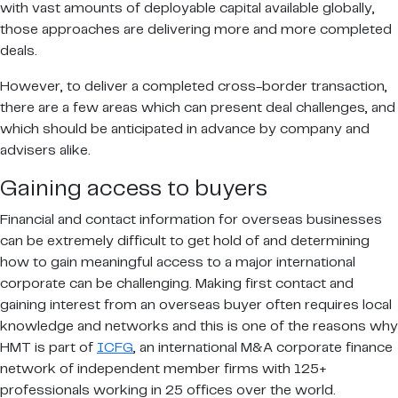
with vast amounts of deployable capital available globally,
those approaches are delivering more and more completed
deals.
However, to deliver a completed cross-border transaction,
there are a few areas which can present deal challenges, and
which should be anticipated in advance by company and
advisers alike.
Gaining access to buyers
Financial and contact information for overseas businesses
can be extremely difficult to get hold of and determining
how to gain meaningful access to a major international
corporate can be challenging. Making first contact and
gaining interest from an overseas buyer often requires local
knowledge and networks and this is one of the reasons why
HMT is part of
ICFG
, an international M&A corporate finance
network of independent member firms with 125+
professionals working in 25 offices over the world.