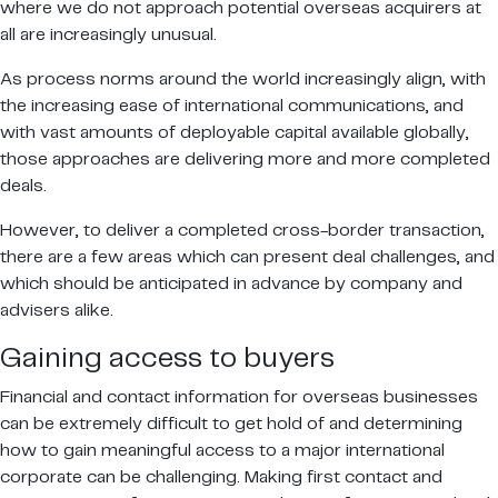
where we do not approach potential overseas acquirers at
all are increasingly unusual.
As process norms around the world increasingly align, with
the increasing ease of international communications, and
with vast amounts of deployable capital available globally,
those approaches are delivering more and more completed
deals.
However, to deliver a completed cross-border transaction,
there are a few areas which can present deal challenges, and
which should be anticipated in advance by company and
advisers alike.
Gaining access to buyers
Financial and contact information for overseas businesses
can be extremely difficult to get hold of and determining
how to gain meaningful access to a major international
corporate can be challenging. Making first contact and