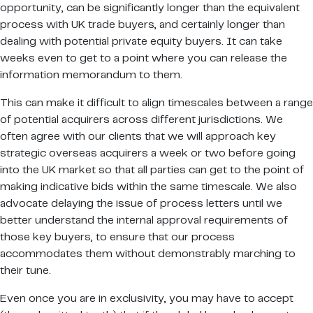
opportunity, can be significantly longer than the equivalent
process with UK trade buyers, and certainly longer than
dealing with potential private equity buyers. It can take
weeks even to get to a point where you can release the
information memorandum to them.
This can make it difficult to align timescales between a range
of potential acquirers across different jurisdictions. We
often agree with our clients that we will approach key
strategic overseas acquirers a week or two before going
into the UK market so that all parties can get to the point of
making indicative bids within the same timescale. We also
advocate delaying the issue of process letters until we
better understand the internal approval requirements of
those key buyers, to ensure that our process
accommodates them without demonstrably marching to
their tune.
Even once you are in exclusivity, you may have to accept