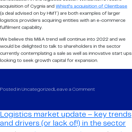
acquisition of Cygnia and
Whistl’s acquisition of Clientbase
(a deal advised on by HMT) are both examples of larger
logistics providers acquiring entities with an e-commerce
fulfilment capability.
We believe this M&A trend will continue into 2022 and we
would be delighted to talk to shareholders in the sector
currently contemplating a sale as well as innovative start ups
looking to seek growth capital for expansion.
on
Posted in
Uncategorized
Leave a Comment
Logistics
market
update
Logistics market update – key trends
–
and drivers (or lack of!) in the sector
key
trends