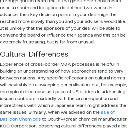
(through gritted teeth) that if the global board only meets
once a month and its agenda is defined two weeks in
advance, then key decision points in your deal might be
reached more slowly than you and your advisers would like.
It is unlikely that the sponsors of your deal will be able to
convene the board or influence their agenda and this can be
extremely frustrating, but is far from unusual.
Cultural Differences
Experience of cross-border M&A processes is helpful in
building an understanding of how approaches tend to vary
between nations. Any specific reflections on cultural norms
will inevitably be a sweeping generalisation, but, for example,
the typical directness and pace of US bidders in addressing
issues contrasts markedly with the circumspection and
indirectness with which a Japanese team might address the
same issues. Similarly, when we advised on the
sale of
Basildon Chemicals
to South-Korean chemical manufacturer
KCC Corporation, observing cultural differences played a bit