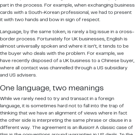
part in the process. For example, when exchanging business
cards with a South-Korean professional, we had to present
it with two hands and bow in sign of respect.
Language, by the same token, is rarely a big issue in a cross-
border process. Fortunately for UK businesses, English is
almost universally spoken and where it isn’t, it tends to be
the buyer who deals with the problem. For example, we
have recently disposed of a UK business to a Chinese buyer,
where all contact was channelled through a US subsidiary
and US advisers.
One language, two meanings
While we rarely need to try and transact in a foreign
language, it is sometimes hard not to fall into the trap of
thinking that we have an alignment of views where in fact
the other side is interpreting the same phrase or clause in a
different way. The agreement is an illusion! A classic case of
this is the conventions around warranties in US deals. In the