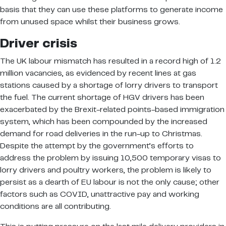
basis that they can use these platforms to generate income
from unused space whilst their business grows.
Driver crisis
The UK labour mismatch has resulted in a record high of 1.2
million vacancies, as evidenced by recent lines at gas
stations caused by a shortage of lorry drivers to transport
the fuel. The current shortage of HGV drivers has been
exacerbated by the Brexit-related points-based immigration
system, which has been compounded by the increased
demand for road deliveries in the run-up to Christmas.
Despite the attempt by the government’s efforts to
address the problem by issuing 10,500 temporary visas to
lorry drivers and poultry workers, the problem is likely to
persist as a dearth of EU labour is not the only cause; other
factors such as COVID, unattractive pay and working
conditions are all contributing.