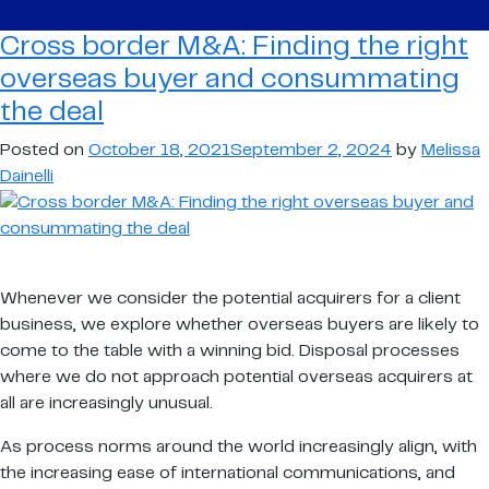
border
M&A:
Cross border M&A: Finding the right
Finding
overseas buyer and consummating
the
the deal
right
overseas
Posted on
October 18, 2021
September 2, 2024
by
Melissa
buyer
Dainelli
and
consummating
the
deal
Whenever we consider the potential acquirers for a client
business, we explore whether overseas buyers are likely to
come to the table with a winning bid. Disposal processes
where we do not approach potential overseas acquirers at
all are increasingly unusual.
As process norms around the world increasingly align, with
the increasing ease of international communications, and