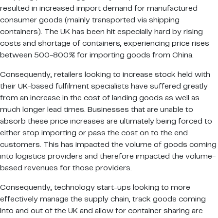
resulted in increased import demand for manufactured
consumer goods (mainly transported via shipping
containers). The UK has been hit especially hard by rising
costs and shortage of containers, experiencing price rises
between 500-800% for importing goods from China.
Consequently, retailers looking to increase stock held with
their UK-based fulfilment specialists have suffered greatly
from an increase in the cost of landing goods as well as
much longer lead times. Businesses that are unable to
absorb these price increases are ultimately being forced to
either stop importing or pass the cost on to the end
customers. This has impacted the volume of goods coming
into logistics providers and therefore impacted the volume-
based revenues for those providers.
Consequently, technology start-ups looking to more
effectively manage the supply chain, track goods coming
into and out of the UK and allow for container sharing are