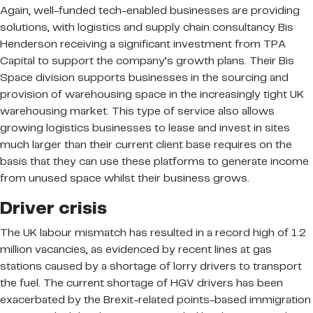
Again, well-funded tech-enabled businesses are providing
solutions, with logistics and supply chain consultancy Bis
Henderson receiving a significant investment from TPA
Capital to support the company’s growth plans. Their Bis
Space division supports businesses in the sourcing and
provision of warehousing space in the increasingly tight UK
warehousing market. This type of service also allows
growing logistics businesses to lease and invest in sites
much larger than their current client base requires on the
basis that they can use these platforms to generate income
from unused space whilst their business grows.
Driver crisis
The UK labour mismatch has resulted in a record high of 1.2
million vacancies, as evidenced by recent lines at gas
stations caused by a shortage of lorry drivers to transport
the fuel. The current shortage of HGV drivers has been
exacerbated by the Brexit-related points-based immigration