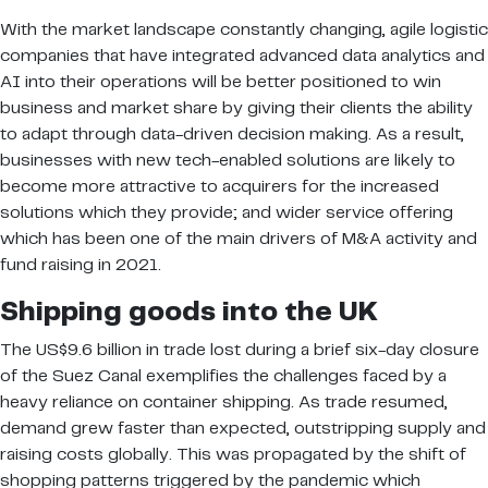
With the market landscape constantly changing, agile logistic
companies that have integrated advanced data analytics and
AI into their operations will be better positioned to win
business and market share by giving their clients the ability
to adapt through data-driven decision making. As a result,
businesses with new tech-enabled solutions are likely to
become more attractive to acquirers for the increased
solutions which they provide; and wider service offering
which has been one of the main drivers of M&A activity and
fund raising in 2021.
Shipping goods into the UK
The US$9.6 billion in trade lost during a brief six-day closure
of the Suez Canal exemplifies the challenges faced by a
heavy reliance on container shipping. As trade resumed,
demand grew faster than expected, outstripping supply and
raising costs globally. This was propagated by the shift of
shopping patterns triggered by the pandemic which