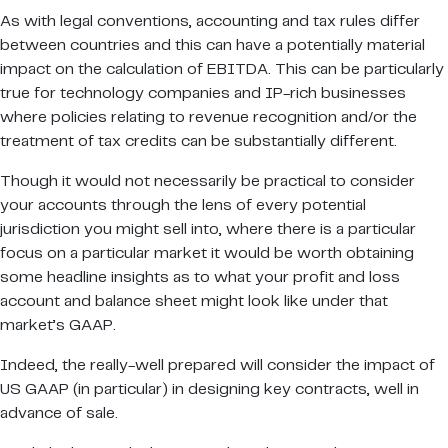
As with legal conventions, accounting and tax rules differ
between countries and this can have a potentially material
impact on the calculation of EBITDA. This can be particularly
true for technology companies and IP-rich businesses
where policies relating to revenue recognition and/or the
treatment of tax credits can be substantially different.
Though it would not necessarily be practical to consider
your accounts through the lens of every potential
jurisdiction you might sell into, where there is a particular
focus on a particular market it would be worth obtaining
some headline insights as to what your profit and loss
account and balance sheet might look like under that
market’s GAAP.
Indeed, the really-well prepared will consider the impact of
US GAAP (in particular) in designing key contracts, well in
advance of sale.