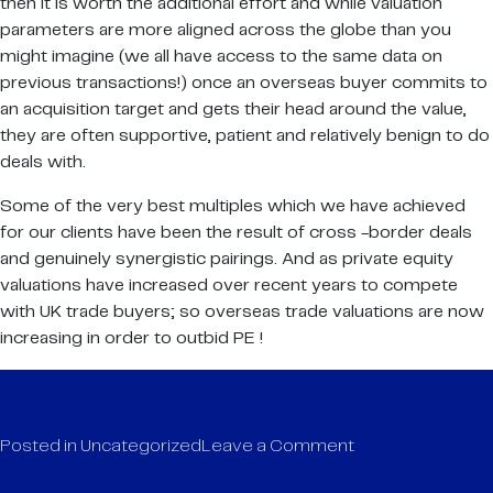
then it is worth the additional effort and while valuation
parameters are more aligned across the globe than you
might imagine (we all have access to the same data on
previous transactions!) once an overseas buyer commits to
an acquisition target and gets their head around the value,
they are often supportive, patient and relatively benign to do
deals with.
Some of the very best multiples which we have achieved
for our clients have been the result of cross -border deals
and genuinely synergistic pairings. And as private equity
valuations have increased over recent years to compete
with UK trade buyers; so overseas trade valuations are now
increasing in order to outbid PE !
on
Posted in
Uncategorized
Leave a Comment
Cross