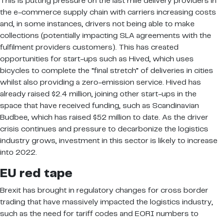
This is putting pressure on the last mile delivery providers in
the e-commerce supply chain with carriers increasing costs
and, in some instances, drivers not being able to make
collections (potentially impacting SLA agreements with the
fulfilment providers customers). This has created
opportunities for start-ups such as Hived, which uses
bicycles to complete the “final stretch” of deliveries in cities
whilst also providing a zero-emission service. Hived has
already raised $2.4 million, joining other start-ups in the
space that have received funding, such as Scandinavian
Budbee, which has raised $52 million to date. As the driver
crisis continues and pressure to decarbonize the logistics
industry grows, investment in this sector is likely to increase
into 2022.
EU red tape
Brexit has brought in regulatory changes for cross border
trading that have massively impacted the logistics industry,
such as the need for tariff codes and EORI numbers to