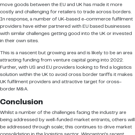
move goods between the EU and UK has made it more
costly and challenging for retailers to trade across borders.
In response, a number of UK-based e-commerce fulfilment
providers have either partnered with EU based businesses
with similar challenges getting good into the UK or invested
in their own sites.
This is a nascent but growing area and is likely to be an area
attracting funding from venture capital going into 2022.
Further, with US and EU providers looking to find a logistics
solution within the UK to avoid cross border tariffs it makes
UK fulfilment providers and attractive target for cross-
border M&A.
Conclusion
Whilst a number of the challenges facing the industry are
being addressed by well-funded market entrants, others will
be addressed through scale; this continues to drive market
consolidation in the logistics sector. Wincanton’s recent