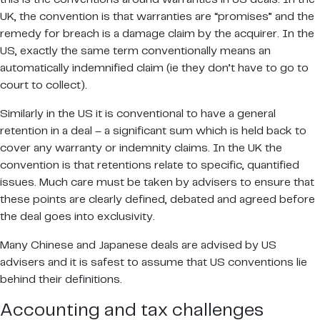
UK, the convention is that warranties are “promises” and the
remedy for breach is a damage claim by the acquirer. In the
US, exactly the same term conventionally means an
automatically indemnified claim (ie they don’t have to go to
court to collect).
Similarly in the US it is conventional to have a general
retention in a deal – a significant sum which is held back to
cover any warranty or indemnity claims. In the UK the
convention is that retentions relate to specific, quantified
issues. Much care must be taken by advisers to ensure that
these points are clearly defined, debated and agreed before
the deal goes into exclusivity.
Many Chinese and Japanese deals are advised by US
advisers and it is safest to assume that US conventions lie
behind their definitions.
Accounting and tax challenges