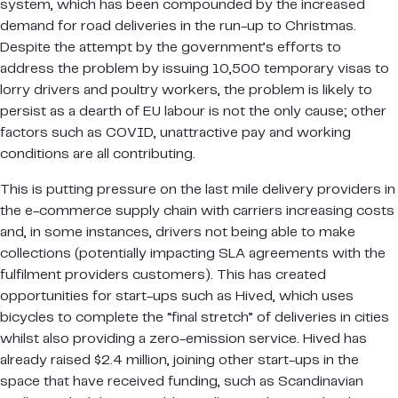
system, which has been compounded by the increased
demand for road deliveries in the run-up to Christmas.
Despite the attempt by the government’s efforts to
address the problem by issuing 10,500 temporary visas to
lorry drivers and poultry workers, the problem is likely to
persist as a dearth of EU labour is not the only cause; other
factors such as COVID, unattractive pay and working
conditions are all contributing.
This is putting pressure on the last mile delivery providers in
the e-commerce supply chain with carriers increasing costs
and, in some instances, drivers not being able to make
collections (potentially impacting SLA agreements with the
fulfilment providers customers). This has created
opportunities for start-ups such as Hived, which uses
bicycles to complete the “final stretch” of deliveries in cities
whilst also providing a zero-emission service. Hived has
already raised $2.4 million, joining other start-ups in the
space that have received funding, such as Scandinavian