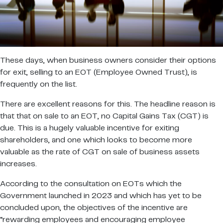
These days, when business owners consider their options
for exit, selling to an EOT (Employee Owned Trust), is
frequently on the list.
There are excellent reasons for this. The headline reason is
that that on sale to an EOT, no Capital Gains Tax (CGT) is
due. This is a hugely valuable incentive for exiting
shareholders, and one which looks to become more
valuable as the rate of CGT on sale of business assets
increases.
According to the consultation on EOTs which the
Government launched in 2023 and which has yet to be
concluded upon, the objectives of the incentive are
“rewarding employees and encouraging employee