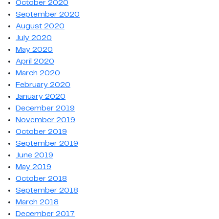
October 2020
September 2020
August 2020
July 2020
May 2020
April 2020
March 2020
February 2020
January 2020
December 2019
November 2019
October 2019
September 2019
June 2019
May 2019
October 2018
September 2018
March 2018
December 2017