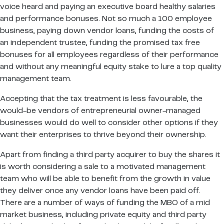
voice heard and paying an executive board healthy salaries
and performance bonuses. Not so much a 100 employee
business, paying down vendor loans, funding the costs of
an independent trustee, funding the promised tax free
bonuses for all employees regardless of their performance
and without any meaningful equity stake to lure a top quality
management team.
Accepting that the tax treatment is less favourable, the
would-be vendors of entrepreneurial owner-managed
businesses would do well to consider other options if they
want their enterprises to thrive beyond their ownership.
Apart from finding a third party acquirer to buy the shares it
is worth considering a sale to a motivated management
team who will be able to benefit from the growth in value
they deliver once any vendor loans have been paid off.
There are a number of ways of funding the MBO of a mid
market business, including private equity and third party