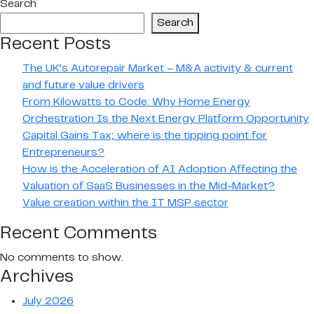
Search
NOT
Search
TO
Recent Posts
EOT?
That
The UK’s Autorepair Market – M&A activity & current
is
and future value drivers
the
From Kilowatts to Code: Why Home Energy
question.
Orchestration Is the Next Energy Platform Opportunity
Capital Gains Tax; where is the tipping point for
Entrepreneurs?
How is the Acceleration of AI Adoption Affecting the
Valuation of SaaS Businesses in the Mid-Market?
Value creation within the IT MSP sector
Recent Comments
No comments to show.
Archives
July 2026