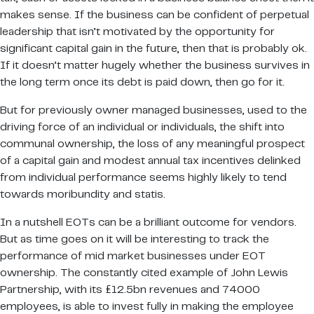
makes sense. If the business can be confident of perpetual
leadership that isn’t motivated by the opportunity for
significant capital gain in the future, then that is probably ok.
If it doesn’t matter hugely whether the business survives in
the long term once its debt is paid down, then go for it.
But for previously owner managed businesses, used to the
driving force of an individual or individuals, the shift into
communal ownership, the loss of any meaningful prospect
of a capital gain and modest annual tax incentives delinked
from individual performance seems highly likely to tend
towards moribundity and statis.
In a nutshell EOTs can be a brilliant outcome for vendors.
But as time goes on it will be interesting to track the
performance of mid market businesses under EOT
ownership. The constantly cited example of John Lewis
Partnership, with its £12.5bn revenues and 74000
employees, is able to invest fully in making the employee