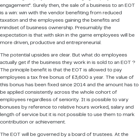
engagement”. Surely then, the sale of a business to an EOT
is a win: win with the vendor benefiting from reduced
taxation and the employees gaining the benefits and
mindset of business ownership. Presumably the
expectation is that with skin in the game employees will be
more driven, productive and entrepreneurial.
The potential upsides are clear. But what do employees
actually get if the business they work in is sold to an EOT ?
The principle benefit is that the EOT is allowed to pay
employees a tax free bonus of £3,600 a year. The value of
this bonus has been fixed since 2014 and the amount has to
be applied consistently across the whole cohort of
employees regardless of seniority. It is possible to vary
bonuses by reference to relative hours worked, salary and
length of service but it is not possible to use them to mark
contribution or achievement.
The EOT will be governed by a board of trustees. At the