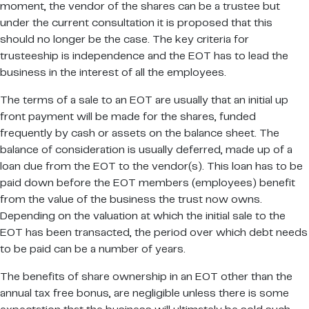
moment, the vendor of the shares can be a trustee but
under the current consultation it is proposed that this
should no longer be the case. The key criteria for
trusteeship is independence and the EOT has to lead the
business in the interest of all the employees.
The terms of a sale to an EOT are usually that an initial up
front payment will be made for the shares, funded
frequently by cash or assets on the balance sheet. The
balance of consideration is usually deferred, made up of a
loan due from the EOT to the vendor(s). This loan has to be
paid down before the EOT members (employees) benefit
from the value of the business the trust now owns.
Depending on the valuation at which the initial sale to the
EOT has been transacted, the period over which debt needs
to be paid can be a number of years.
The benefits of share ownership in an EOT other than the
annual tax free bonus, are negligible unless there is some