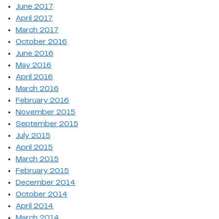
June 2017
April 2017
March 2017
October 2016
June 2016
May 2016
April 2016
March 2016
February 2016
November 2015
September 2015
July 2015
April 2015
March 2015
February 2015
December 2014
October 2014
April 2014
March 2014