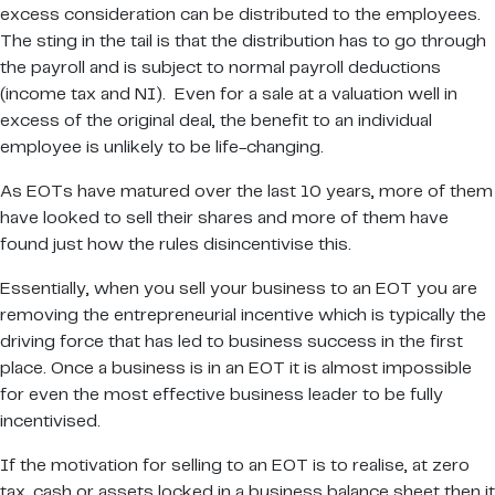
excess consideration can be distributed to the employees.
The sting in the tail is that the distribution has to go through
the payroll and is subject to normal payroll deductions
(income tax and NI). Even for a sale at a valuation well in
excess of the original deal, the benefit to an individual
employee is unlikely to be life-changing.
As EOTs have matured over the last 10 years, more of them
have looked to sell their shares and more of them have
found just how the rules disincentivise this.
Essentially, when you sell your business to an EOT you are
removing the entrepreneurial incentive which is typically the
driving force that has led to business success in the first
place. Once a business is in an EOT it is almost impossible
for even the most effective business leader to be fully
incentivised.
If the motivation for selling to an EOT is to realise, at zero
tax, cash or assets locked in a business balance sheet then it