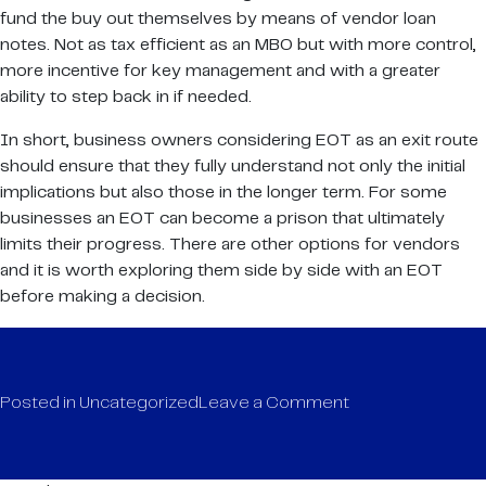
fund the buy out themselves by means of vendor loan
notes. Not as tax efficient as an MBO but with more control,
more incentive for key management and with a greater
ability to step back in if needed.
In short, business owners considering EOT as an exit route
should ensure that they fully understand not only the initial
implications but also those in the longer term. For some
businesses an EOT can become a prison that ultimately
limits their progress. There are other options for vendors
and it is worth exploring them side by side with an EOT
before making a decision.
on
Posted in
Uncategorized
Leave a Comment
TO
EOT
or