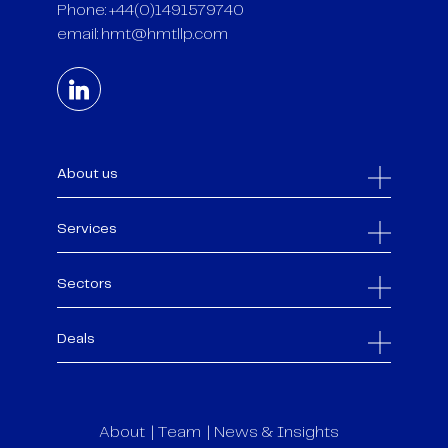
Phone: +44(0)1491579740
email:
hmt@hmtllp.com
About us
Services
Sectors
Deals
About
Team
News & Insights