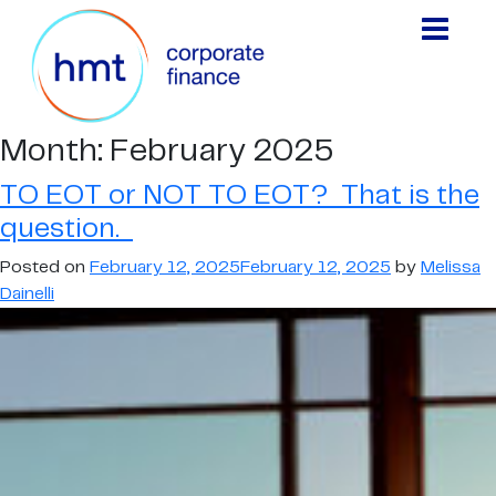
Month:
February 2025
TO EOT or NOT TO EOT? That is the
question.
Posted on
February 12, 2025
February 12, 2025
by
Melissa
Dainelli