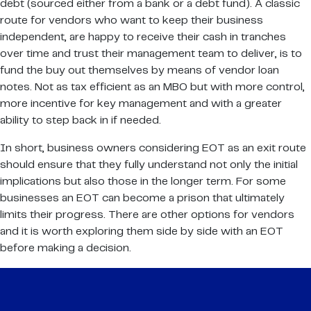
debt (sourced either from a bank or a debt fund). A classic
route for vendors who want to keep their business
independent, are happy to receive their cash in tranches
over time and trust their management team to deliver, is to
fund the buy out themselves by means of vendor loan
notes. Not as tax efficient as an MBO but with more control,
more incentive for key management and with a greater
ability to step back in if needed.
In short, business owners considering EOT as an exit route
should ensure that they fully understand not only the initial
implications but also those in the longer term. For some
businesses an EOT can become a prison that ultimately
limits their progress. There are other options for vendors
and it is worth exploring them side by side with an EOT
before making a decision.