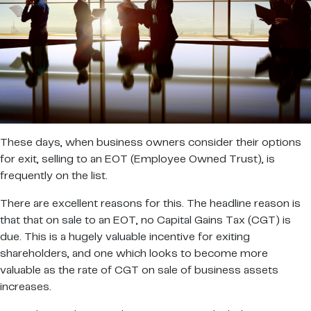
These days, when business owners consider their options
for exit, selling to an EOT (Employee Owned Trust), is
frequently on the list.
There are excellent reasons for this. The headline reason is
that that on sale to an EOT, no Capital Gains Tax (CGT) is
due. This is a hugely valuable incentive for exiting
shareholders, and one which looks to become more
valuable as the rate of CGT on sale of business assets
increases.