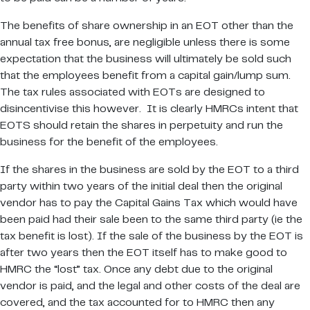
The benefits of share ownership in an EOT other than the
annual tax free bonus, are negligible unless there is some
expectation that the business will ultimately be sold such
that the employees benefit from a capital gain/lump sum.
The tax rules associated with EOTs are designed to
disincentivise this however. It is clearly HMRCs intent that
EOTS should retain the shares in perpetuity and run the
business for the benefit of the employees.
If the shares in the business are sold by the EOT to a third
party within two years of the initial deal then the original
vendor has to pay the Capital Gains Tax which would have
been paid had their sale been to the same third party (ie the
tax benefit is lost). If the sale of the business by the EOT is
after two years then the EOT itself has to make good to
HMRC the “lost” tax. Once any debt due to the original
vendor is paid, and the legal and other costs of the deal are
covered, and the tax accounted for to HMRC then any