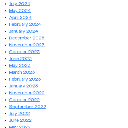
July 2024
May 2024
April 2024
February 2024
January 2024
December 2023
November 2023
October 2023
June 2023
May 2023
March 2023
February 2023
January 2023
November 2022
October 2022
September 2022
July 2022
June 2022
May 2022