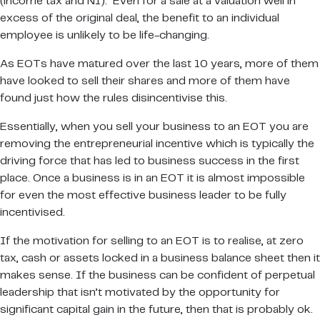
(income tax and NI). Even for a sale at a valuation well in
excess of the original deal, the benefit to an individual
employee is unlikely to be life-changing.
As EOTs have matured over the last 10 years, more of them
have looked to sell their shares and more of them have
found just how the rules disincentivise this.
Essentially, when you sell your business to an EOT you are
removing the entrepreneurial incentive which is typically the
driving force that has led to business success in the first
place. Once a business is in an EOT it is almost impossible
for even the most effective business leader to be fully
incentivised.
If the motivation for selling to an EOT is to realise, at zero
tax, cash or assets locked in a business balance sheet then it
makes sense. If the business can be confident of perpetual
leadership that isn’t motivated by the opportunity for
significant capital gain in the future, then that is probably ok.