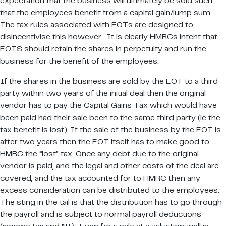
expectation that the business will ultimately be sold such
that the employees benefit from a capital gain/lump sum.
The tax rules associated with EOTs are designed to
disincentivise this however. It is clearly HMRCs intent that
EOTS should retain the shares in perpetuity and run the
business for the benefit of the employees.
If the shares in the business are sold by the EOT to a third
party within two years of the initial deal then the original
vendor has to pay the Capital Gains Tax which would have
been paid had their sale been to the same third party (ie the
tax benefit is lost). If the sale of the business by the EOT is
after two years then the EOT itself has to make good to
HMRC the “lost” tax. Once any debt due to the original
vendor is paid, and the legal and other costs of the deal are
covered, and the tax accounted for to HMRC then any
excess consideration can be distributed to the employees.
The sting in the tail is that the distribution has to go through
the payroll and is subject to normal payroll deductions