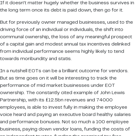
If it doesn’t matter hugely whether the business survives in
the long term once its debt is paid down, then go for it.
But for previously owner managed businesses, used to the
driving force of an individual or individuals, the shift into
communal ownership, the loss of any meaningful prospect
of a capital gain and modest annual tax incentives delinked
from individual performance seems highly likely to tend
towards moribundity and statis.
In a nutshell EOTs can be a brilliant outcome for vendors.
But as time goes on it will be interesting to track the
performance of mid market businesses under EOT
ownership. The constantly cited example of John Lewis
Partnership, with its £12.5bn revenues and 74000
employees, is able to invest fully in making the employee
voice heard and paying an executive board healthy salaries
and performance bonuses. Not so much a 100 employee
business, paying down vendor loans, funding the costs of