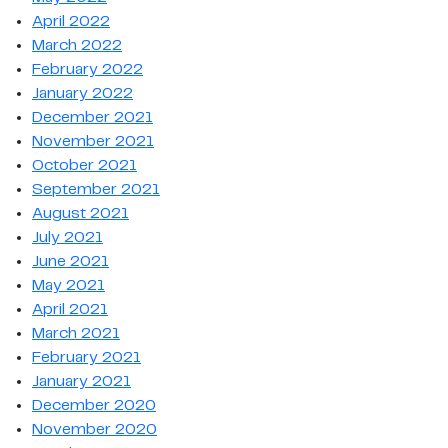
April 2022
March 2022
February 2022
January 2022
December 2021
November 2021
October 2021
September 2021
August 2021
July 2021
June 2021
May 2021
April 2021
March 2021
February 2021
January 2021
December 2020
November 2020