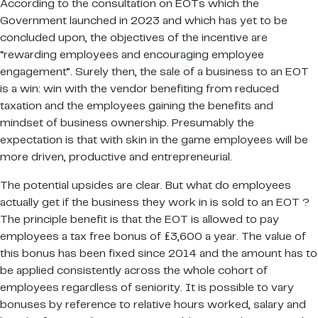
According to the consultation on EOTs which the
Government launched in 2023 and which has yet to be
concluded upon, the objectives of the incentive are
“rewarding employees and encouraging employee
engagement”. Surely then, the sale of a business to an EOT
is a win: win with the vendor benefiting from reduced
taxation and the employees gaining the benefits and
mindset of business ownership. Presumably the
expectation is that with skin in the game employees will be
more driven, productive and entrepreneurial.
The potential upsides are clear. But what do employees
actually get if the business they work in is sold to an EOT ?
The principle benefit is that the EOT is allowed to pay
employees a tax free bonus of £3,600 a year. The value of
this bonus has been fixed since 2014 and the amount has to
be applied consistently across the whole cohort of
employees regardless of seniority. It is possible to vary
bonuses by reference to relative hours worked, salary and