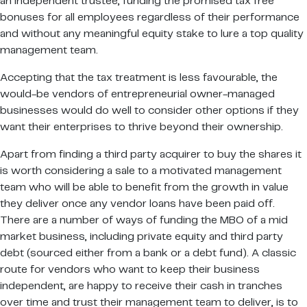
an independent trustee, funding the promised tax free
bonuses for all employees regardless of their performance
and without any meaningful equity stake to lure a top quality
management team.
Accepting that the tax treatment is less favourable, the
would-be vendors of entrepreneurial owner-managed
businesses would do well to consider other options if they
want their enterprises to thrive beyond their ownership.
Apart from finding a third party acquirer to buy the shares it
is worth considering a sale to a motivated management
team who will be able to benefit from the growth in value
they deliver once any vendor loans have been paid off.
There are a number of ways of funding the MBO of a mid
market business, including private equity and third party
debt (sourced either from a bank or a debt fund). A classic
route for vendors who want to keep their business
independent, are happy to receive their cash in tranches
over time and trust their management team to deliver, is to