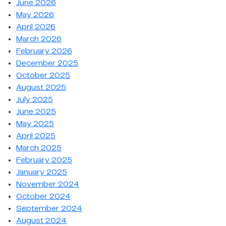
June 2026
May 2026
April 2026
March 2026
February 2026
December 2025
October 2025
August 2025
July 2025
June 2025
May 2025
April 2025
March 2025
February 2025
January 2025
November 2024
October 2024
September 2024
August 2024