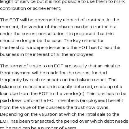
length of service but it is not possible to use them to mark
contribution or achievement.
The EOT will be governed by a board of trustees. At the
moment, the vendor of the shares can be a trustee but
under the current consultation it is proposed that this
should no longer be the case. The key criteria for
trusteeship is independence and the EOT has to lead the
business in the interest of all the employees.
The terms of a sale to an EOT are usually that an initial up
front payment will be made for the shares, funded
frequently by cash or assets on the balance sheet. The
balance of consideration is usually deferred, made up of a
loan due from the EOT to the vendor(s). This loan has to be
paid down before the EOT members (employees) benefit
from the value of the business the trust now owns.
Depending on the valuation at which the initial sale to the
EOT has been transacted, the period over which debt needs
to be paid can be a number of years.