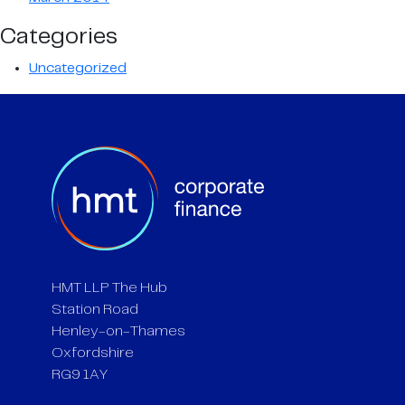
Categories
Uncategorized
HMT LLP The Hub
Station Road
Henley-on-Thames
Oxfordshire
RG9 1AY