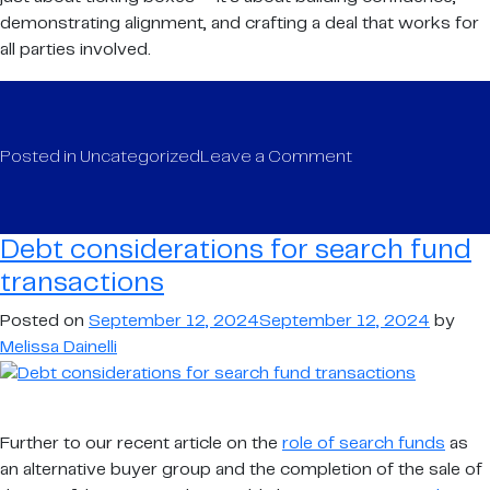
demonstrating alignment, and crafting a deal that works for
all parties involved.
on
Posted in
Uncategorized
Leave a Comment
Debt
considerations
for
Debt considerations for search fund
search
transactions
fund
transactions
Posted on
September 12, 2024
September 12, 2024
by
Melissa Dainelli
Further to our recent article on the
role of search funds
as
an alternative buyer group and the completion of the sale of