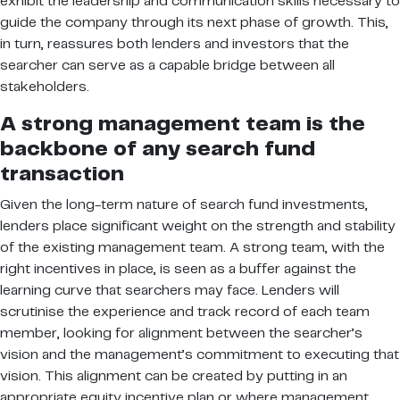
exhibit the leadership and communication skills necessary to
guide the company through its next phase of growth. This,
in turn, reassures both lenders and investors that the
searcher can serve as a capable bridge between all
stakeholders.
A strong management team is the
backbone of any search fund
transaction
Given the long-term nature of search fund investments,
lenders place significant weight on the strength and stability
of the existing management team. A strong team, with the
right incentives in place, is seen as a buffer against the
learning curve that searchers may face. Lenders will
scrutinise the experience and track record of each team
member, looking for alignment between the searcher’s
vision and the management’s commitment to executing that
vision. This alignment can be created by putting in an
appropriate equity incentive plan or where management