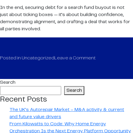
In the end, securing debt for a search fund buyout is not
just about ticking boxes — it’s about building confidence,
demonstrating alignment, and crafting a deal that works for
all parties involved.
on
Posted in
Uncategorized
Leave a Comment
Debt
considerations
for
Search
search
Search
fund
Recent Posts
transactions
The UK’s Autorepair Market – M&A activity & current
and future value drivers
From Kilowatts to Code: Why Home Energy
Orchestration Is the Next Energy Platform Opportunity