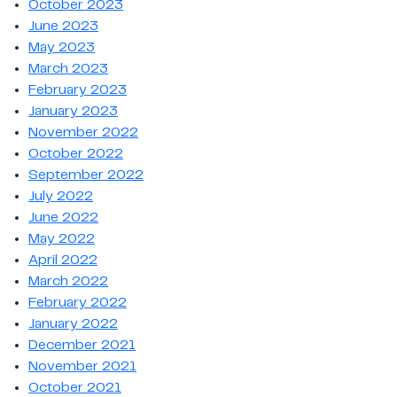
October 2023
June 2023
May 2023
March 2023
February 2023
January 2023
November 2022
October 2022
September 2022
July 2022
June 2022
May 2022
April 2022
March 2022
February 2022
January 2022
December 2021
November 2021
October 2021