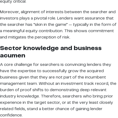
equity critical.
Moreover, alignment of interests between the searcher and
investors plays a pivotal role. Lenders want assurance that
the searcher has “skin in the game” — typically in the form of
a meaningful equity contribution. This shows commitment
and mitigates the perception of risk.
Sector knowledge and business
acumen
A core challenge for searchers is convincing lenders they
have the expertise to successfully grow the acquired
business given that they are not part of the incumbent
management team. Without an investment track record, the
burden of proof shifts to demonstrating deep relevant
industry knowledge. Therefore, searchers who bring prior
experience in the target sector, or at the very least closely
related fields, stand a better chance of gaining lender
confidence.