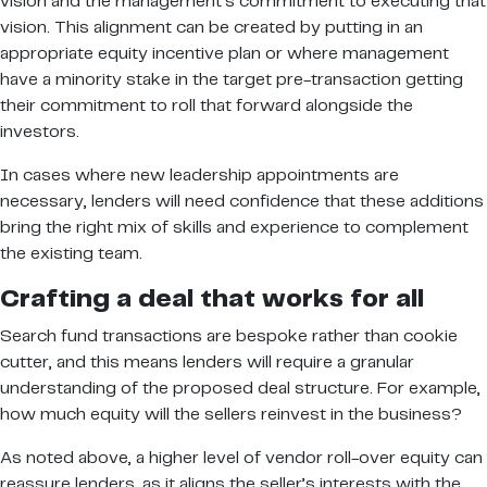
vision and the management’s commitment to executing that
vision. This alignment can be created by putting in an
appropriate equity incentive plan or where management
have a minority stake in the target pre-transaction getting
their commitment to roll that forward alongside the
investors.
In cases where new leadership appointments are
necessary, lenders will need confidence that these additions
bring the right mix of skills and experience to complement
the existing team.
Crafting a deal that works for all
Search fund transactions are bespoke rather than cookie
cutter, and this means lenders will require a granular
understanding of the proposed deal structure. For example,
how much equity will the sellers reinvest in the business?
As noted above, a higher level of vendor roll-over equity can
reassure lenders, as it aligns the seller’s interests with the