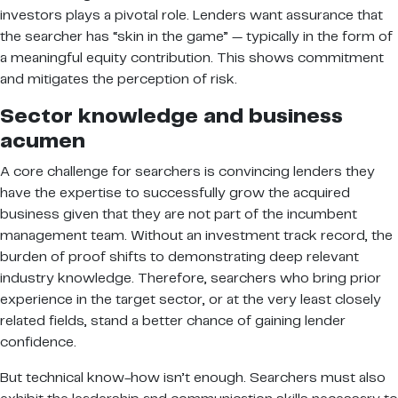
investors plays a pivotal role. Lenders want assurance that
the searcher has “skin in the game” — typically in the form of
a meaningful equity contribution. This shows commitment
and mitigates the perception of risk.
Sector knowledge and business
acumen
A core challenge for searchers is convincing lenders they
have the expertise to successfully grow the acquired
business given that they are not part of the incumbent
management team. Without an investment track record, the
burden of proof shifts to demonstrating deep relevant
industry knowledge. Therefore, searchers who bring prior
experience in the target sector, or at the very least closely
related fields, stand a better chance of gaining lender
confidence.
But technical know-how isn’t enough. Searchers must also