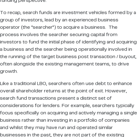
funding perspective.
To recap, search funds are investment vehicles formed by a
group of investors, lead by an experienced business
operator (the “searcher”) to acquire a business. The
process involves the searcher securing capital from
investors to fund the initial phase of identifying and acquiring
a business and the searcher being operationally involved in
the running of the target business post transaction / buyout,
often alongside the existing management teams, to drive
growth.
Like a traditional LBO, searchers often use debt to enhance
overall shareholder returns at the point of exit. However,
search fund transactions present a distinct set of
considerations for lenders. For example, searchers typically
focus specifically on acquiring and actively managing a single
business rather than investing in a portfolio of companies
and whilst they may have run and operated similar
businesses in the past, they are not part of the existing