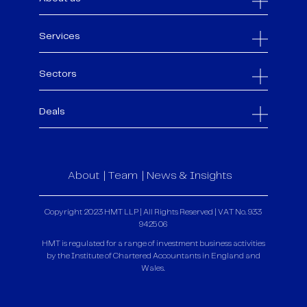
Services
Sectors
Deals
About
Team
News & Insights
Copyright 2023 HMT LLP | All Rights Reserved | VAT No. 933
9425 06
HMT is regulated for a range of investment business activities
by the Institute of Chartered Accountants in England and
Wales.