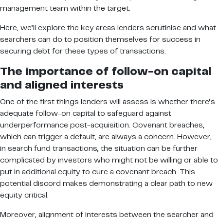
management team within the target.
Here, we’ll explore the key areas lenders scrutinise and what
searchers can do to position themselves for success in
securing debt for these types of transactions.
The importance of follow-on capital
and aligned interests
One of the first things lenders will assess is whether there’s
adequate follow-on capital to safeguard against
underperformance post-acquisition. Covenant breaches,
which can trigger a default, are always a concern. However,
in search fund transactions, the situation can be further
complicated by investors who might not be willing or able to
put in additional equity to cure a covenant breach. This
potential discord makes demonstrating a clear path to new
equity critical.
Moreover, alignment of interests between the searcher and