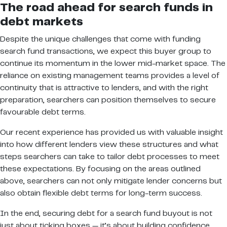
The road ahead for search funds in
debt markets
Despite the unique challenges that come with funding
search fund transactions, we expect this buyer group to
continue its momentum in the lower mid-market space. The
reliance on existing management teams provides a level of
continuity that is attractive to lenders, and with the right
preparation, searchers can position themselves to secure
favourable debt terms.
Our recent experience has provided us with valuable insight
into how different lenders view these structures and what
steps searchers can take to tailor debt processes to meet
these expectations. By focusing on the areas outlined
above, searchers can not only mitigate lender concerns but
also obtain flexible debt terms for long-term success.
In the end, securing debt for a search fund buyout is not
just about ticking boxes — it’s about building confidence,