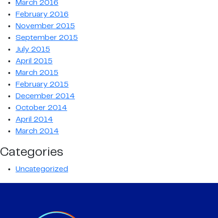
March 2016
February 2016
November 2015
September 2015
July 2015
April 2015
March 2015
February 2015
December 2014
October 2014
April 2014
March 2014
Categories
Uncategorized