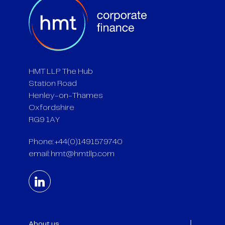
HMT LLP The Hub
Station Road
Henley-on-Thames
Oxfordshire
RG9 1AY
Phone: +44(0)1491579740
email:
hmt@hmtllp.com
About us