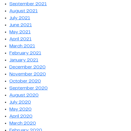
September 2021
August 2021
July 2021
June 2021
May 2021
April 2021
March 2021
February 2021
January 2021
December 2020
November 2020
October 2020
September 2020
August 2020
July 2020
May 2020
April 2020
March 2020
February 2020