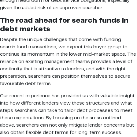
enough headroom for debt service obligations, especially
given the added risk of an unproven searcher.
The road ahead for search funds in
debt markets
Despite the unique challenges that come with funding
search fund transactions, we expect this buyer group to
continue its momentum in the lower mid-market space. The
reliance on existing management teams provides a level of
continuity that is attractive to lenders, and with the right
preparation, searchers can position themselves to secure
favourable debt terms.
Our recent experience has provided us with valuable insight
into how different lenders view these structures and what
steps searchers can take to tailor debt processes to meet
these expectations. By focusing on the areas outlined
above, searchers can not only mitigate lender concerns but
also obtain flexible debt terms for long-term success.