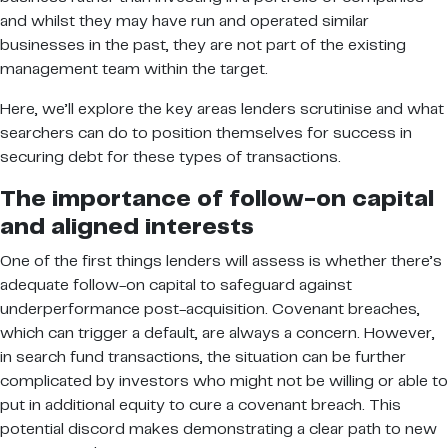
and whilst they may have run and operated similar
businesses in the past, they are not part of the existing
management team within the target.
Here, we’ll explore the key areas lenders scrutinise and what
searchers can do to position themselves for success in
securing debt for these types of transactions.
The importance of follow-on capital
and aligned interests
One of the first things lenders will assess is whether there’s
adequate follow-on capital to safeguard against
underperformance post-acquisition. Covenant breaches,
which can trigger a default, are always a concern. However,
in search fund transactions, the situation can be further
complicated by investors who might not be willing or able to
put in additional equity to cure a covenant breach. This
potential discord makes demonstrating a clear path to new