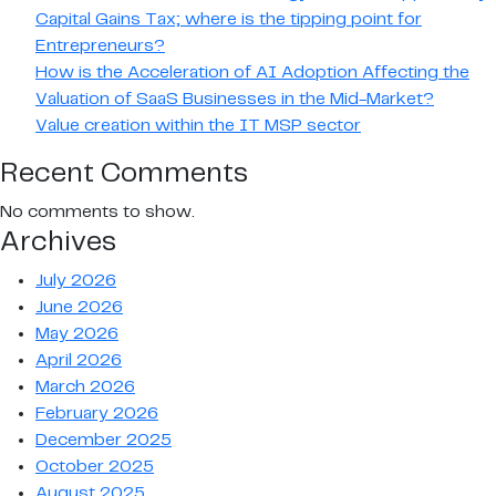
Capital Gains Tax; where is the tipping point for
Entrepreneurs?
How is the Acceleration of AI Adoption Affecting the
Valuation of SaaS Businesses in the Mid-Market?
Value creation within the IT MSP sector
Recent Comments
No comments to show.
Archives
July 2026
June 2026
May 2026
April 2026
March 2026
February 2026
December 2025
October 2025
August 2025