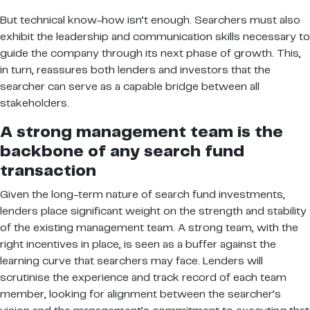
But technical know-how isn’t enough. Searchers must also
exhibit the leadership and communication skills necessary to
guide the company through its next phase of growth. This,
in turn, reassures both lenders and investors that the
searcher can serve as a capable bridge between all
stakeholders.
A strong management team is the
backbone of any search fund
transaction
Given the long-term nature of search fund investments,
lenders place significant weight on the strength and stability
of the existing management team. A strong team, with the
right incentives in place, is seen as a buffer against the
learning curve that searchers may face. Lenders will
scrutinise the experience and track record of each team
member, looking for alignment between the searcher’s