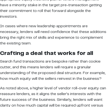
have a minority stake in the target pre-transaction getting
their commitment to roll that forward alongside the
investors.
In cases where new leadership appointments are
necessary, lenders will need confidence that these additions
bring the right mix of skills and experience to complement
the existing team.
Crafting a deal that works for all
Search fund transactions are bespoke rather than cookie
cutter, and this means lenders will require a granular
understanding of the proposed deal structure. For example,
how much equity will the sellers reinvest in the business?
As noted above, a higher level of vendor roll-over equity can
reassure lenders, as it aligns the seller’s interests with the
future success of the business. Similarly, lenders will want
clarity on how much capital will be required upfront versus