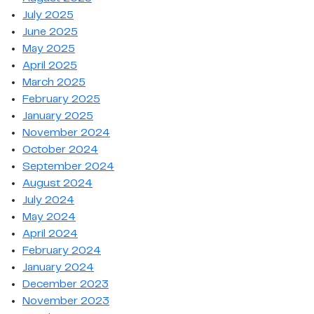
July 2025
June 2025
May 2025
April 2025
March 2025
February 2025
January 2025
November 2024
October 2024
September 2024
August 2024
July 2024
May 2024
April 2024
February 2024
January 2024
December 2023
November 2023