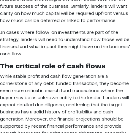
future success of the business. Similarly, lenders will want
clarity on how much capital will be required upfront versus
how much can be deferred or linked to performance.
In cases where follow-on investments are part of the
strategy, lenders will need to understand how those will be
financed and what impact they might have on the business’
cash flow.
The critical role of cash flows
While stable profit and cash flow generation are a
cornerstone of any debt-funded transaction, they become
even more critical in search fund transactions where the
buyer may be an unknown entity to the lender. Lenders will
expect detailed due diligence, confirming that the target
business has a solid history of profitability and cash
generation. Moreover, the financial projections should be
supported by recent financial performance and provide