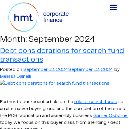
Month:
September 2024
Debt considerations for search fund
transactions
Posted on
September 12, 2024
September 12, 2024
by
Melissa Dainelli
Further to our recent article on the
role of search funds
as
an alternative buyer group and the completion of the sale of
the PCB fabrication and assembly business
Garner Osborne
,
today we focus on this buyer class from a lending / debt