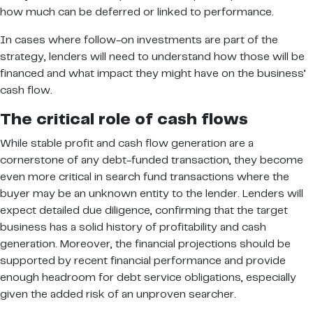
how much can be deferred or linked to performance.
In cases where follow-on investments are part of the
strategy, lenders will need to understand how those will be
financed and what impact they might have on the business’
cash flow.
The critical role of cash flows
While stable profit and cash flow generation are a
cornerstone of any debt-funded transaction, they become
even more critical in search fund transactions where the
buyer may be an unknown entity to the lender. Lenders will
expect detailed due diligence, confirming that the target
business has a solid history of profitability and cash
generation. Moreover, the financial projections should be
supported by recent financial performance and provide
enough headroom for debt service obligations, especially
given the added risk of an unproven searcher.