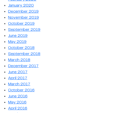
January 2020
December 2019
November 2019
October 2019
September 2019
June 2019
May 2019
October 2018
September 2018
March 2018
December 2017
June 2017
April 2017
March 2017
October 2016
June 2016
May 2016
April 2016