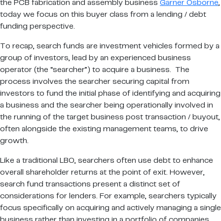
the PCB fabrication and assembly business
Garner Osborne
,
today we focus on this buyer class from a lending / debt
funding perspective.
To recap, search funds are investment vehicles formed by a
group of investors, lead by an experienced business
operator (the “searcher”) to acquire a business. The
process involves the searcher securing capital from
investors to fund the initial phase of identifying and acquiring
a business and the searcher being operationally involved in
the running of the target business post transaction / buyout,
often alongside the existing management teams, to drive
growth.
Like a traditional LBO, searchers often use debt to enhance
overall shareholder returns at the point of exit. However,
search fund transactions present a distinct set of
considerations for lenders. For example, searchers typically
focus specifically on acquiring and actively managing a single
business rather than investing in a portfolio of companies