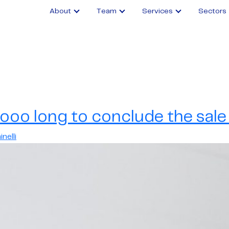
About
Team
Services
Sectors
ooo long to conclude the sale 
nelli