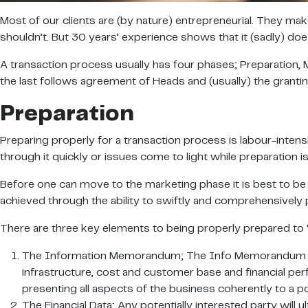
Most of our clients are (by nature) entrepreneurial. They mak
shouldn’t. But 30 years’ experience shows that it (sadly) do
A transaction process usually has four phases; Preparation, 
the last follows agreement of Heads and (usually) the granting
Preparation
Preparing properly for a transaction process is labour-intens
through it quickly or issues come to light while preparation i
Before one can move to the marketing phase it is best to be
achieved through the ability to swiftly and comprehensively 
There are three key elements to being properly prepared to 
The Information Memorandum; The Info Memorandum is a s
infrastructure, cost and customer base and financial pe
presenting all aspects of the business coherently to a pot
The Financial Data; Any potentially interested party will