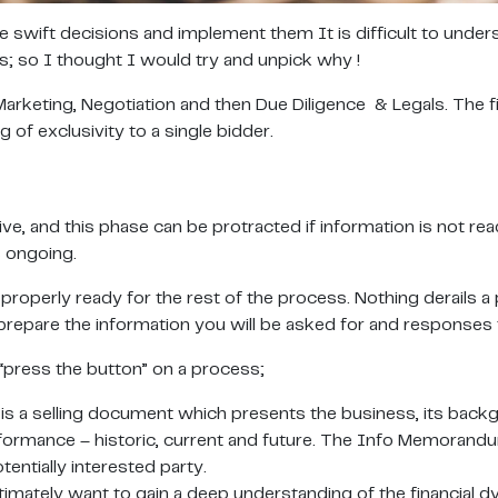
e swift decisions and implement them It is difficult to under
es; so I thought I would try and unpick why !
Marketing, Negotiation and then Due Diligence & Legals. The 
 of exclusivity to a single bidder.
ive, and this phase can be protracted if information is not r
s ongoing.
 properly ready for the rest of the process. Nothing derail
prepare the information you will be asked for and responses t
“press the button” on a process;
elling document which presents the business, its backgroun
rformance – historic, current and future. The Info Memorandu
entially interested party.
 ultimately want to gain a deep understanding of the financial