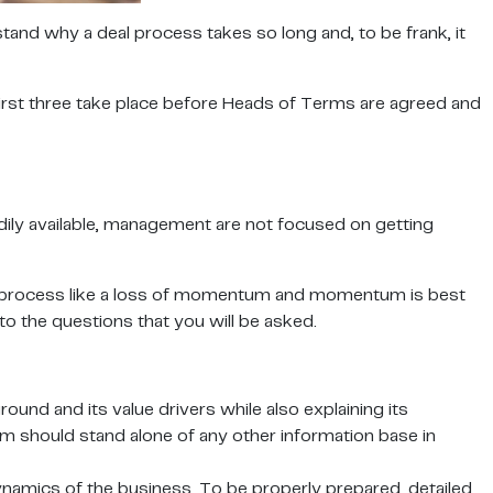
stand why a deal process takes so long and, to be frank, it
first three take place before Heads of Terms are agreed and
eadily available, management are not focused on getting
s a process like a loss of momentum and momentum is best
o the questions that you will be asked.
d and its value drivers while also explaining its
m should stand alone of any other information base in
 dynamics of the business. To be properly prepared, detailed