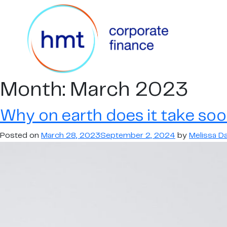
Month:
March 2023
Why on earth does it take soo
Posted on
March 28, 2023
September 2, 2024
by
Melissa Dai