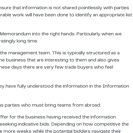
sure that information is not shared pointlessly with parties
rable work will have been done to identify an appropriate list
n Memorandum into the right hands. Particularly when we
atingly long time.
 the management team. This is typically structured as a
he business that are interesting to them and also gives
 these days there are very few trade buyers who feel
ey have fully understood the information in the Information
seas parties who must bring teams from abroad.
offer for the business having received the information
seeking indicative bids. Depending on how competitive the
le more weeks while the potential bidders navigate their