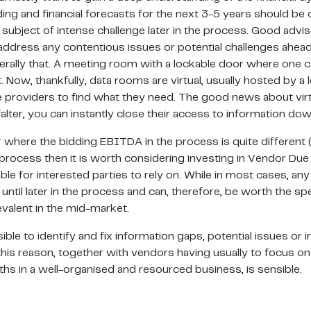
ing and financial forecasts for the next 3-5 years should be 
ubject of intense challenge later in the process. Good advise
u address any contentious issues or potential challenges ahea
ally that. A meeting room with a lockable door where one coul
t. Now, thankfully, data rooms are virtual, usually hosted by a le
nce providers to find what they need. The good news about virtu
alter, you can instantly close their access to information dow
 where the bidding EBITDA in the process is quite different 
process then it is worth considering investing in Vendor Due 
e for interested parties to rely on. While in most cases, any 
 until later in the process and can, therefore, be worth the 
valent in the mid-market.
le to identify and fix information gaps, potential issues or in
is reason, together with vendors having usually to focus on 
hs in a well-organised and resourced business, is sensible.