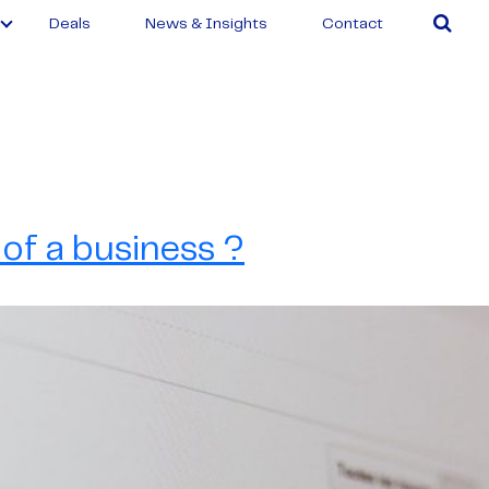
Deals
News & Insights
Contact
of a business ?