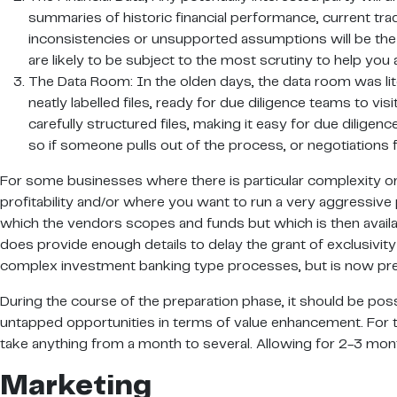
summaries of historic financial performance, current trad
inconsistencies or unsupported assumptions will be the s
are likely to be subject to the most scrutiny to help yo
The Data Room: In the olden days, the data room was liter
neatly labelled files, ready for due diligence teams to visi
carefully structured files, making it easy for due dilige
so if someone pulls out of the process, or negotiations f
For some businesses where there is particular complexity or
profitability and/or where you want to run a very aggressive 
which the vendors scopes and funds but which is then availabl
does provide enough details to delay the grant of exclusivity
complex investment banking type processes, but is now pre
During the course of the preparation phase, it should be possib
untapped opportunities in terms of value enhancement. For th
take anything from a month to several. Allowing for 2-3 mont
Marketing