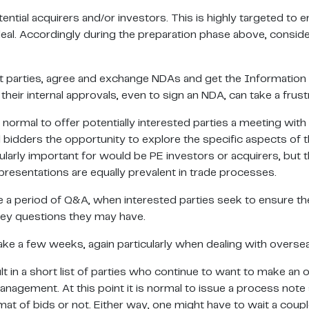
ial acquirers and/or investors. This is highly targeted to en
deal. Accordingly during the preparation phase above, conside
ight parties, agree and exchange NDAs and get the Informatio
heir internal approvals, even to sign an NDA, can take a frustr
normal to offer potentially interested parties a meeting with
bidders the opportunity to explore the specific aspects of t
cularly important for would be PE investors or acquirers, but
esentations are equally prevalent in trade processes.
e a period of Q&A, when interested parties seek to ensure th
ey questions they may have.
take a few weeks, again particularly when dealing with over
lt in a short list of parties who continue to want to make an 
gement. At this point it is normal to issue a process note 
mat of bids or not. Either way, one might have to wait a coup