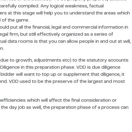
carefully compiled. Any logical weakness, factual
rs at this stage will help you to understand the areas which
d of the game.
d put all the financial, legal and commercial information in
gal firm, but still effectively organized as a series of
al data rooms is that you can allow people in and out at will,
n.
(due to growth, adjustments etc) to the statutory accounts
Diligence in this preparation phase. VDD is due diligence
bidder will want to top up or supplement that diligence, it
spend. VDD used to be the preserve of the largest and most
efficiencies which will affect the final consideration or
the day job as well, the preparation phase of a process can