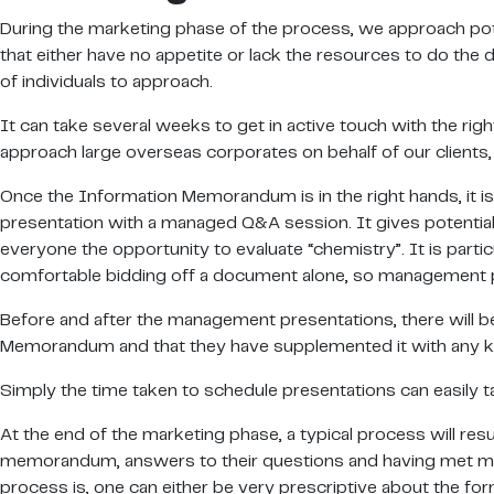
During the marketing phase of the process, we approach potent
that either have no appetite or lack the resources to do the 
of individuals to approach.
It can take several weeks to get in active touch with the r
approach large overseas corporates on behalf of our clients, t
Once the Information Memorandum is in the right hands, it is 
presentation with a managed Q&A session. It gives potential 
everyone the opportunity to evaluate “chemistry”. It is parti
comfortable bidding off a document alone, so management pr
Before and after the management presentations, there will b
Memorandum and that they have supplemented it with any k
Simply the time taken to schedule presentations can easily 
At the end of the marketing phase, a typical process will resu
memorandum, answers to their questions and having met mana
process is, one can either be very prescriptive about the for