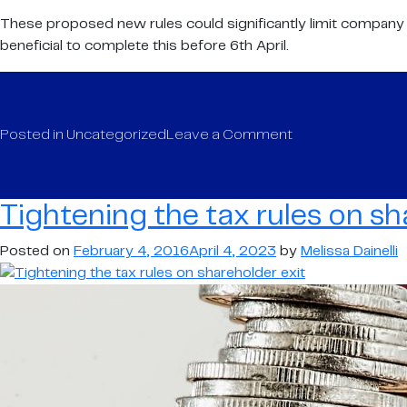
These proposed new rules could significantly limit company ow
beneficial to complete this before 6th April.
on
Posted in
Uncategorized
Leave a Comment
Tightening
the
tax
Tightening the tax rules on sh
rules
on
Posted on
February 4, 2016
April 4, 2023
by
Melissa Dainelli
shareholder
exit