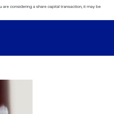
 are considering a share capital transaction, it may be