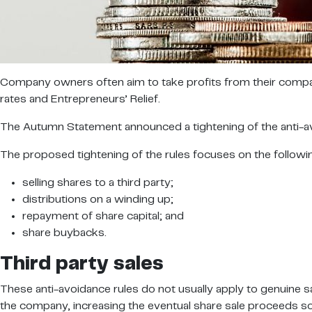
Company owners often aim to take profits from their compani
rates and Entrepreneurs’ Relief.
The Autumn Statement announced a tightening of the anti-avoi
The proposed tightening of the rules focuses on the followi
selling shares to a third party;
distributions on a winding up;
repayment of share capital; and
share buybacks.
Third party sales
These anti-avoidance rules do not usually apply to genuine s
the company, increasing the eventual share sale proceeds so th