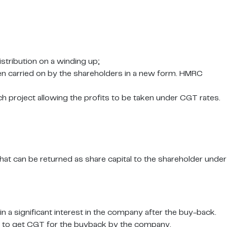
istribution on a winding up;
en carried on by the shareholders in a new form. HMRC
ch project allowing the profits to be taken under CGT rates.
at can be returned as share capital to the shareholder under
n a significant interest in the company after the buy-back.
rder to get CGT for the buyback by the company.