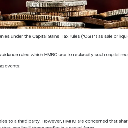
es under the Capital Gains Tax rules (“CGT”) as sale or liqu
dance rules which HMRC use to reclassify such capital receipt
ng events:
ales to a third party. However, HMRC are concerned that shar