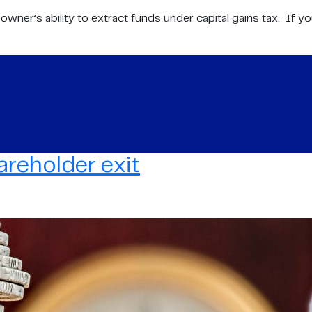
ner’s ability to extract funds under capital gains tax. If you
areholder exit