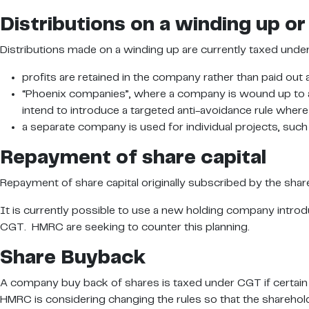
Distributions on a winding up or 
Distributions made on a winding up are currently taxed unde
profits are retained in the company rather than paid out 
“Phoenix companies”, where a company is wound up to ac
intend to introduce a targeted anti-avoidance rule where
a separate company is used for individual projects, such
Repayment of share capital
Repayment of share capital originally subscribed by the share
It is currently possible to use a new holding company introd
CGT. HMRC are seeking to counter this planning.
Share Buyback
A company buy back of shares is taxed under CGT if certain t
HMRC is considering changing the rules so that the sharehold