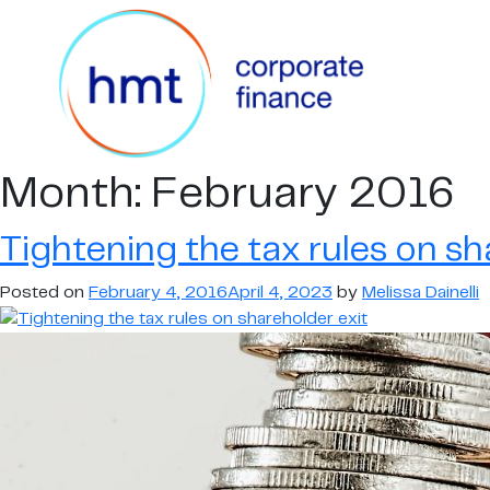
Month:
February 2016
Tightening the tax rules on sh
Posted on
February 4, 2016
April 4, 2023
by
Melissa Dainelli