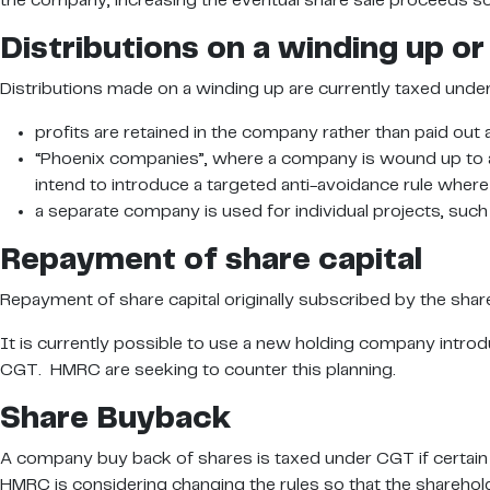
the company, increasing the eventual share sale proceeds so th
Distributions on a winding up or 
Distributions made on a winding up are currently taxed unde
profits are retained in the company rather than paid out 
“Phoenix companies”, where a company is wound up to ac
intend to introduce a targeted anti-avoidance rule where
a separate company is used for individual projects, such
Repayment of share capital
Repayment of share capital originally subscribed by the share
It is currently possible to use a new holding company introd
CGT. HMRC are seeking to counter this planning.
Share Buyback
A company buy back of shares is taxed under CGT if certain t
HMRC is considering changing the rules so that the sharehold