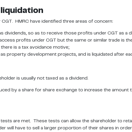
liquidation
r CGT. HMRC have identified three areas of concern:
as dividends, so as to receive those profits under CGT as a d
cess profits under CGT but the same or similar trade is th
 there is a tax avoidance motive;
 as property development projects, and is liquidated after ea
holder is usually not taxed as a dividend.
uced by a share for share exchange to increase the amount th
ests are met. These tests can allow the shareholder to retai
er will have to sell a larger proportion of their shares in o