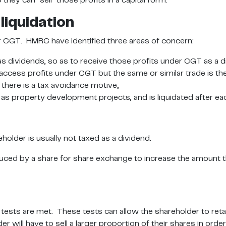
ey can “sell” those profits in a capital form.
liquidation
r CGT. HMRC have identified three areas of concern:
as dividends, so as to receive those profits under CGT as a d
cess profits under CGT but the same or similar trade is th
 there is a tax avoidance motive;
 as property development projects, and is liquidated after ea
holder is usually not taxed as a dividend.
uced by a share for share exchange to increase the amount th
ests are met. These tests can allow the shareholder to retai
er will have to sell a larger proportion of their shares in o