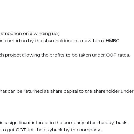
istribution on a winding up;
en carried on by the shareholders in a new form. HMRC
ch project allowing the profits to be taken under CGT rates.
at can be returned as share capital to the shareholder under
n a significant interest in the company after the buy-back.
rder to get CGT for the buyback by the company.