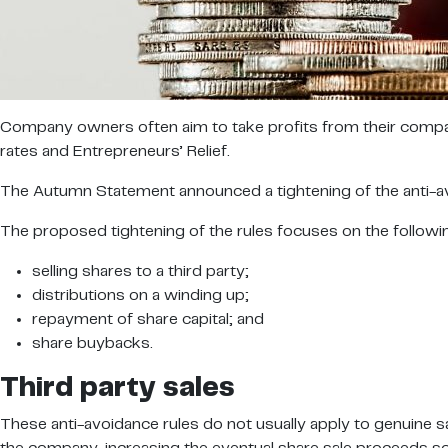
Company owners often aim to take profits from their compani
rates and Entrepreneurs’ Relief.
The Autumn Statement announced a tightening of the anti-avoi
The proposed tightening of the rules focuses on the followi
selling shares to a third party;
distributions on a winding up;
repayment of share capital; and
share buybacks.
Third party sales
These anti-avoidance rules do not usually apply to genuine s