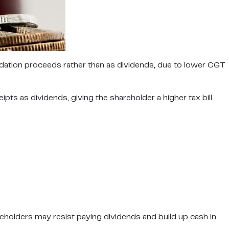
idation proceeds rather than as dividends, due to lower CGT
s as dividends, giving the shareholder a higher tax bill.
eholders may resist paying dividends and build up cash in