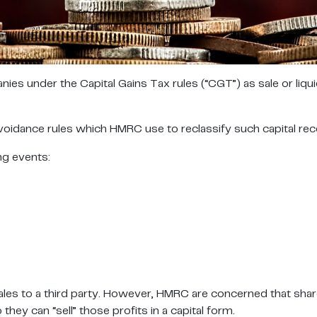
es under the Capital Gains Tax rules (“CGT”) as sale or liqu
dance rules which HMRC use to reclassify such capital receipt
ng events:
ales to a third party. However, HMRC are concerned that shar
ey can “sell” those profits in a capital form.