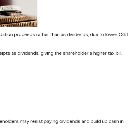
idation proceeds rather than as dividends, due to lower CGT
s as dividends, giving the shareholder a higher tax bill.
eholders may resist paying dividends and build up cash in