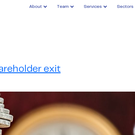
About
Team
Services
Sectors
areholder exit