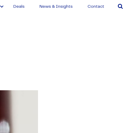
Deals
News & Insights
Contact