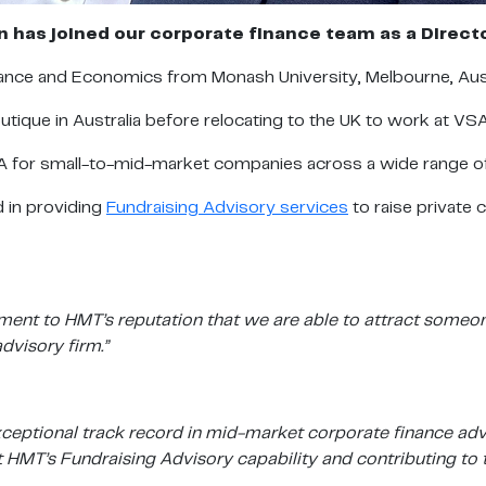
 has joined our corporate finance team as a Direct
nance and Economics from Monash University, Melbourne, Aust
outique in Australia before relocating to the UK to work at VS
M&A for small-to-mid-market companies across a wide range o
d in providing
Fundraising Advisory services
to raise private 
ament to HMT’s reputation that we are able to attract someon
dvisory firm.”
 exceptional track record in mid-market corporate finance a
 HMT’s Fundraising Advisory capability and contributing to t