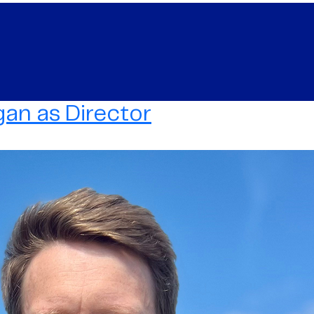
an as Director