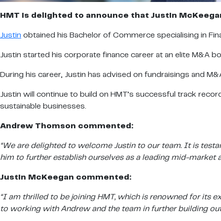
HMT is delighted to announce that Justin McKeegan
Justin
obtained his Bachelor of Commerce specialising in Fi
Justin started his corporate finance career at an elite M&A b
During his career, Justin has advised on fundraisings and 
Justin will continue to build on HMT’s successful track recor
sustainable businesses.
Andrew Thomson commented:
“We are delighted to welcome Justin to our team. It is test
him to further establish ourselves as a leading mid-market a
Justin McKeegan commented:
“I am thrilled to be joining HMT, which is renowned for its
to working with Andrew and the team in further building out