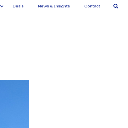
Deals
News & Insights
Contact