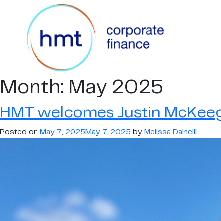
Month:
May 2025
HMT welcomes Justin McKeeg
Posted on
May 7, 2025
May 7, 2025
by
Melissa Dainelli