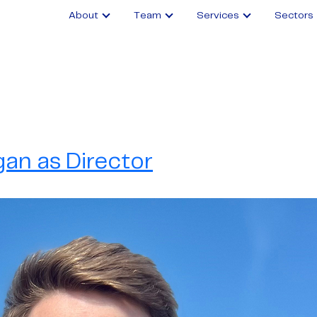
About
Team
Services
Sectors
an as Director