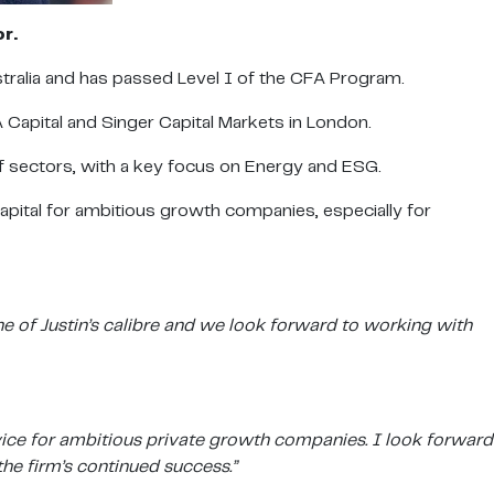
or
.
ralia and has passed Level I of the CFA Program.
A Capital and Singer Capital Markets in London.
f sectors, with a key focus on Energy and ESG.
capital for ambitious growth companies, especially for
e of Justin’s calibre and we look forward to working with
dvice for ambitious private growth companies. I look forward
he firm’s continued success.”