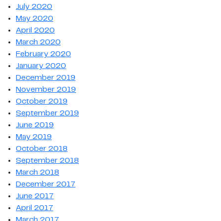
July 2020
May 2020
April 2020
March 2020
February 2020
January 2020
December 2019
November 2019
October 2019
September 2019
June 2019
May 2019
October 2018
September 2018
March 2018
December 2017
June 2017
April 2017
March 2017