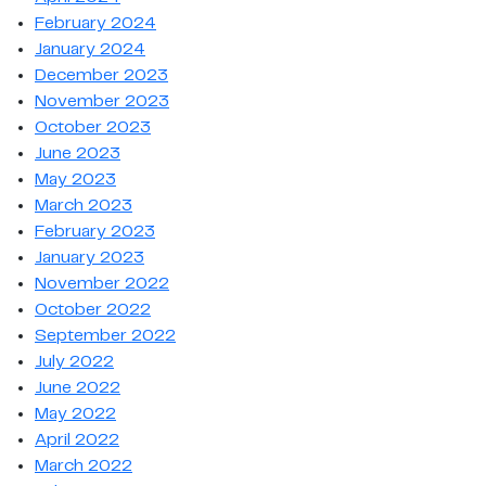
February 2024
January 2024
December 2023
November 2023
October 2023
June 2023
May 2023
March 2023
February 2023
January 2023
November 2022
October 2022
September 2022
July 2022
June 2022
May 2022
April 2022
March 2022