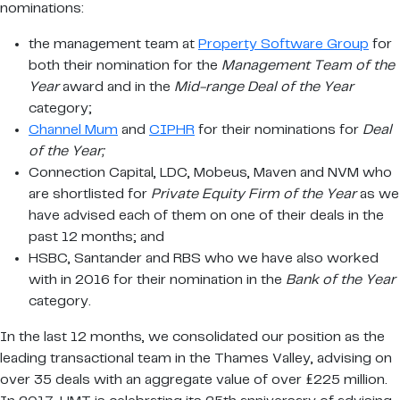
nominations:
the management team at
Property Software Group
for
both their nomination for the
Management Team of the
Year
award and in the
Mid-range Deal of the Year
category;
Channel Mum
and
CIPHR
for their nominations for
Deal
of the Year;
Connection Capital, LDC, Mobeus, Maven and NVM who
are shortlisted for
Private Equity Firm of the Year
as we
have advised each of them on one of their deals in the
past 12 months; and
HSBC, Santander and RBS who we have also worked
with in 2016 for their nomination in the
Bank of the Year
category.
In the last 12 months, we consolidated our position as the
leading transactional team in the Thames Valley, advising on
over 35 deals with an aggregate value of over £225 million.