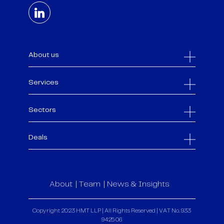
About us
Services
Sectors
Deals
About
Team
News & Insights
Copyright 2023 HMT LLP | All Rights Reserved | VAT No. 933
9425 06