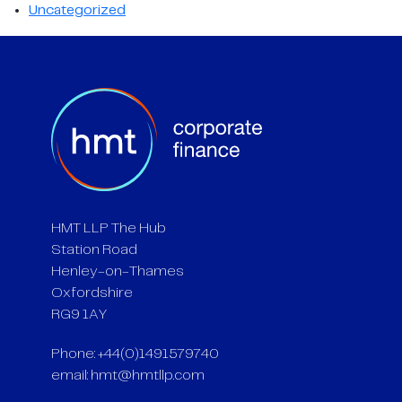
Uncategorized
HMT LLP The Hub
Station Road
Henley-on-Thames
Oxfordshire
RG9 1AY
Phone: +44(0)1491579740
email:
hmt@hmtllp.com