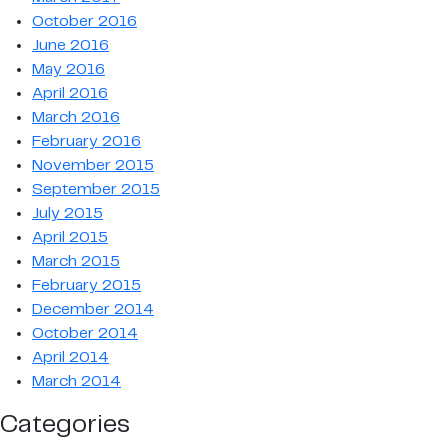
October 2016
June 2016
May 2016
April 2016
March 2016
February 2016
November 2015
September 2015
July 2015
April 2015
March 2015
February 2015
December 2014
October 2014
April 2014
March 2014
Categories