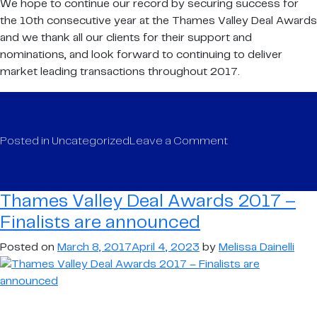
We hope to continue our record by securing success for
the 10th consecutive year at the Thames Valley Deal Awards
and we thank all our clients for their support and
nominations, and look forward to continuing to deliver
market leading transactions throughout 2017.
on
Posted in
Uncategorized
Leave a Comment
Thames
Valley
Deal
Thames Valley Deal Awards 2017 –
Awards
Finalists are announced
2017
–
Posted on
March 8, 2017
April 4, 2023
by
Melissa Dainelli
Finalists
are
announced