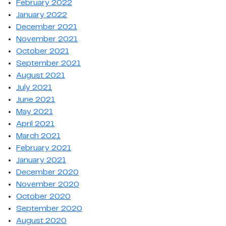
February 2022
January 2022
December 2021
November 2021
October 2021
September 2021
August 2021
July 2021
June 2021
May 2021
April 2021
March 2021
February 2021
January 2021
December 2020
November 2020
October 2020
September 2020
August 2020