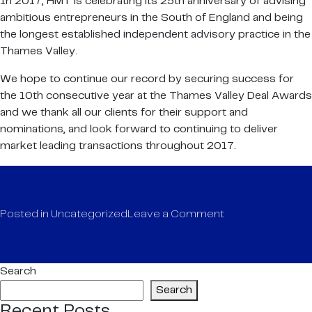
In 2017, HMT is celebrating its 25th anniversary of advising
ambitious entrepreneurs in the South of England and being
the longest established independent advisory practice in the
Thames Valley.
We hope to continue our record by securing success for
the 10th consecutive year at the Thames Valley Deal Awards
and we thank all our clients for their support and
nominations, and look forward to continuing to deliver
market leading transactions throughout 2017.
on
Posted in
Uncategorized
Leave a Comment
Thames
Valley
Deal
Search
Awards
Search
2017
Recent Posts