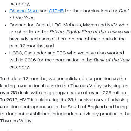
category;
Channel Mum
and
CIPHR
for their nominations for
Deal
of the Year;
Connection Capital, LDC, Mobeus, Maven and NVM who
are shortlisted for
Private Equity Firm of the Year
as we
have advised each of them on one of their deals in the
past 12 months; and
HSBC, Santander and RBS who we have also worked
with in 2016 for their nomination in the
Bank of the Year
category.
In the last 12 months, we consolidated our position as the
leading transactional team in the Thames Valley, advising on
over 35 deals with an aggregate value of over £225 million.
In 2017, HMT is celebrating its 25th anniversary of advising
ambitious entrepreneurs in the South of England and being
the longest established independent advisory practice in the
Thames Valley.