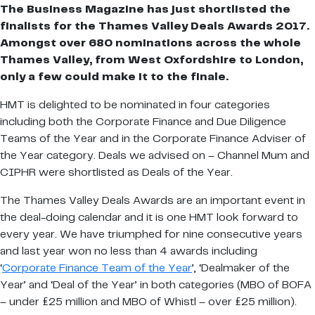
The Business Magazine has just shortlisted the
finalists for the Thames Valley Deals Awards 2017.
Amongst over 680 nominations across the whole
Thames Valley, from West Oxfordshire to London,
only a few could make it to the finale.
HMT is delighted to be nominated in four categories
including both the Corporate Finance and Due Diligence
Teams of the Year and in the Corporate Finance Adviser of
the Year category. Deals we advised on – Channel Mum and
CIPHR were shortlisted as Deals of the Year.
The Thames Valley Deals Awards are an important event in
the deal-doing calendar and it is one HMT look forward to
every year. We have triumphed for nine consecutive years
and last year won no less than 4 awards including
‘
Corporate Finance Team of the Year
’, ‘Dealmaker of the
Year’ and ‘Deal of the Year’ in both categories (MBO of BOFA
– under £25 million and MBO of Whistl – over £25 million).