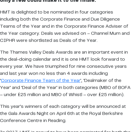
only a few could make it to the finale.
HMT is delighted to be nominated in four categories
including both the Corporate Finance and Due Diligence
Teams of the Year and in the Corporate Finance Adviser of
the Year category. Deals we advised on – Channel Mum and
CIPHR were shortlisted as Deals of the Year.
The Thames Valley Deals Awards are an important event in
the deal-doing calendar and it is one HMT look forward to
every year. We have triumphed for nine consecutive years
and last year won no less than 4 awards including
‘
Corporate Finance Team of the Year
’, ‘Dealmaker of the
Year’ and ‘Deal of the Year’ in both categories (MBO of BOFA
– under £25 million and MBO of Whistl – over £25 million).
This year’s winners of each category will be announced at
the Gala Awards Night on April 6th at the Royal Berkshire
Conference Centre in Reading.