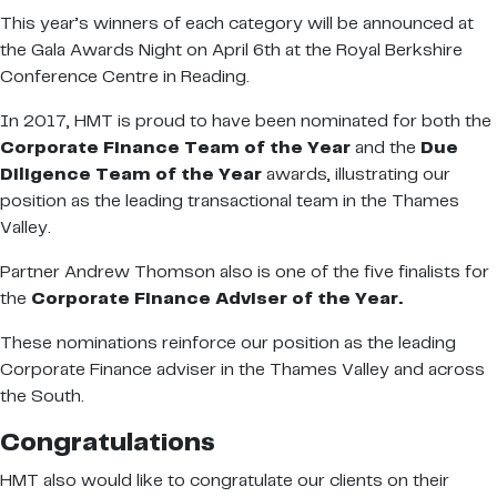
This year’s winners of each category will be announced at
the Gala Awards Night on April 6th at the Royal Berkshire
Conference Centre in Reading.
In 2017, HMT is proud to have been nominated for both the
Corporate Finance Team of the Year
and the
Due
Diligence Team of the Year
awards, illustrating our
position as the leading transactional team in the Thames
Valley.
Partner Andrew Thomson also is one of the five finalists for
the
Corporate Finance Adviser of the Year.
These nominations reinforce our position as the leading
Corporate Finance adviser in the Thames Valley and across
the South.
Congratulations
HMT also would like to congratulate our clients on their