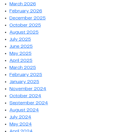
March 2026
February 2026
December 2025
October 2025
August 2025
July 2025
June 2025
May 2025
April 2025
March 2025
February 2025
January 2025
November 2024
October 2024
September 2024
August 2024
July 2024
May 2024
April 2024