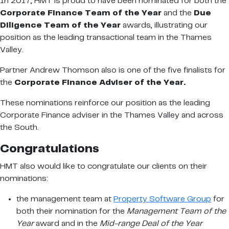
In 2017, HMT is proud to have been nominated for both the
Corporate Finance Team of the Year
and the
Due
Diligence Team of the Year
awards, illustrating our
position as the leading transactional team in the Thames
Valley.
Partner Andrew Thomson also is one of the five finalists for
the
Corporate Finance Adviser of the Year.
These nominations reinforce our position as the leading
Corporate Finance adviser in the Thames Valley and across
the South.
Congratulations
HMT also would like to congratulate our clients on their
nominations:
the management team at
Property Software Group
for
both their nomination for the
Management Team of the
Year
award and in the
Mid-range Deal of the Year