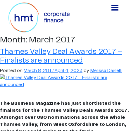
Month:
March 2017
Thames Valley Deal Awards 2017 –
Finalists are announced
Posted on
March 8, 2017
April 4, 2023
by
Melissa Dainelli
The Business Magazine has just shortlisted the
finalists for the Thames Valley Deals Awards 2017.
Amongst over 680 nominations across the whole
Thames Valley, from West Oxfordshire to London,