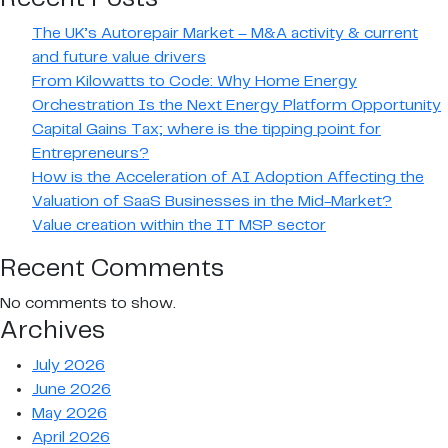
–
Finalists
The UK’s Autorepair Market – M&A activity & current
are
and future value drivers
announced
From Kilowatts to Code: Why Home Energy
Orchestration Is the Next Energy Platform Opportunity
Capital Gains Tax; where is the tipping point for
Entrepreneurs?
How is the Acceleration of AI Adoption Affecting the
Valuation of SaaS Businesses in the Mid-Market?
Value creation within the IT MSP sector
Recent Comments
No comments to show.
Archives
July 2026
June 2026
May 2026
April 2026