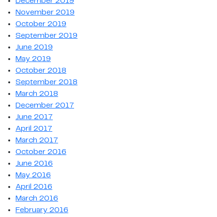
December 2019
November 2019
October 2019
September 2019
June 2019
May 2019
October 2018
September 2018
March 2018
December 2017
June 2017
April 2017
March 2017
October 2016
June 2016
May 2016
April 2016
March 2016
February 2016