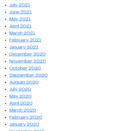
July 2021
June 2021
May 2021
April 2021
March 2021
February 2021
January 2021
December 2020
November 2020
October 2020
September 2020
August 2020
July 2020
May 2020
April 2020
March 2020
February 2020
January 2020