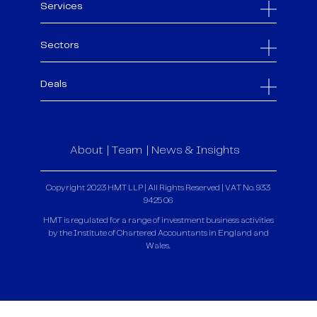
Services
Sectors
Deals
About
Team
News & Insights
Copyright 2023 HMT LLP | All Rights Reserved | VAT No. 933
9425 06
HMT is regulated for a range of investment business activities
by the Institute of Chartered Accountants in England and
Wales.