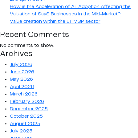
How is the Acceleration of AI Adoption Affecting the
Valuation of SaaS Businesses in the Mid-Market?
Value creation within the IT MSP sector
Recent Comments
No comments to show.
Archives
July 2026
June 2026
May 2026
April 2026
March 2026
February 2026
December 2025
October 2025
August 2025
July 2025