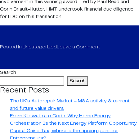
involvement in this winning award. Led by Paul Read and
Corin Briault-Hutter, HMT undertook financial due diligence
for LDC on this transaction.
on
Posted in
Uncategorized
Leave a Comment
HMT
LLP
recognised
Search
at
Search
Insider
Recent Posts
Dealmakers
Awards
The UK’s Autorepair Market – M&A activity & current
2020
and future value drivers
From Kilowatts to Code: Why Home Energy
Orchestration Is the Next Energy Platform Opportunity
Capital Gains Tax; where is the tipping point for
Entrepreneurs?