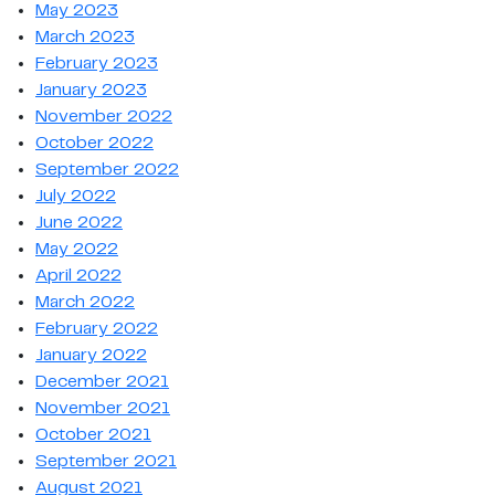
May 2023
March 2023
February 2023
January 2023
November 2022
October 2022
September 2022
July 2022
June 2022
May 2022
April 2022
March 2022
February 2022
January 2022
December 2021
November 2021
October 2021
September 2021
August 2021