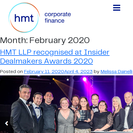
Month:
February 2020
HMT LLP recognised at Insider
Dealmakers Awards 2020
Posted on
February 11, 2020
April 4, 2023
by
Melissa Dainelli