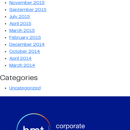
November 2015
September 2015
July 2015
April 2015
March 2015
February 2015
December 2014
October 2014
April 2014
March 2014
Categories
Uncategorized