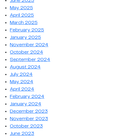
June 2025
May 2025
April 2025
March 2025
February 2025
January 2025
November 2024
October 2024
September 2024
August 2024
July 2024
May 2024
April 2024
February 2024
January 2024
December 2023
November 2023
October 2023
June 2023