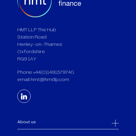
HMT LLP The Hub
Station Road
Henley-on-Thames
Oxfordshire
RG9 1AY
Phone: +44(0)1491579740
email:
hmt@hmtllp.com
About us