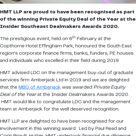
HMT LLP are proud to have been recognised as part
of the winning Private Equity Deal of the Year at the
Insider Southeast Dealmakers Awards 2020.
th
The prestigious event, held on 6
February at the
Copthorne Hotel Effingham Park, honoured the South East
region’s corporate finance firms, banks, funders, PE houses
and individuals who excelled in their field during 2019.
HMT advised LDC on the management buy-out of graduate
services firm Amberjack Ltd in 2019 and we are delighted
that the
MBO of Amberjack
was awarded
Private Equity
Deal of the Year
at the Insider Dealmakers Awards 2020.
HMT would like to congratulate LDC and the management
team at Amberjack for the well deserved recognition.
HMT LLP are delighted to have been recognised for our
involvement in this winning award. Led by Paul Read and
Corin Briault-Hutter, HMT undertook financial due diligence