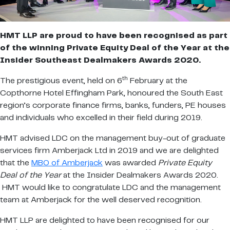
HMT LLP are proud to have been recognised as part
of the winning Private Equity Deal of the Year at the
Insider Southeast Dealmakers Awards 2020.
th
The prestigious event, held on 6
February at the
Copthorne Hotel Effingham Park, honoured the South East
region’s corporate finance firms, banks, funders, PE houses
and individuals who excelled in their field during 2019.
HMT advised LDC on the management buy-out of graduate
services firm Amberjack Ltd in 2019 and we are delighted
that the
MBO of Amberjack
was awarded
Private Equity
Deal of the Year
at the Insider Dealmakers Awards 2020.
HMT would like to congratulate LDC and the management
team at Amberjack for the well deserved recognition.
HMT LLP are delighted to have been recognised for our