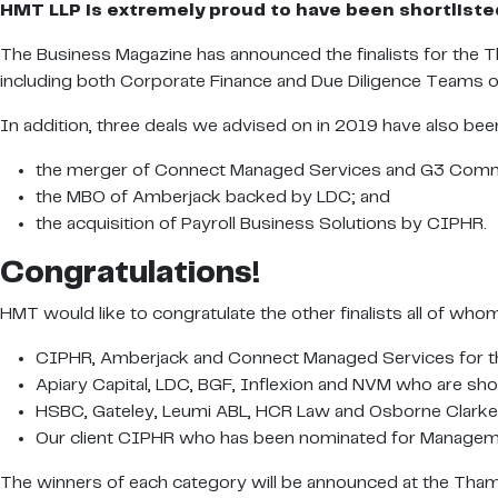
HMT LLP is extremely proud to have been shortlisted 
The Business Magazine has announced the finalists for the T
including both Corporate Finance and Due Diligence Teams 
In addition, three deals we advised on in 2019 have also been
the merger of Connect Managed Services and G3 Comm
the MBO of Amberjack backed by LDC; and
the acquisition of Payroll Business Solutions by CIPHR.
Congratulations!
HMT would like to congratulate the other finalists all of wh
CIPHR, Amberjack and Connect Managed Services for the
Apiary Capital, LDC, BGF, Inflexion and NVM who are short
HSBC, Gateley, Leumi ABL, HCR Law and Osborne Clarke fo
Our client CIPHR who has been nominated for Managem
The winners of each category will be announced at the Tha