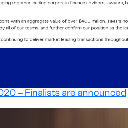
nging together leading corporate finance advisors, lawyers, b
ons with an aggregate value of over £400 million. HMT’s nomi
 all of our teams, and further confirm our position as the le
o continuing to deliver market leading transactions throughou
20 – Finalists are announced