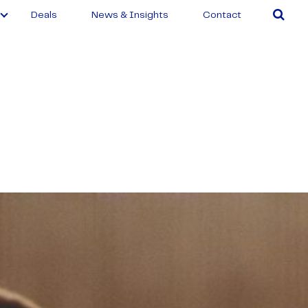
Deals
News & Insights
Contact