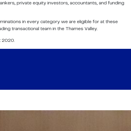
ankers, private equity investors, accountants, and funding
nations in every category we are eligible for at these
ading transactional team in the Thames Valley.
t 2020.