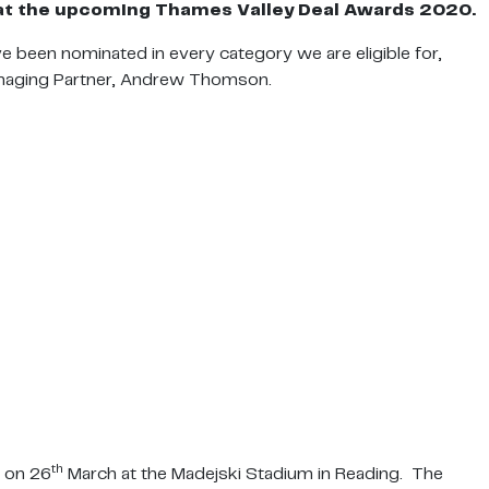
or at the upcoming Thames Valley Deal
Awards 2020.
 been nominated in every category we are eligible for,
Managing Partner, Andrew Thomson.
th
e on 26
March at the Madejski Stadium in Reading. The