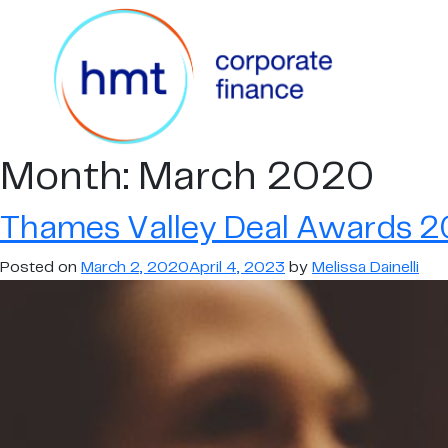
Month:
March 2020
Thames Valley Deal Awards 20
Posted on
March 2, 2020
April 4, 2023
by
Melissa Dainelli