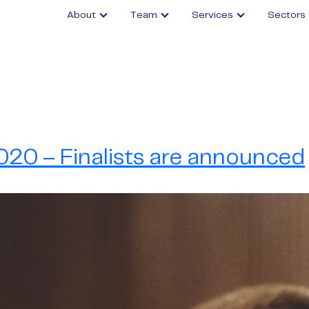
About
Team
Services
Sectors
20 – Finalists are announced