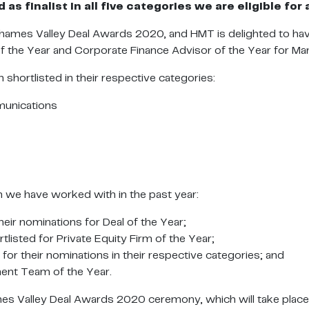
as finalist in all five categories we are eligible f
hames Valley Deal Awards 2020, and HMT is delighted to have
of the Year and Corporate Finance Advisor of the Year for 
 shortlisted in their respective categories:
unications
om we have worked with in the past year:
ir nominations for Deal of the Year;
listed for Private Equity Firm of the Year;
r their nominations in their respective categories; and
ent Team of the Year.
mes Valley Deal Awards 2020 ceremony, which will take plac