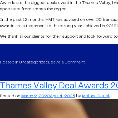
Awards are the biggest deals event in the Thames Valley, bri
specialists from across the region.
In the past 12 months, HMT has advised on over 30 transacti
awards are a testament to the strong year achieved in 2019 by
We thank all our clients for their support and look forward t
on
Posted in
Uncategorized
Leave a Comment
Thames
Valley
Deal
Thames Valley Deal Awards 20
Awards
2020
Posted on
March 2, 2020
April 4, 2023
by
Melissa Dainelli
–
Finalists
are