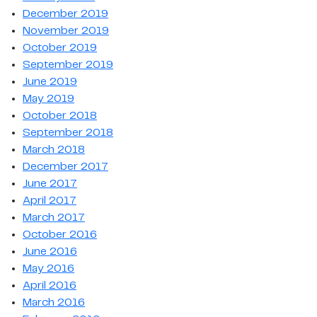
December 2019
November 2019
October 2019
September 2019
June 2019
May 2019
October 2018
September 2018
March 2018
December 2017
June 2017
April 2017
March 2017
October 2016
June 2016
May 2016
April 2016
March 2016