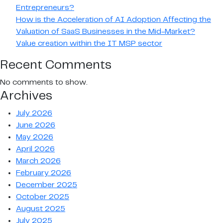
Entrepreneurs?
How is the Acceleration of AI Adoption Affecting the
Valuation of SaaS Businesses in the Mid-Market?
Value creation within the IT MSP sector
Recent Comments
No comments to show.
Archives
July 2026
June 2026
May 2026
April 2026
March 2026
February 2026
December 2025
October 2025
August 2025
July 2025