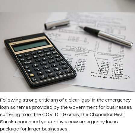
Following strong criticism of a clear ‘gap’ in the emergency
loan schemes provided by the Government for businesses
suffering from the COVID-19 crisis, the Chancellor Rishi
Sunak announced yesterday a new emergency loans
package for larger businesses.