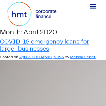
Month:
April 2020
COVID-19 emergency loans for
larger businesses
Posted on
April 3, 2020
April 1, 2023
by
Melissa Dainelli