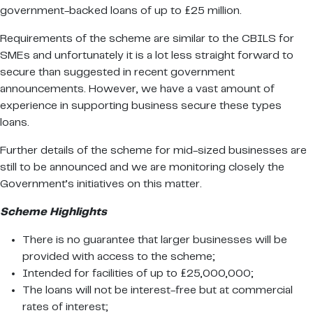
government-backed loans of up to £25 million.
Requirements of the scheme are similar to the CBILS for
SMEs and unfortunately it is a lot less straight forward to
secure than suggested in recent government
announcements. However, we have a vast amount of
experience in supporting business secure these types
loans.
Further details of the scheme for mid-sized businesses are
still to be announced and we are monitoring closely the
Government’s initiatives on this matter.
Scheme Highlights
There is no guarantee that larger businesses will be
provided with access to the scheme;
Intended for facilities of up to £25,000,000;
The loans will not be interest-free but at commercial
rates of interest;