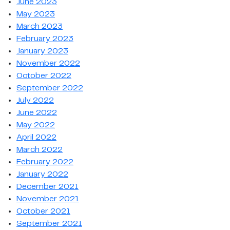
June 2023
May 2023
March 2023
February 2023
January 2023
November 2022
October 2022
September 2022
July 2022
June 2022
May 2022
April 2022
March 2022
February 2022
January 2022
December 2021
November 2021
October 2021
September 2021