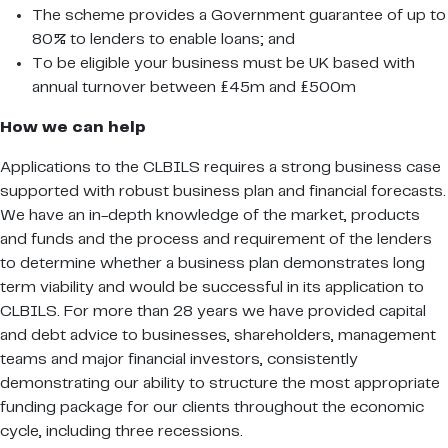
The scheme provides a Government guarantee of up to
80% to lenders to enable loans; and
To be eligible your business must be UK based with
annual turnover between £45m and £500m
How we can help
Applications to the CLBILS requires a strong business case
supported with robust business plan and financial forecasts.
We have an in-depth knowledge of the market, products
and funds and the process and requirement of the lenders
to determine whether a business plan demonstrates long
term viability and would be successful in its application to
CLBILS. For more than 28 years we have provided capital
and debt advice to businesses, shareholders, management
teams and major financial investors, consistently
demonstrating our ability to structure the most appropriate
funding package for our clients throughout the economic
cycle, including three recessions.