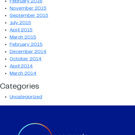
February 2016
November 2015
September 2015
July 2015
April 2015
March 2015
February 2015
December 2014
October 2014
April 2014
March 2014
Categories
Uncategorized