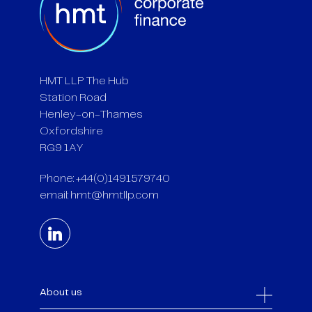
HMT LLP The Hub
Station Road
Henley-on-Thames
Oxfordshire
RG9 1AY
Phone: +44(0)1491579740
email:
hmt@hmtllp.com
About us