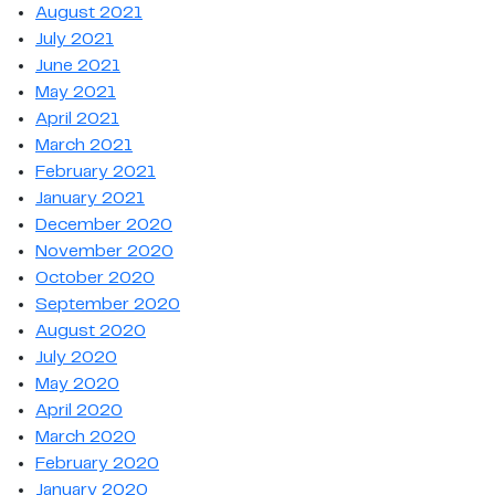
August 2021
July 2021
June 2021
May 2021
April 2021
March 2021
February 2021
January 2021
December 2020
November 2020
October 2020
September 2020
August 2020
July 2020
May 2020
April 2020
March 2020
February 2020
January 2020