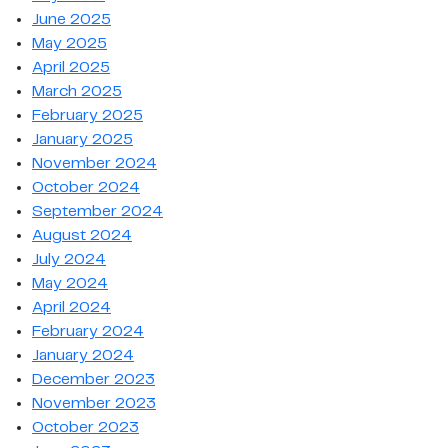
June 2025
May 2025
April 2025
March 2025
February 2025
January 2025
November 2024
October 2024
September 2024
August 2024
July 2024
May 2024
April 2024
February 2024
January 2024
December 2023
November 2023
October 2023