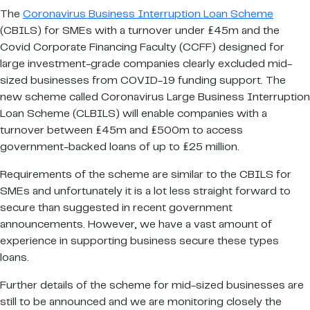
The
Coronavirus Business Interruption Loan Scheme
(CBILS) for SMEs with a turnover under £45m and the
Covid Corporate Financing Faculty (CCFF) designed for
large investment-grade companies clearly excluded mid-
sized businesses from COVID-19 funding support. The
new scheme called Coronavirus Large Business Interruption
Loan Scheme (CLBILS) will enable companies with a
turnover between £45m and £500m to access
government-backed loans of up to £25 million.
Requirements of the scheme are similar to the CBILS for
SMEs and unfortunately it is a lot less straight forward to
secure than suggested in recent government
announcements. However, we have a vast amount of
experience in supporting business secure these types
loans.
Further details of the scheme for mid-sized businesses are
still to be announced and we are monitoring closely the