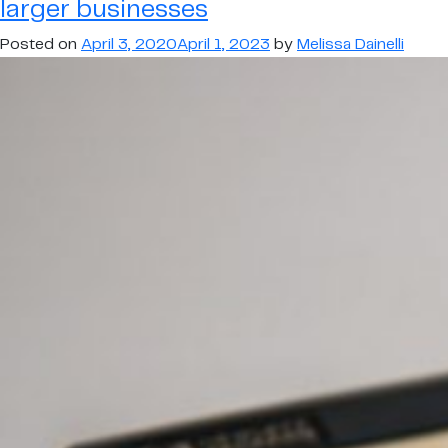
larger businesses
for
larger
Posted on
April 3, 2020
April 1, 2023
by
Melissa Dainelli
businesses