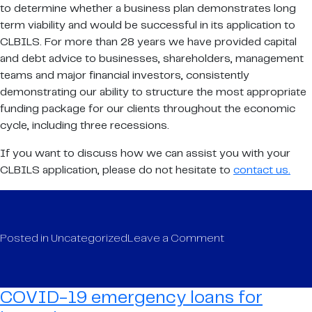
to determine whether a business plan demonstrates long
term viability and would be successful in its application to
CLBILS. For more than 28 years we have provided capital
and debt advice to businesses, shareholders, management
teams and major financial investors, consistently
demonstrating our ability to structure the most appropriate
funding package for our clients throughout the economic
cycle, including three recessions.
If you want to discuss how we can assist you with your
CLBILS application, please do not hesitate to
contact us.
on
Posted in
Uncategorized
Leave a Comment
COVID-
19
emergency
COVID-19 emergency loans for
loans