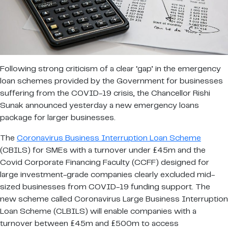
Following strong criticism of a clear ‘gap’ in the emergency
loan schemes provided by the Government for businesses
suffering from the COVID-19 crisis, the Chancellor Rishi
Sunak announced yesterday a new emergency loans
package for larger businesses.
The
Coronavirus Business Interruption Loan Scheme
(CBILS) for SMEs with a turnover under £45m and the
Covid Corporate Financing Faculty (CCFF) designed for
large investment-grade companies clearly excluded mid-
sized businesses from COVID-19 funding support. The
new scheme called Coronavirus Large Business Interruption
Loan Scheme (CLBILS) will enable companies with a
turnover between £45m and £500m to access