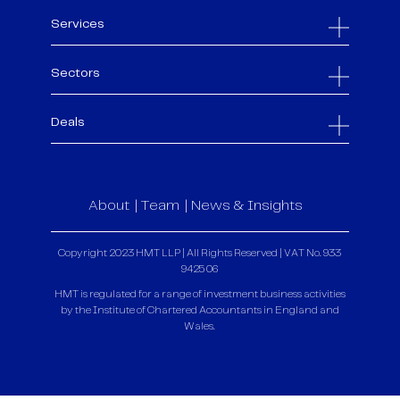
Services
Sectors
Deals
About
Team
News & Insights
Copyright 2023 HMT LLP | All Rights Reserved | VAT No. 933
9425 06
HMT is regulated for a range of investment business activities
by the Institute of Chartered Accountants in England and
Wales.