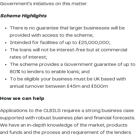
Government’s initiatives on this matter.
Scheme Highlights
There is no guarantee that larger businesses will be
provided with access to the scheme;
Intended for facilities of up to £25,000,000;
The loans will not be interest-free but at commercial
rates of interest;
The scheme provides a Government guarantee of up to
80% to lenders to enable loans; and
To be eligible your business must be UK based with
annual turnover between £45m and £500m
How we can help
Applications to the CLBILS requires a strong business case
supported with robust business plan and financial forecasts.
We have an in-depth knowledge of the market, products
and funds and the process and requirement of the lenders