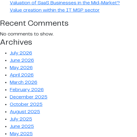
Valuation of SaaS Businesses in the Mid-Market?
Value creation within the IT MSP sector
Recent Comments
No comments to show.
Archives
July 2026
June 2026
May 2026
April 2026
March 2026
February 2026
December 2025
October 2025
August 2025
July 2025
June 2025
May 2025