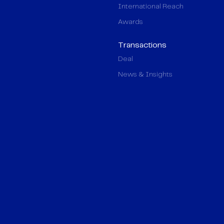
International Reach
Awards
Transactions
Deal
News & Insights