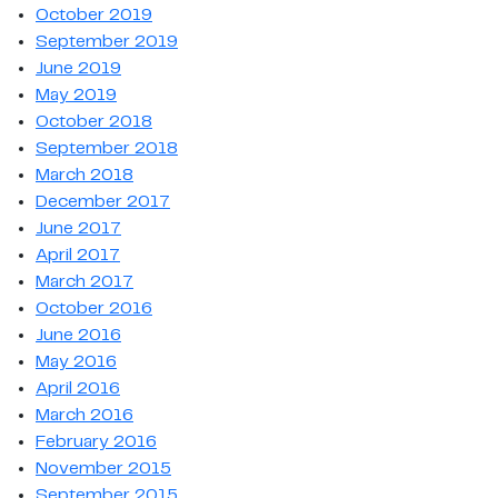
October 2019
September 2019
June 2019
May 2019
October 2018
September 2018
March 2018
December 2017
June 2017
April 2017
March 2017
October 2016
June 2016
May 2016
April 2016
March 2016
February 2016
November 2015
September 2015