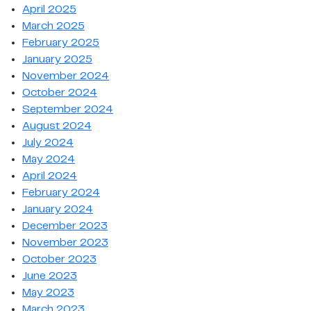
April 2025
March 2025
February 2025
January 2025
November 2024
October 2024
September 2024
August 2024
July 2024
May 2024
April 2024
February 2024
January 2024
December 2023
November 2023
October 2023
June 2023
May 2023
March 2023