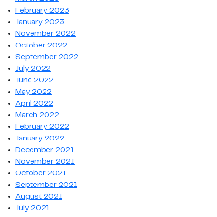
February 2023
January 2023
November 2022
October 2022
September 2022
July 2022
June 2022
May 2022
April 2022
March 2022
February 2022
January 2022
December 2021
November 2021
October 2021
September 2021
August 2021
July 2021