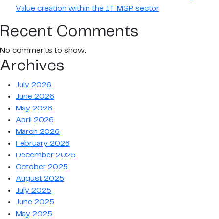
Value creation within the IT MSP sector
Recent Comments
No comments to show.
Archives
July 2026
June 2026
May 2026
April 2026
March 2026
February 2026
December 2025
October 2025
August 2025
July 2025
June 2025
May 2025