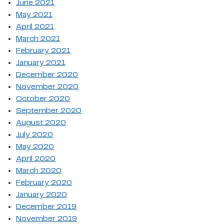
June 2021
May 2021
April 2021
March 2021
February 2021
January 2021
December 2020
November 2020
October 2020
September 2020
August 2020
July 2020
May 2020
April 2020
March 2020
February 2020
January 2020
December 2019
November 2019