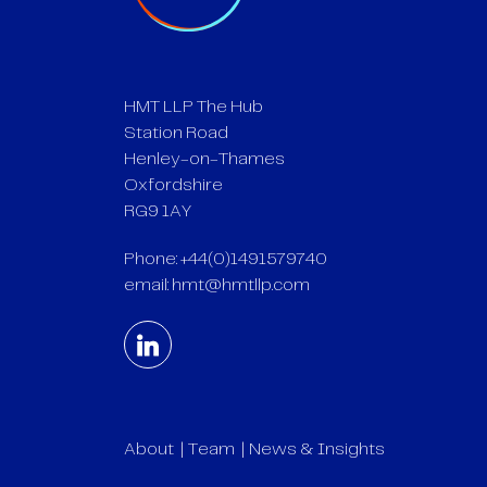
HMT LLP The Hub
Station Road
Henley-on-Thames
Oxfordshire
RG9 1AY
Phone: +44(0)1491579740
email:
hmt@hmtllp.com
About
Team
News & Insights