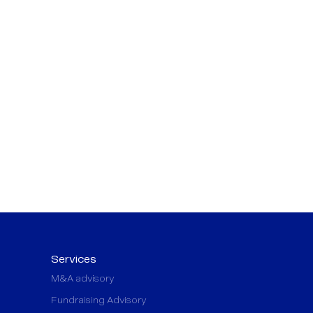
Services
M&A advisory
Fundraising Advisory