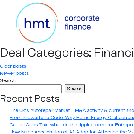
Deal Categories:
Financi
Posts
Older posts
Newer posts
navigation
Search
Search
Recent Posts
The UK’s Autorepair Market – M&A activity & current and 
From Kilowatts to Code: Why Home Energy Orchestratio
Capital Gains Tax; where is the tipping point for Entrep
How is the Acceleration of AI Adoption Affecting the Va