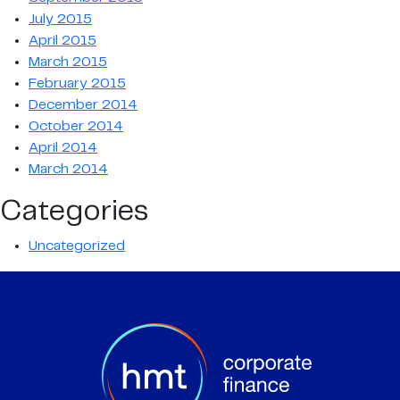
July 2015
April 2015
March 2015
February 2015
December 2014
October 2014
April 2014
March 2014
Categories
Uncategorized