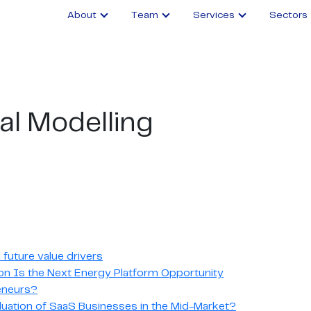
About
Team
Services
Sectors
al Modelling
future value drivers
n Is the Next Energy Platform Opportunity
reneurs?
luation of SaaS Businesses in the Mid-Market?