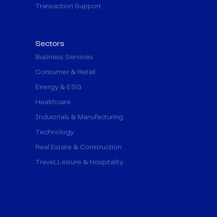
Transaction Support
Sectors
Business Services
Consumer & Retail
Energy & ESG
Healthcare
Industrials & Manufacturing
Technology
Real Estate & Construction
Travel, Leisure & Hospitality