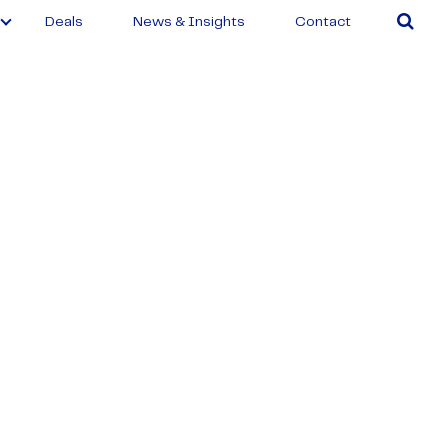
Deals
News & Insights
Contact