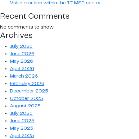
Value creation within the IT MSP sector
Recent Comments
No comments to show.
Archives
July 2026
June 2026
May 2026
April 2026
March 2026
February 2026
December 2025
October 2025
August 2025
July 2025
June 2025
May 2025
April 2025