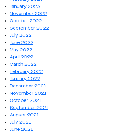
January 2023
November 2022
October 2022
September 2022
July 2022
June 2022
May 2022
April 2022
March 2022
February 2022
January 2022
December 2021
November 2021
October 2021
September 2021
August 2021
July 2021
June 2021