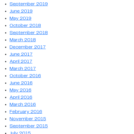
September 2019
June 2019
May 2019
October 2018
September 2018
March 2018
December 2017
June 2017
April 2017
March 2017
October 2016
June 2016
May 2016
April 2016
March 2016
February 2016
November 2015
September 2015
July 2015