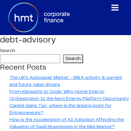
debt-advisory
Search
Search
Recent Posts
The UK’s Autorepair Market – M&A activity & current
and future value drivers
From Kilowatts to Code: Why Home Energy
Orchestration Is the Next Energy Platform Opportunity
Capital Gains Tax; where is the tipping point for
Entrepreneurs?
How is the Acceleration of AI Adoption Affecting the
Valuation of SaaS Businesses in the Mid-Market?