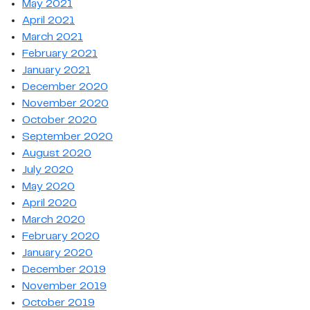
May 2021
April 2021
March 2021
February 2021
January 2021
December 2020
November 2020
October 2020
September 2020
August 2020
July 2020
May 2020
April 2020
March 2020
February 2020
January 2020
December 2019
November 2019
October 2019