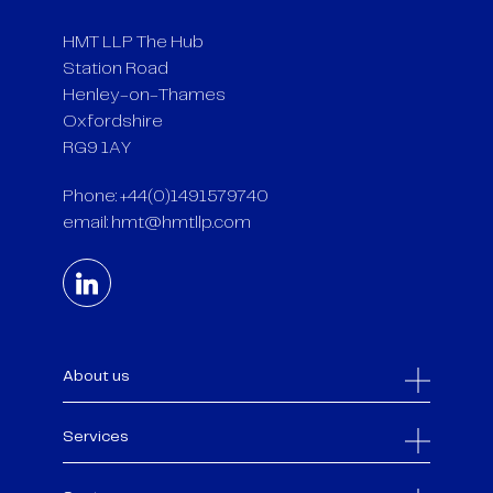
HMT LLP The Hub
Station Road
Henley-on-Thames
Oxfordshire
RG9 1AY
Phone: +44(0)1491579740
email:
hmt@hmtllp.com
About us
Services