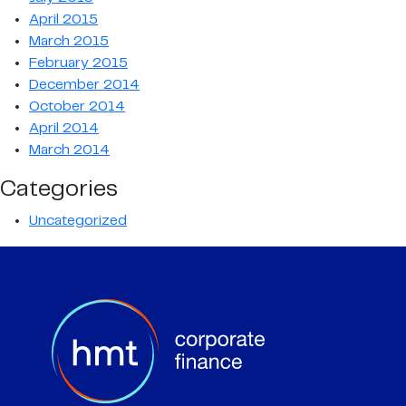
April 2015
March 2015
February 2015
December 2014
October 2014
April 2014
March 2014
Categories
Uncategorized