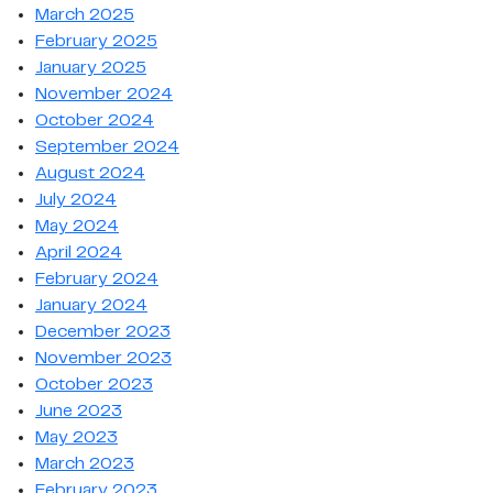
March 2025
February 2025
January 2025
November 2024
October 2024
September 2024
August 2024
July 2024
May 2024
April 2024
February 2024
January 2024
December 2023
November 2023
October 2023
June 2023
May 2023
March 2023
February 2023