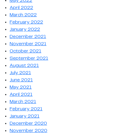
May 2022
April 2022
March 2022
February 2022
January 2022
December 2021
November 2021
October 2021
September 2021
August 2021
July 2021
June 2021
May 2021
April 2021
March 2021
February 2021
January 2021
December 2020
November 2020