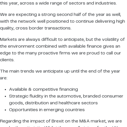
this year, across a wide range of sectors and industries.
We are expecting a strong second half of the year as well,
with the network well positioned to continue delivering high
quality, cross border transactions.
Markets are always difficult to anticipate, but the volatility of
the environment combined with available finance gives an
edge to the many proactive firms we are proud to call our
clients.
The main trends we anticipate up until the end of the year
are:
Available & competitive financing
Strategic fluidity in the automotive, branded consumer
goods, distribution and healthcare sectors
Opportunities in emerging countries
Regarding the impact of Brexit on the M&A market, we are