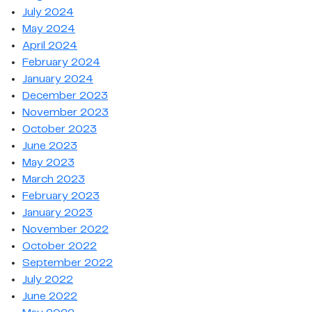
July 2024
May 2024
April 2024
February 2024
January 2024
December 2023
November 2023
October 2023
June 2023
May 2023
March 2023
February 2023
January 2023
November 2022
October 2022
September 2022
July 2022
June 2022