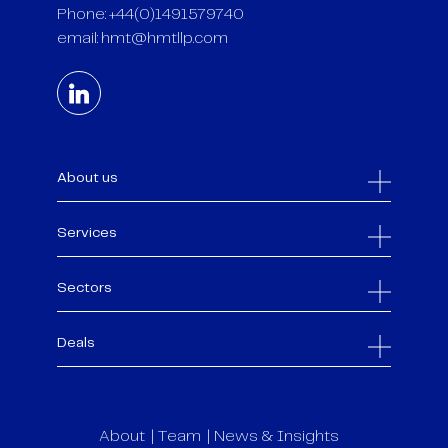
Phone: +44(0)1491579740
email:
hmt@hmtllp.com
About us
Services
Sectors
Deals
About
Team
News & Insights