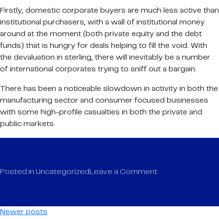
Firstly, domestic corporate buyers are much less active than
institutional purchasers, with a wall of institutional money
around at the moment (both private equity and the debt
funds) that is hungry for deals helping to fill the void. With
the devaluation in sterling, there will inevitably be a number
of international corporates trying to sniff out a bargain.
There has been a noticeable slowdown in activity in both the
manufacturing sector and consumer focused businesses
with some high-profile casualties in both the private and
public markets.
on
Posted in
Uncategorized
Leave a Comment
ICFG
Half-
year
Posts
Newer posts
Update