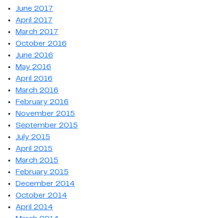
June 2017
April 2017
March 2017
October 2016
June 2016
May 2016
April 2016
March 2016
February 2016
November 2015
September 2015
July 2015
April 2015
March 2015
February 2015
December 2014
October 2014
April 2014