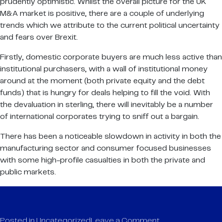
prudently optimistic. Whilst the overall picture for the UK
M&A market is positive, there are a couple of underlying
trends which we attribute to the current political uncertainty
and fears over Brexit.
Firstly, domestic corporate buyers are much less active than
institutional purchasers, with a wall of institutional money
around at the moment (both private equity and the debt
funds) that is hungry for deals helping to fill the void. With
the devaluation in sterling, there will inevitably be a number
of international corporates trying to sniff out a bargain.
There has been a noticeable slowdown in activity in both the
manufacturing sector and consumer focused businesses
with some high-profile casualties in both the private and
public markets.
on
Posted in
Uncategorized
Leave a Comment