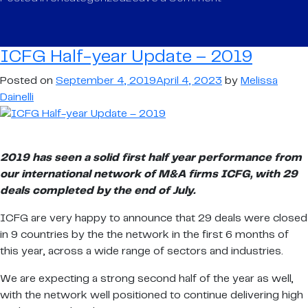
ICFG
Half-
year
ICFG Half-year Update – 2019
Update
–
Posted on
September 4, 2019
April 4, 2023
by
Melissa
2019
Dainelli
2019 has seen a solid first half year performance from
our international network of M&A firms ICFG, with 29
deals completed by the end of July.
ICFG are very happy to announce that 29 deals were closed
in 9 countries by the the network in the first 6 months of
this year, across a wide range of sectors and industries.
We are expecting a strong second half of the year as well,
with the network well positioned to continue delivering high