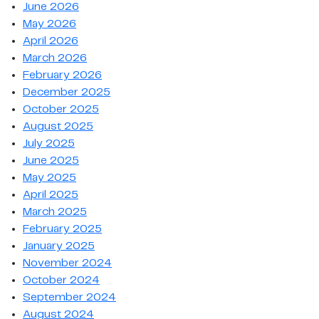
June 2026
May 2026
April 2026
March 2026
February 2026
December 2025
October 2025
August 2025
July 2025
June 2025
May 2025
April 2025
March 2025
February 2025
January 2025
November 2024
October 2024
September 2024
August 2024