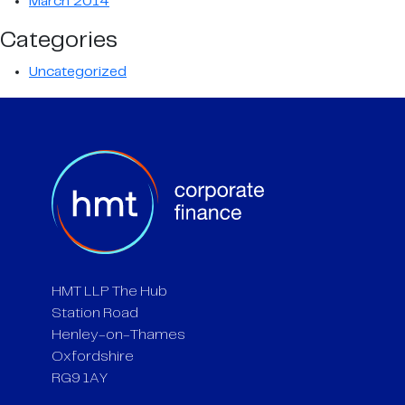
March 2014
Categories
Uncategorized
HMT LLP The Hub
Station Road
Henley-on-Thames
Oxfordshire
RG9 1AY