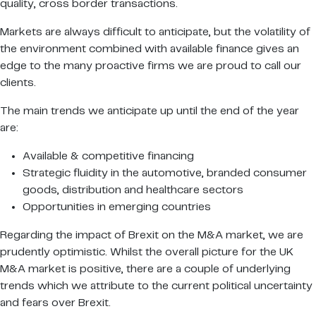
quality, cross border transactions.
Markets are always difficult to anticipate, but the volatility of
the environment combined with available finance gives an
edge to the many proactive firms we are proud to call our
clients.
The main trends we anticipate up until the end of the year
are:
Available & competitive financing
Strategic fluidity in the automotive, branded consumer
goods, distribution and healthcare sectors
Opportunities in emerging countries
Regarding the impact of Brexit on the M&A market, we are
prudently optimistic. Whilst the overall picture for the UK
M&A market is positive, there are a couple of underlying
trends which we attribute to the current political uncertainty
and fears over Brexit.