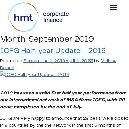
Month:
September 2019
ICFG Half-year Update – 2019
Posted on
September 4, 2019
April 4, 2023
by
Melissa
Dainelli
2019 has seen a solid first half year performance from
our international network of M&A firms ICFG, with 29
deals completed by the end of July.
ICFG are very happy to announce that 29 deals were closed
in 9 countries by the the network in the first 6 months of