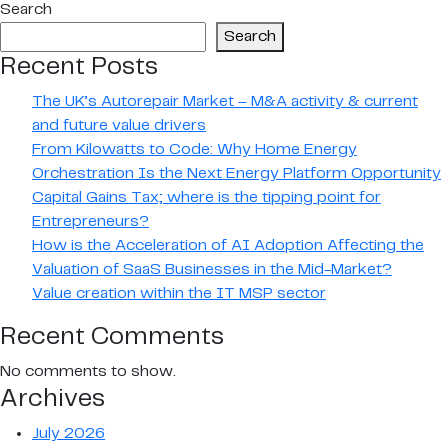
Search
navigation
–
Search
2019
Recent Posts
The UK’s Autorepair Market – M&A activity & current
and future value drivers
From Kilowatts to Code: Why Home Energy
Orchestration Is the Next Energy Platform Opportunity
Capital Gains Tax; where is the tipping point for
Entrepreneurs?
How is the Acceleration of AI Adoption Affecting the
Valuation of SaaS Businesses in the Mid-Market?
Value creation within the IT MSP sector
Recent Comments
No comments to show.
Archives
July 2026