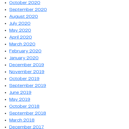
October 2020
September 2020
August 2020
July 2020
May 2020
April 2020
March 2020
February 2020
January 2020
December 2019
November 2019
October 2019
September 2019
June 2019
May 2019
October 2018
September 2018
March 2018
December 2017