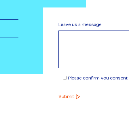
Leave us a message
Please confirm you consent t