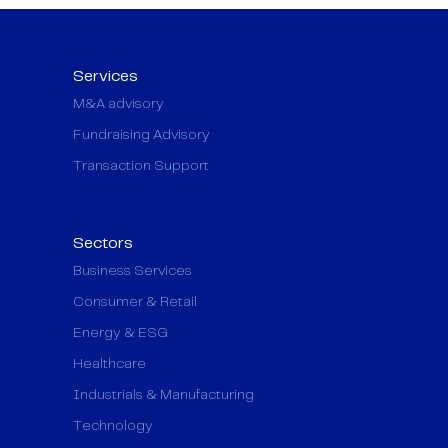
Services
M&A advisory
Fundraising Advisory
Transaction Support
Sectors
Business Services
Consumer & Retail
Energy & ESG
Healthcare
Industrials & Manufacturing
Technology