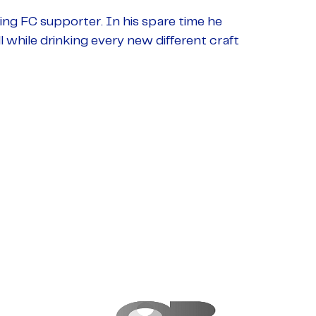
ding FC supporter. In his spare time he
 while drinking every new different craft