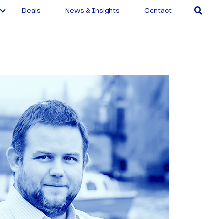
Deals
News & Insights
Contact