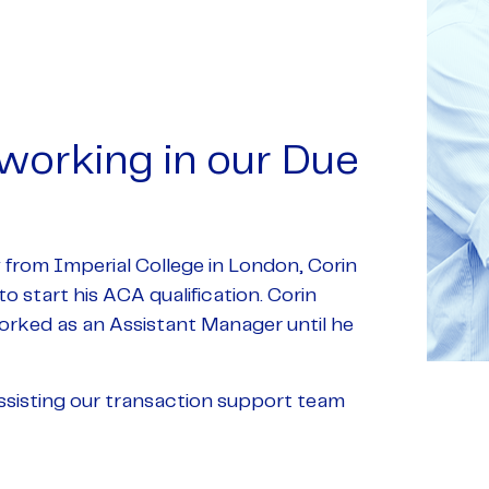
 working in our Due
y from Imperial College in London, Corin
o start his ACA qualification. Corin
rked as an Assistant Manager until he
ssisting our transaction support team