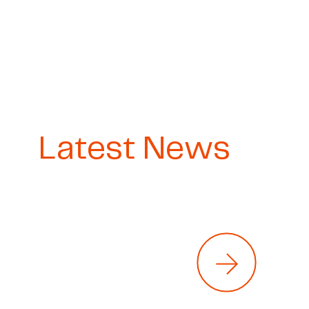
Latest News