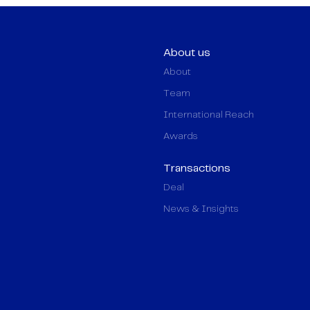
About us
About
Team
International Reach
Awards
Transactions
Deal
News & Insights