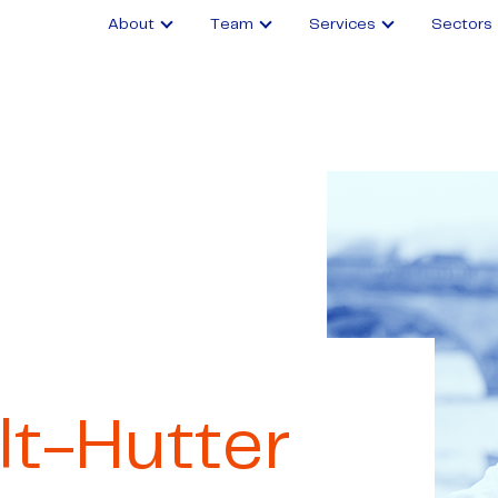
About
Team
Services
Sectors
lt-Hutter