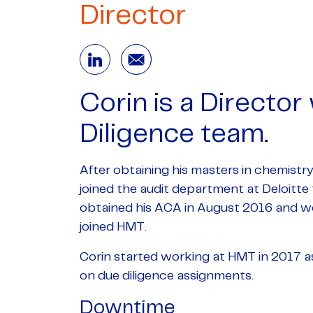
Director
Corin is a Director
Diligence team.
After obtaining his masters in chemistr
joined the audit department at Deloitte t
obtained his ACA in August 2016 and wo
joined HMT.
Corin started working at HMT in 2017 a
on due diligence assignments.
Downtime