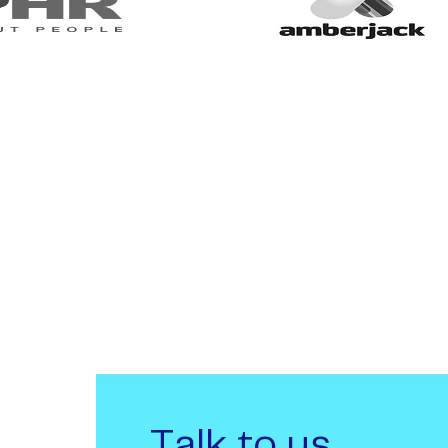
Talk to us