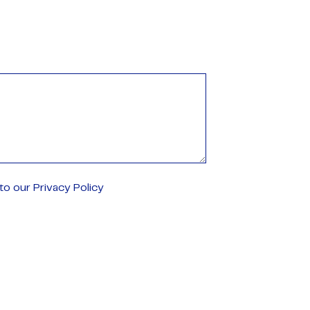
o our Privacy Policy