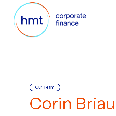
Our Team
Corin Briau