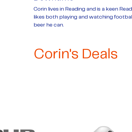
Corin lives in Reading and is a keen Rea
likes both playing and watching football
beer he can.
Corin's Deals