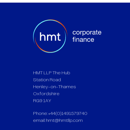
HMT LLP The Hub
Station Road
Henley-on-Thames
Oxfordshire
RG9 1AY
Phone: +44(0)1491579740
email:
hmt@hmtllp.com